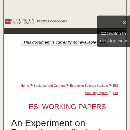
Search
×
Browse Collections
Switch to
My Account
desktop
view
This document is currently not available here.
About
Digital Commons Network™
>
>
>
Home
Institutes and Centers
Economic Science Institute
ESI
>
Working Papers
149
ESI WORKING PAPERS
An Experiment on