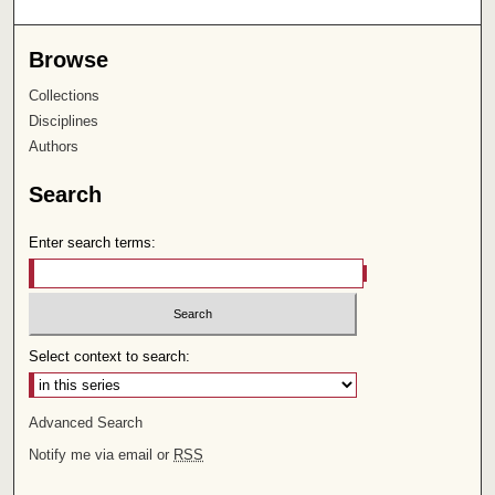
Browse
Collections
Disciplines
Authors
Search
Enter search terms:
Select context to search:
Advanced Search
Notify me via email or
RSS