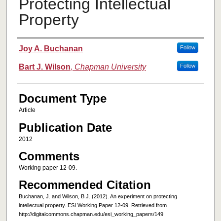
Protecting Intellectual
Property
Authors
Joy A. Buchanan
Follow
Bart J. Wilson
,
Chapman University
Follow
Document Type
Article
Publication Date
2012
Comments
Working paper 12-09.
Recommended Citation
Buchanan, J. and Wilson, B.J. (2012). An experiment on protecting
intellectual property. ESI Working Paper 12-09. Retrieved from
http://digitalcommons.chapman.edu/esi_working_papers/149