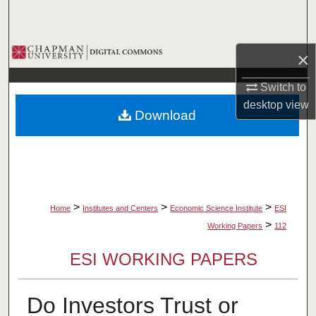
Search
Browse Collections
×
My Account
Switch to
desktop
view
Download
About
Digital Commons Network™
>
>
>
Home
Institutes and Centers
Economic Science Institute
ESI
>
Working Papers
112
ESI WORKING PAPERS
Do Investors Trust or