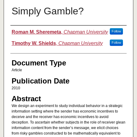
Simply Gamble?
Authors
Roman M. Sheremeta
,
Chapman University
Follow
Timothy W. Shields
,
Chapman University
Follow
Document Type
Article
Publication Date
2010
Abstract
We design an experiment to study individual behavior in a strategic
information setting where the sender has economic incentives to
deceive and the receiver has economic incentives to avoid
deception. To ascertain whether subjects in the role of receiver glean
information content from the sender’s message, we elicit choices
from risky gambles constructed to be mathematically equivalent to