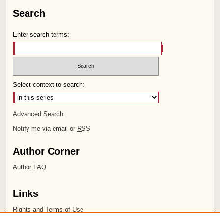
Search
Enter search terms:
Select context to search:
Advanced Search
Notify me via email or
RSS
Author Corner
Author FAQ
Links
Rights and Terms of Use