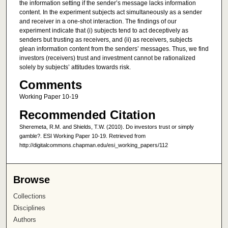
the information setting if the sender’s message lacks information
content. In the experiment subjects act simultaneously as a sender
and receiver in a one-shot interaction. The findings of our
experiment indicate that (i) subjects tend to act deceptively as
senders but trusting as receivers, and (ii) as receivers, subjects
glean information content from the senders’ messages. Thus, we find
investors (receivers) trust and investment cannot be rationalized
solely by subjects’ attitudes towards risk.
Comments
Working Paper 10-19
Recommended Citation
Sheremeta, R.M. and Shields, T.W. (2010). Do investors trust or simply
gamble?. ESI Working Paper 10-19. Retrieved from
http://digitalcommons.chapman.edu/esi_working_papers/112
Browse
Collections
Disciplines
Authors