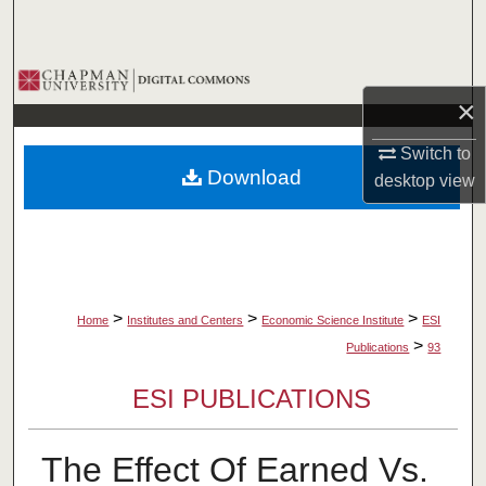
Search
Browse Collections
×
My Account
Switch to
Download
desktop
view
About
Digital Commons Network™
>
>
>
Home
Institutes and Centers
Economic Science Institute
ESI
>
Publications
93
ESI PUBLICATIONS
The Effect Of Earned Vs.