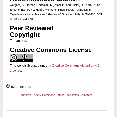
Corgnet, B., Hernán-González, R., Kujal, P., and Porter, D. (2015). “The
Effect of Earned vs. House Money on Price Bubble Formation in
Experimental Asset Markets,"
Review of Finance
, 19(4), 1455-1488. DOI:
10.1093/rof/rfu031
Peer Reviewed
Copyright
The authors
Creative Commons License
This work is licensed under a
Creative Commons Attribution 4.0
License
.
INCLUDED IN
Economic Theory Commons
,
Other Economics Commons