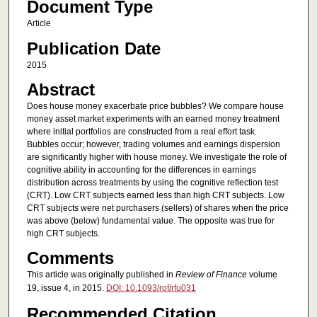
Document Type
Article
Publication Date
2015
Abstract
Does house money exacerbate price bubbles? We compare house
money asset market experiments with an earned money treatment
where initial portfolios are constructed from a real effort task.
Bubbles occur; however, trading volumes and earnings dispersion
are significantly higher with house money. We investigate the role of
cognitive ability in accounting for the differences in earnings
distribution across treatments by using the cognitive reflection test
(CRT). Low CRT subjects earned less than high CRT subjects. Low
CRT subjects were net purchasers (sellers) of shares when the price
was above (below) fundamental value. The opposite was true for
high CRT subjects.
Comments
This article was originally published in
Review of Finance
volume
19, issue 4, in 2015.
DOI: 10.1093/rof/rfu031
Recommended Citation