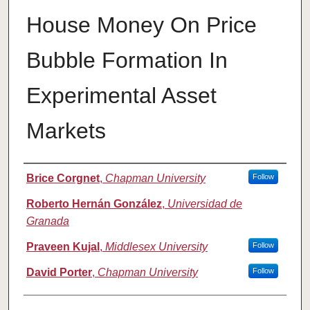
House Money On Price
Bubble Formation In
Experimental Asset
Markets
Authors
Brice Corgnet
,
Chapman University
Follow
Roberto Hernán González
,
Universidad de
Granada
Praveen Kujal
,
Middlesex University
Follow
David Porter
,
Chapman University
Follow