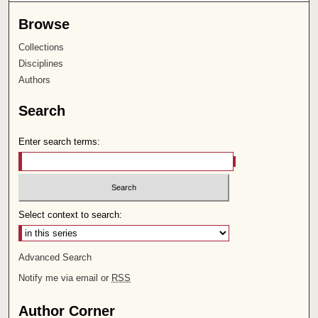
Browse
Collections
Disciplines
Authors
Search
Enter search terms:
Select context to search:
Advanced Search
Notify me via email or
RSS
Author Corner