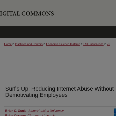
>
>
>
>
Home
Institutes and Centers
Economic Science Institute
ESI Publications
76
Surf's Up: Reducing Internet Abuse Without
Demotivating Employees
Authors
Brian C. Gunia
,
Johns Hopkins University
Brice Corgnet
,
Chapman University