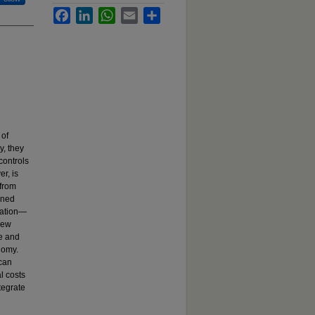
Facebook
LinkedIn
WhatsApp
Email
Share
 of
y, they
controls
r, is
 from
ined
cation—
new
ve and
nomy.
 can
l costs
tegrate