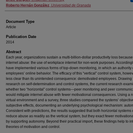
Roberto Hernán González
,
Universidad de Granada
Document Type
Article
Publication Date
2014
Abstract
Each year, organizations sustain a multi-billion-dollar productivity loss because
internet abuse: the use of workplace internet for non-work purposes. Accordingl
have implemented various forms of top-down monitoring, in which an authority 
employees’ online behavior. The efficacy of this “vertical” control system, howeve
less clear than its unintended consequence: demotivated employees. Drawing
research on self-determination and control systems, the current research exam
whether two “horizontal” control systems—peer monitoring and peer communi
would mitigate internet abuse with fewer motivational consequences. Using a 
virtual environment and a survey, three studies compared the systems’ objecti
subjective effects, documenting an underlying psychological mechanism: auto
Consistent with predictions, the results suggested that both horizontal systems
reduce abuse as readily as the vertical system, but they exact fewer motivationa
by supporting autonomy. Beyond their practical import, these findings help to in
theories of motivation and control.