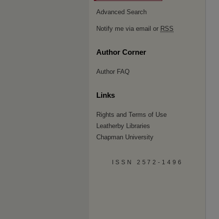
Advanced Search
Notify me via email or
RSS
Author Corner
Author FAQ
Links
Rights and Terms of Use
Leatherby Libraries
Chapman University
ISSN 2572-1496