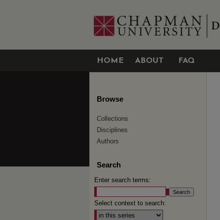
HOME
ABOUT
FAQ
Browse
Collections
Disciplines
Authors
Search
Enter search terms:
Select context to search: