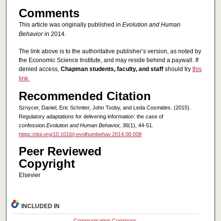
Comments
This article was originally published in
Evolution and Human
Behavior
in 2014.
The link above is to the authoritative publisher’s version, as noted by
the Economic Science Institute, and may reside behind a paywall. If
denied access,
Chapman students, faculty, and staff
should try
this
link.
Recommended Citation
Sznycer, Daniel, Eric Schniter, John Tooby, and Leda Cosmides. (2015).
Regulatory adaptations for delivering information: the case of
confession.
Evolution and Human Behavior, 36
(1), 44-51.
https://doi.org/10.1016/j.evolhumbehav.2014.08.008
Peer Reviewed
Copyright
Elsevier
INCLUDED IN
Communication Commons