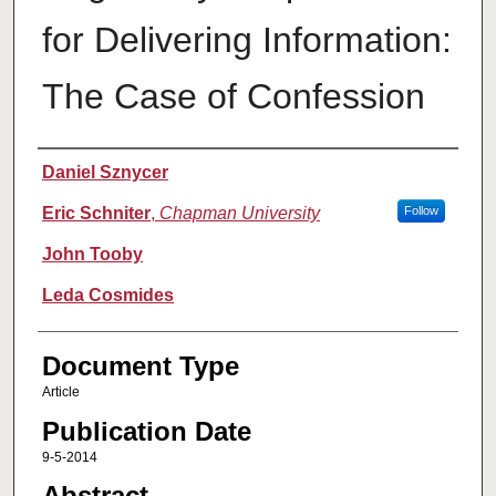
for Delivering Information:
The Case of Confession
Authors
Daniel Sznycer
Eric Schniter
,
Chapman University
Follow
John Tooby
Leda Cosmides
Document Type
Article
Publication Date
9-5-2014
Abstract