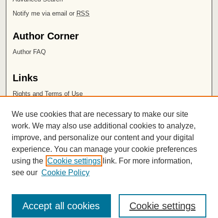
Notify me via email or
RSS
Author Corner
Author FAQ
Links
Rights and Terms of Use
Leatherby Libraries
We use cookies that are necessary to make our site
Chapman University
work. We may also use additional cookies to analyze,
improve, and personalize our content and your digital
ISSN 2572-1496
experience. You can manage your cookie preferences
using the
Cookie settings
link. For more information,
see our
Cookie Policy
Accept all cookies
Cookie settings