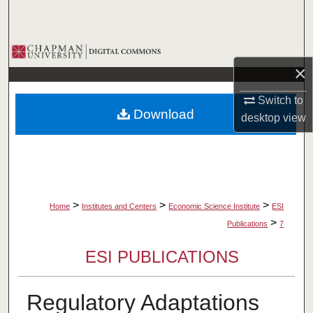
Search
Browse Collections
×
My Account
Switch to
Download
desktop
view
About
Digital Commons Network™
>
>
>
Home
Institutes and Centers
Economic Science Institute
ESI
>
Publications
7
ESI PUBLICATIONS
Regulatory Adaptations