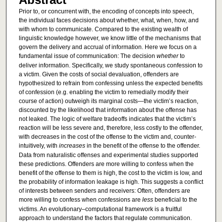
Prior to, or concurrent with, the encoding of concepts into speech,
the individual faces decisions about whether, what, when, how, and
with whom to communicate. Compared to the existing wealth of
linguistic knowledge however, we know little of the mechanisms that
govern the delivery and accrual of information. Here we focus on a
fundamental issue of communication: The decision
whether
to
deliver information. Specifically, we study spontaneous confession to
a victim. Given the costs of social devaluation, offenders are
hypothesized to refrain from confessing unless the expected benefits
of confession (e.g. enabling the victim to remedially modify their
course of action) outweigh its marginal costs—the victim’s reaction,
discounted by the likelihood that information about the offense has
not leaked. The logic of welfare tradeoffs indicates that the victim’s
reaction will be less severe and, therefore, less costly to the offender,
with decreases in the cost of the offense to the victim and, counter-
intuitively, with
increases
in the benefit of the offense to the offender.
Data from naturalistic offenses and experimental studies supported
these predictions. Offenders are more willing to confess when the
benefit of the offense to them is high, the cost to the victim is low, and
the probability of information leakage is high. This suggests a conflict
of interests between senders and receivers: Often, offenders are
more willing to confess when confessions are
less
beneficial to the
victims. An evolutionary–computational framework is a fruitful
approach to understand the factors that regulate communication.