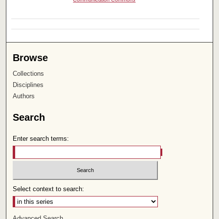
Browse
Collections
Disciplines
Authors
Search
Enter search terms:
Select context to search:
Advanced Search