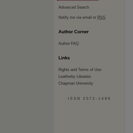
Advanced Search
Notify me via email or
RSS
Author Corner
Author FAQ
Links
Rights and Terms of Use
Leatherby Libraries
Chapman University
ISSN 2572-1496