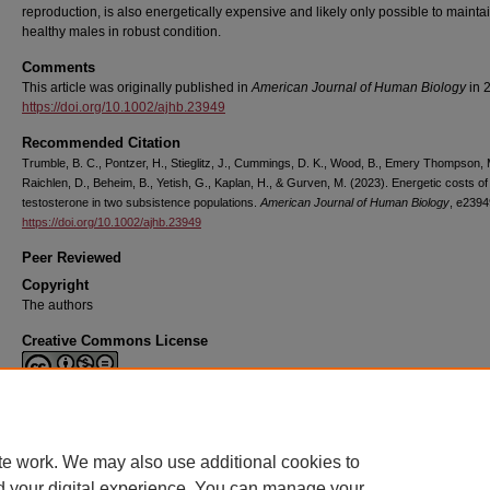
reproduction, is also energetically expensive and likely only possible to maintai
healthy males in robust condition.
Comments
This article was originally published in
American Journal of Human Biology
in 
https://doi.org/10.1002/ajhb.23949
Recommended Citation
Trumble, B. C., Pontzer, H., Stieglitz, J., Cummings, D. K., Wood, B., Emery Thompson, 
Raichlen, D., Beheim, B., Yetish, G., Kaplan, H., & Gurven, M. (2023). Energetic costs of
testosterone in two subsistence populations.
American Journal of Human Biology
, e2394
https://doi.org/10.1002/ajhb.23949
Peer Reviewed
Copyright
The authors
Creative Commons License
This work is licensed under a
Creative Commons Attribution-Noncommercial-N
Derivative Works 4.0 License
.
te work. We may also use additional cookies to
d your digital experience. You can manage your