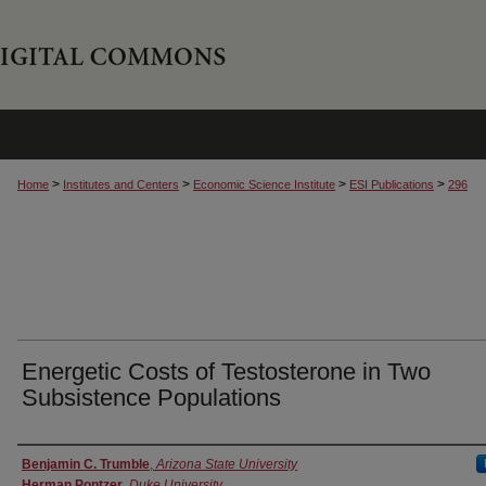
>
>
>
>
Home
Institutes and Centers
Economic Science Institute
ESI Publications
296
Energetic Costs of Testosterone in Two
Subsistence Populations
Authors
Benjamin C. Trumble
,
Arizona State University
Herman Pontzer
,
Duke University