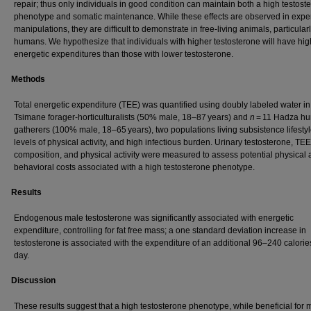
repair; thus only individuals in good condition can maintain both a high testost
phenotype and somatic maintenance. While these effects are observed in expe
manipulations, they are difficult to demonstrate in free-living animals, particularl
humans. We hypothesize that individuals with higher testosterone will have hig
energetic expenditures than those with lower testosterone.
Methods
Total energetic expenditure (TEE) was quantified using doubly labeled water i
Tsimane forager-horticulturalists (50% male, 18–87 years) and
n
= 11 Hadza hu
gatherers (100% male, 18–65 years), two populations living subsistence lifestyl
levels of physical activity, and high infectious burden. Urinary testosterone, TE
composition, and physical activity were measured to assess potential physical
behavioral costs associated with a high testosterone phenotype.
Results
Endogenous male testosterone was significantly associated with energetic
expenditure, controlling for fat free mass; a one standard deviation increase in
testosterone is associated with the expenditure of an additional 96–240 calorie
day.
Discussion
These results suggest that a high testosterone phenotype, while beneficial for 