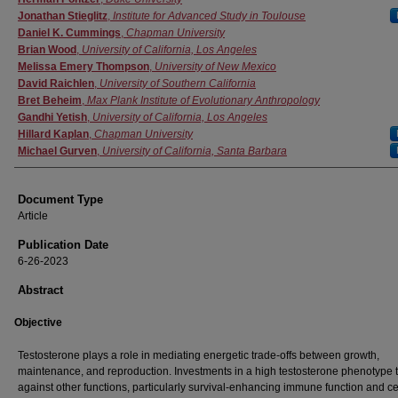
Jonathan Stieglitz
,
Institute for Advanced Study in Toulouse
Daniel K. Cummings
,
Chapman University
Brian Wood
,
University of California, Los Angeles
Melissa Emery Thompson
,
University of New Mexico
David Raichlen
,
University of Southern California
Bret Beheim
,
Max Plank Institute of Evolutionary Anthropology
Gandhi Yetish
,
University of California, Los Angeles
Hillard Kaplan
,
Chapman University
Michael Gurven
,
University of California, Santa Barbara
Document Type
Article
Publication Date
6-26-2023
Abstract
Objective
Testosterone plays a role in mediating energetic trade-offs between growth,
maintenance, and reproduction. Investments in a high testosterone phenotype t
against other functions, particularly survival-enhancing immune function and ce