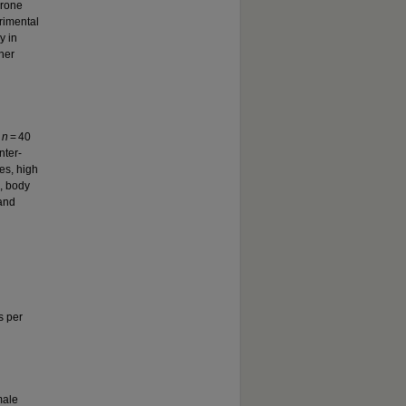
erone
rimental
y in
her
n
n
= 40
nter-
es, high
E, body
 and
s per
male