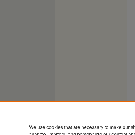
We use cookies that are necessary to make our si
analyze, improve, and personalize our content an