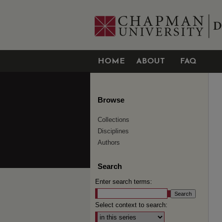
HOME
ABOUT
FAQ
Browse
Collections
Disciplines
Authors
Search
Enter search terms:
Select context to search: