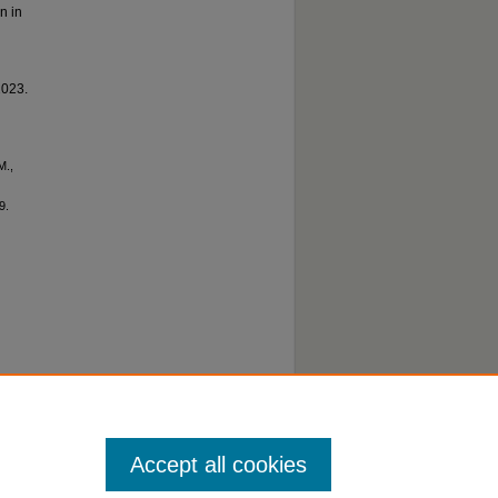
n in
2023.
M.,
9.
o
Accept all cookies