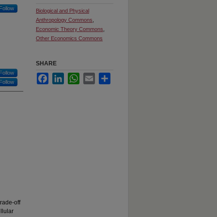
Follow
Biological and Physical
Anthropology Commons
,
Economic Theory Commons
,
Other Economics Commons
SHARE
Follow
Facebook
LinkedIn
WhatsApp
Email
Share
Follow
rade-off
llular