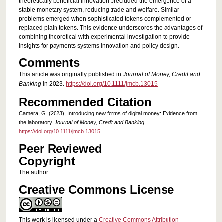
theoretically beneficial innovation precluded the emergence of a
stable monetary system, reducing trade and welfare. Similar
problems emerged when sophisticated tokens complemented or
replaced plain tokens. This evidence underscores the advantages of
combining theoretical with experimental investigation to provide
insights for payments systems innovation and policy design.
Comments
This article was originally published in
Journal of Money, Credit and
Banking
in 2023.
https://doi.org/10.1111/jmcb.13015
Recommended Citation
Camera, G. (2023), Introducing new forms of digital money: Evidence from
the laboratory.
Journal of Money, Credit and Banking
.
https://doi.org/10.1111/jmcb.13015
Peer Reviewed
Copyright
The author
Creative Commons License
This work is licensed under a
Creative Commons Attribution-