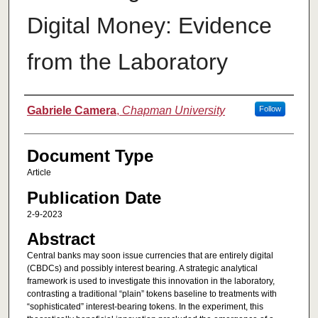
Digital Money: Evidence
from the Laboratory
Authors
Gabriele Camera
,
Chapman University
Follow
Document Type
Article
Publication Date
2-9-2023
Abstract
Central banks may soon issue currencies that are entirely digital
(CBDCs) and possibly interest bearing. A strategic analytical
framework is used to investigate this innovation in the laboratory,
contrasting a traditional “plain” tokens baseline to treatments with
“sophisticated” interest-bearing tokens. In the experiment, this