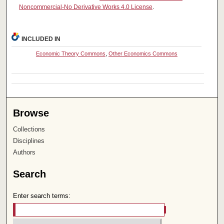
Noncommercial-No Derivative Works 4.0 License
.
INCLUDED IN
Economic Theory Commons
,
Other Economics Commons
Browse
Collections
Disciplines
Authors
Search
Enter search terms: