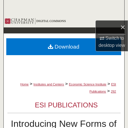
Search
Browse Collections
×
My Account
Switch to
desktop
view
Download
About
Digital Commons Network™
>
>
>
Home
Institutes and Centers
Economic Science Institute
ESI
>
Publications
292
ESI PUBLICATIONS
Introducing New Forms of