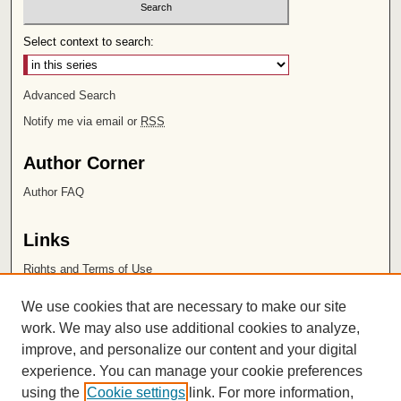
Select context to search:
Advanced Search
Notify me via email or
RSS
Author Corner
Author FAQ
Links
Rights and Terms of Use
Leatherby Libraries
We use cookies that are necessary to make our site
Chapman University
work. We may also use additional cookies to analyze,
improve, and personalize our content and your digital
ISSN 2572-1496
experience. You can manage your cookie preferences
using the
Cookie settings
link. For more information,