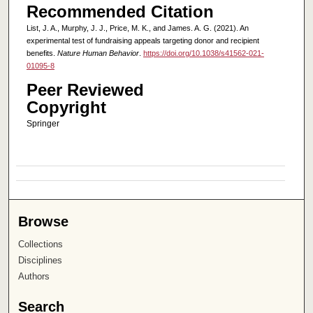
Recommended Citation
List, J. A., Murphy, J. J., Price, M. K., and James. A. G. (2021). An
experimental test of fundraising appeals targeting donor and recipient
benefits.
Nature Human Behavior
.
https://doi.org/10.1038/s41562-021-
01095-8
Peer Reviewed
Copyright
Springer
Browse
Collections
Disciplines
Authors
Search