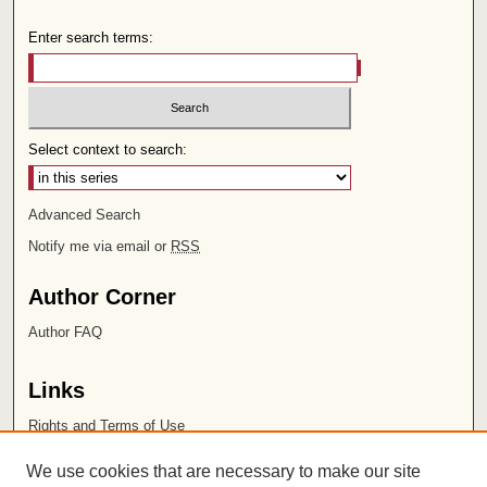
Enter search terms:
Select context to search:
Advanced Search
Notify me via email or
RSS
Author Corner
Author FAQ
Links
Rights and Terms of Use
Leatherby Libraries
We use cookies that are necessary to make our site
Chapman University