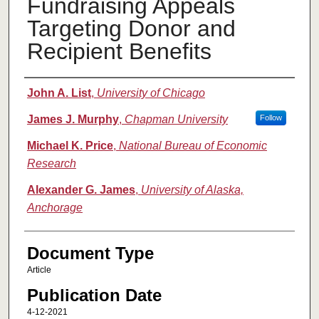
Fundraising Appeals
Targeting Donor and
Recipient Benefits
Authors
John A. List
,
University of Chicago
James J. Murphy
,
Chapman University
Follow
Michael K. Price
,
National Bureau of Economic
Research
Alexander G. James
,
University of Alaska,
Anchorage
Document Type
Article
Publication Date
4-12-2021