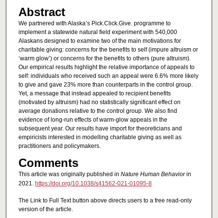
Abstract
We partnered with Alaska’s Pick.Click.Give. programme to
implement a statewide natural field experiment with 540,000
Alaskans designed to examine two of the main motivations for
charitable giving: concerns for the benefits to self (impure altruism or
‘warm glow’) or concerns for the benefits to others (pure altruism).
Our empirical results highlight the relative importance of appeals to
self: individuals who received such an appeal were 6.6% more likely
to give and gave 23% more than counterparts in the control group.
Yet, a message that instead appealed to recipient benefits
(motivated by altruism) had no statistically significant effect on
average donations relative to the control group. We also find
evidence of long-run effects of warm-glow appeals in the
subsequent year. Our results have import for theoreticians and
empiricists interested in modelling charitable giving as well as
practitioners and policymakers.
Comments
This article was originally published in
Nature Human Behavior
in
2021.
https://doi.org/10.1038/s41562-021-01095-8
The Link to Full Text button above directs users to a free read-only
version of the article.