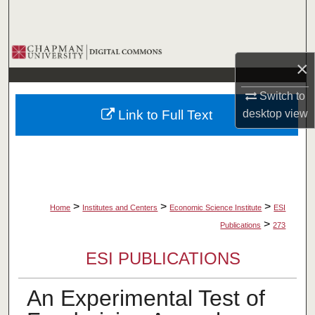
Search
Browse Collections
×
My Account
Switch to
Link to Full Text
desktop
view
About
Digital Commons Network™
>
>
>
Home
Institutes and Centers
Economic Science Institute
ESI
>
Publications
273
ESI PUBLICATIONS
An Experimental Test of