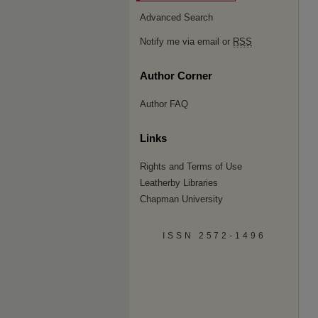
Advanced Search
Notify me via email or
RSS
Author Corner
Author FAQ
Links
Rights and Terms of Use
Leatherby Libraries
Chapman University
ISSN 2572-1496