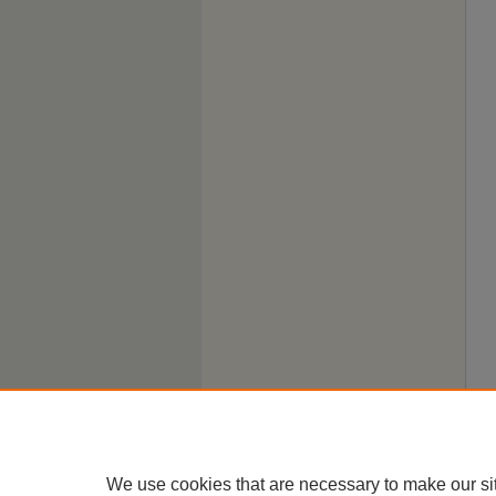
We use cookies that are necessary to make our si