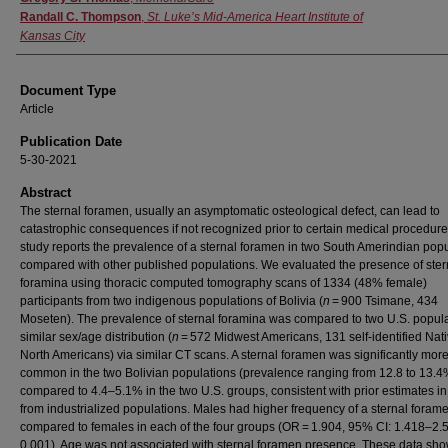
Randall C. Thompson
,
St. Luke’s Mid-America Heart Institute of
Kansas City
Document Type
Article
Publication Date
5-30-2021
Abstract
The sternal foramen, usually an asymptomatic osteological defect, can lead to
catastrophic consequences if not recognized prior to certain medical procedure
study reports the prevalence of a sternal foramen in two South Amerindian pop
compared with other published populations. We evaluated the presence of ster
foramina using thoracic computed tomography scans of 1334 (48% female)
participants from two indigenous populations of Bolivia (
n
= 900 Tsimane, 434
Moseten). The prevalence of sternal foramina was compared to two U.S. popula
similar sex/age distribution (
n
= 572 Midwest Americans, 131 self-identified Nat
North Americans) via similar CT scans. A sternal foramen was significantly mor
common in the two Bolivian populations (prevalence ranging from 12.8 to 13.4
compared to 4.4–5.1% in the two U.S. groups, consistent with prior estimates in
from industrialized populations. Males had higher frequency of a sternal foram
compared to females in each of the four groups (OR = 1.904, 95% CI: 1.418–2.
0.001). Age was not associated with sternal foramen presence. These data sho