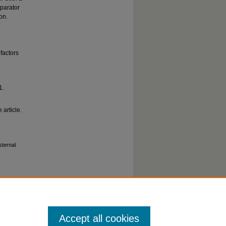
mparator
on.
factors
1.
 article.
sternal
Accept all cookies