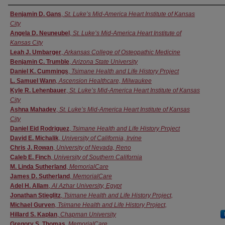
Authors
Benjamin D. Gans
,
St. Luke’s Mid-America Heart Institute of Kansas
City
Angela D. Neuneubel
,
St. Luke’s Mid-America Heart Institute of
Kansas City
Leah J. Umbarger
,
Arkansas College of Osteopathic Medicine
Benjamin C. Trumble
,
Arizona State University
Daniel K. Cummings
,
Tsimane Health and Life History Project
L. Samuel Wann
,
Ascension Healthcare, Milwaukee
Kyle R. Lehenbauer
,
St. Luke’s Mid-America Heart Institute of Kansas
City
Ashna Mahadev
,
St. Luke’s Mid-America Heart Institute of Kansas
City
Daniel Eid Rodriguez
,
Tsimane Health and Life History Project
David E. Michalik
,
University of California, Irvine
Chris J. Rowan
,
University of Nevada, Reno
Caleb E. Finch
,
University of Southern California
M. Linda Sutherland
,
MemorialCare
James D. Sutherland
,
MemorialCare
Adel H. Allam
,
Al Azhar University, Egypt
Jonathan Stieglitz
,
Tsimane Health and Life History Project,
Michael Gurven
,
Tsimane Health and Life History Project,
Hillard S. Kaplan
,
Chapman University
Gregory S. Thomas
,
MemorialCare