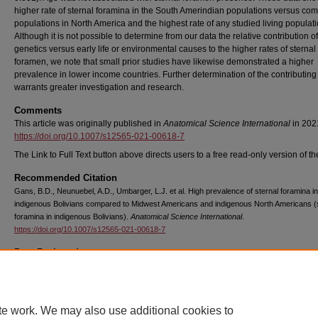
higher rate of sternal foramina in the South Amerindian populations versus co
populations in North America and the highest rate of any studied living populati
Although it is not possible to determine from our data the relative contribution of
genetics versus early life or environmental causes to the higher rates of sternal
foramen, we note that small prior studies have likewise demonstrated a higher
prevalence in lower income countries. Further determination of the contributing 
warrants greater investigation and research.
Comments
This article was originally published in
Anatomical Science International
in 202
https://doi.org/10.1007/s12565-021-00618-7
The Link to Full Text button above directs users to a free read-only version of the
Recommended Citation
Gans, B.D., Neunuebel, A.D., Umbarger, L.J. et al. High prevalence of sternal foramina in
indigenous Bolivians compared to Midwest Americans and indigenous North Americans (
foramina in indigenous Bolivians).
Anatomical Science International
.
https://doi.org/10.1007/s12565-021-00618-7
Peer Reviewed
Copyright
Springer
te work. We may also use additional cookies to