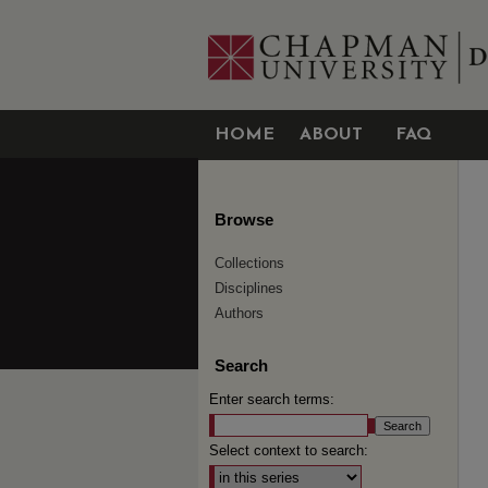
HOME
ABOUT
FAQ
Browse
Collections
Disciplines
Authors
Search
Enter search terms:
Select context to search: