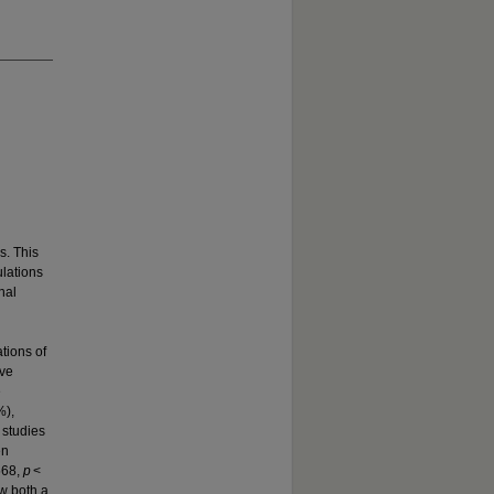
s. This
ulations
nal
tions of
ive
e
%),
 studies
en
568,
p
<
w both a