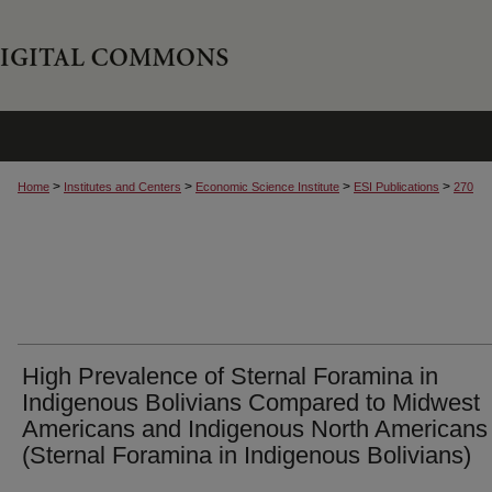
>
>
>
>
Home
Institutes and Centers
Economic Science Institute
ESI Publications
270
High Prevalence of Sternal Foramina in
Indigenous Bolivians Compared to Midwest
Americans and Indigenous North Americans
(Sternal Foramina in Indigenous Bolivians)