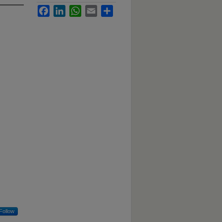
Facebook
LinkedIn
WhatsApp
Email
Share
Follow