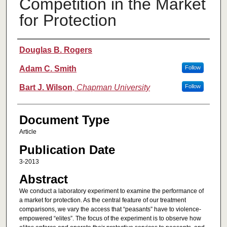
Competition in the Market
for Protection
Authors
Douglas B. Rogers
Adam C. Smith
Follow
Bart J. Wilson
,
Chapman University
Follow
Document Type
Article
Publication Date
3-2013
Abstract
We conduct a laboratory experiment to examine the performance of
a market for protection. As the central feature of our treatment
comparisons, we vary the access that “peasants” have to violence-
empowered “elites”. The focus of the experiment is to observe how