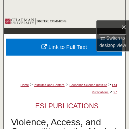
Search
Browse Collections
×
My Account
Switch to
desktop
view
Link to Full Text
About
Digital Commons Network™
>
>
>
Home
Institutes and Centers
Economic Science Institute
ESI
>
Publications
27
ESI PUBLICATIONS
Violence, Access, and