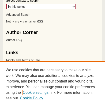
Select context to search:
Advanced Search
Notify me via email or
RSS
Author Corner
Author FAQ
Links
Rights and Terms of Use
Leatherby Libraries
We use cookies that are necessary to make our site
Chapman University
work. We may also use additional cookies to analyze,
improve, and personalize our content and your digital
ISSN 2572-1496
experience. You can manage your cookie preferences
using the
Cookie settings
link. For more information,
see our
Cookie Policy