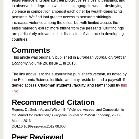
elites enforce and operate their protective services to peasants, and
to observe the degree to which elites engage in wealth-destroying
violence in competition amongst each other for wealth-generating
peasants. We find that greater access to peasants strikingly
increases violence among the elites, but with limited access the
elites markedly extract more tribute from the peasants. Our findings
are particularly relevant to the discussion of violence in developing
countries.
Comments
This article was originally published in
European Journal of Political
Economy
, volume 29, issue 1, in 2013.
The link above is to the authoritative publisher’s version, as noted by
the Economic Science Institute, and may reside behind a paywall. If
denied access,
Chapman students, faculty, and staff
should try
this
link
.
Recommended Citation
Rogers, D., Smith, A., and Wilson, B. “Violence, Access, and Competition in
the Market for Protection,”
European Journal of Political Economy
, 29(1),
March, 2013.
DOI:10.1016/j.ejpoleco.2012.08.003
Peer Reviewed