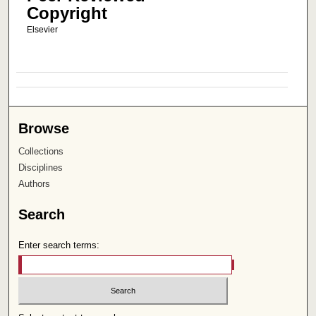
Copyright
Elsevier
Browse
Collections
Disciplines
Authors
Search
Enter search terms: