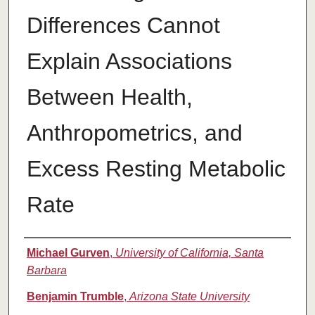
Differences Cannot
Explain Associations
Between Health,
Anthropometrics, and
Excess Resting Metabolic
Rate
Authors
Michael Gurven
,
University of California, Santa
Barbara
Benjamin Trumble
,
Arizona State University