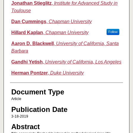
Jonathan Stieglitz
,
Institute for Advanced Study in
Toulouse
Dan Cummings
,
Chapman University
Hillard Kaplan
,
Chapman University
Follow
Aaron D. Blackwell
,
University of California, Santa
Barbara
Gandhi Yetish
,
University of California, Los Angeles
Herman Pontzer
,
Duke University
Document Type
Article
Publication Date
3-18-2019
Abstract