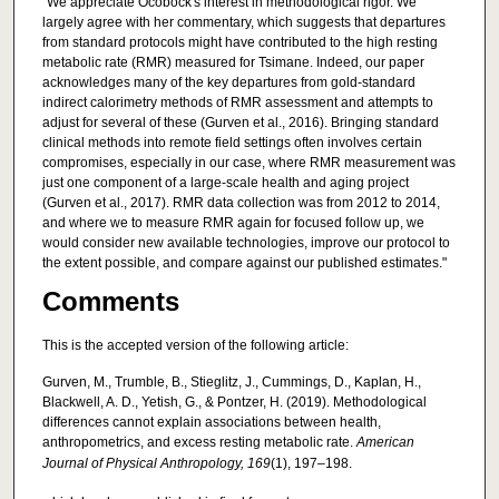
"We appreciate Ocobock's interest in methodological rigor. We
largely agree with her commentary, which suggests that departures
from standard protocols might have contributed to the high resting
metabolic rate (RMR) measured for Tsimane. Indeed, our paper
acknowledges many of the key departures from gold-standard
indirect calorimetry methods of RMR assessment and attempts to
adjust for several of these (Gurven et al., 2016). Bringing standard
clinical methods into remote field settings often involves certain
compromises, especially in our case, where RMR measurement was
just one component of a large-scale health and aging project
(Gurven et al., 2017). RMR data collection was from 2012 to 2014,
and where we to measure RMR again for focused follow up, we
would consider new available technologies, improve our protocol to
the extent possible, and compare against our published estimates."
Comments
This is the accepted version of the following article:
Gurven, M., Trumble, B., Stieglitz, J., Cummings, D., Kaplan, H.,
Blackwell, A. D., Yetish, G., & Pontzer, H. (2019). Methodological
differences cannot explain associations between health,
anthropometrics, and excess resting metabolic rate.
American
Journal of Physical Anthropology, 169
(1), 197–198.