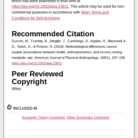
which has been published in final form at
https://doi.org/10.1002/ajpa.23811
. This article may be used for non-
commercial purposes in accordance with
Wiley Terms and
Conditions for Self-Archiving
.
Recommended Citation
Gurven, M., Trumble, B., Stieglitz, J., Cummings, D., Kaplan, H., Blackwell, A.
D., Yetish, G., & Pontzer, H. (2019). Methodological differences cannot
explain associations between health, anthropometrics, and excess resting
metabolic rate.
American Journal of Physical Anthropology, 169
(1), 197–198.
https://doi.org/10.1002/ajpa.23811
Peer Reviewed
Copyright
Wiley
INCLUDED IN
Economic Theory Commons
,
Other Economics Commons