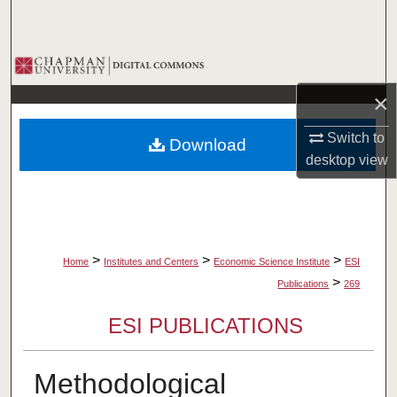
Search
Browse Collections
×
My Account
Switch to
Download
About
desktop
view
Digital Commons Network™
>
>
>
Home
Institutes and Centers
Economic Science Institute
ESI
>
Publications
269
ESI PUBLICATIONS
Methodological