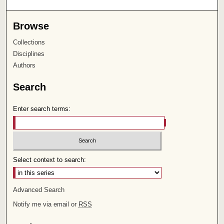
Browse
Collections
Disciplines
Authors
Search
Enter search terms:
Select context to search:
Advanced Search
Notify me via email or
RSS