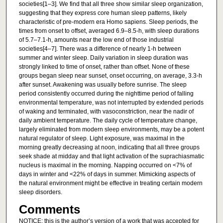
societies[1–3]. We find that all three show similar sleep organization,
suggesting that they express core human sleep patterns, likely
characteristic of pre-modern era Homo sapiens. Sleep periods, the
times from onset to offset, averaged 6.9–8.5-h, with sleep durations
of 5.7–7.1-h, amounts near the low end of those industrial
societies[4–7]. There was a difference of nearly 1-h between
summer and winter sleep. Daily variation in sleep duration was
strongly linked to time of onset, rather than offset. None of these
groups began sleep near sunset, onset occurring, on average, 3.3-h
after sunset. Awakening was usually before sunrise. The sleep
period consistently occurred during the nighttime period of falling
environmental temperature, was not interrupted by extended periods
of waking and terminated, with vasoconstriction, near the nadir of
daily ambient temperature. The daily cycle of temperature change,
largely eliminated from modern sleep environments, may be a potent
natural regulator of sleep. Light exposure, was maximal in the
morning greatly decreasing at noon, indicating that all three groups
seek shade at midday and that light activation of the suprachiasmatic
nucleus is maximal in the morning. Napping occurred on <7% of
days in winter and <22% of days in summer. Mimicking aspects of
the natural environment might be effective in treating certain modern
sleep disorders.
Comments
NOTICE: this is the author’s version of a work that was accepted for