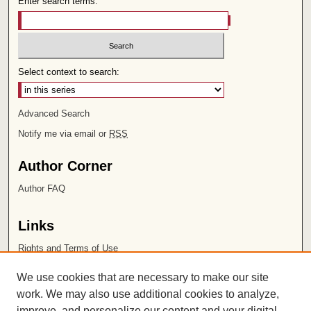
Enter search terms:
Select context to search:
Advanced Search
Notify me via email or
RSS
Author Corner
Author FAQ
Links
Rights and Terms of Use
Leatherby Libraries
We use cookies that are necessary to make our site
Chapman University
work. We may also use additional cookies to analyze,
improve, and personalize our content and your digital