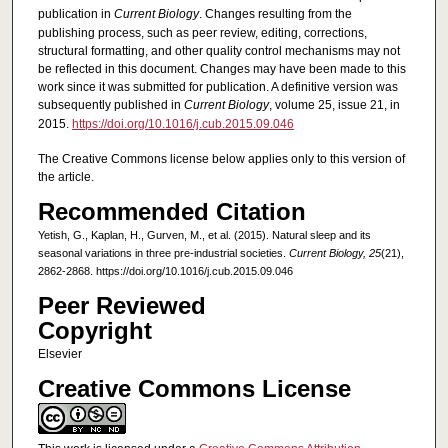
publication in
Current Biology
. Changes resulting from the
publishing process, such as peer review, editing, corrections,
structural formatting, and other quality control mechanisms may not
be reflected in this document. Changes may have been made to this
work since it was submitted for publication. A definitive version was
subsequently published in
Current Biology
, volume 25, issue 21, in
2015.
https://doi.org/10.1016/j.cub.2015.09.046
The Creative Commons license below applies only to this version of
the article.
Recommended Citation
Yetish, G., Kaplan, H., Gurven, M., et al. (2015). Natural sleep and its
seasonal variations in three pre-industrial societies.
Current Biology, 25
(21),
2862-2868. https://doi.org/10.1016/j.cub.2015.09.046
Peer Reviewed
Copyright
Elsevier
Creative Commons License