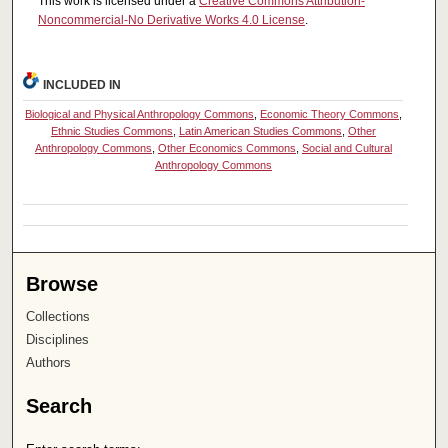
This work is licensed under a
Creative Commons Attribution-
Noncommercial-No Derivative Works 4.0 License
.
INCLUDED IN
Biological and Physical Anthropology Commons
,
Economic Theory Commons
,
Ethnic Studies Commons
,
Latin American Studies Commons
,
Other
Anthropology Commons
,
Other Economics Commons
,
Social and Cultural
Anthropology Commons
Browse
Collections
Disciplines
Authors
Search