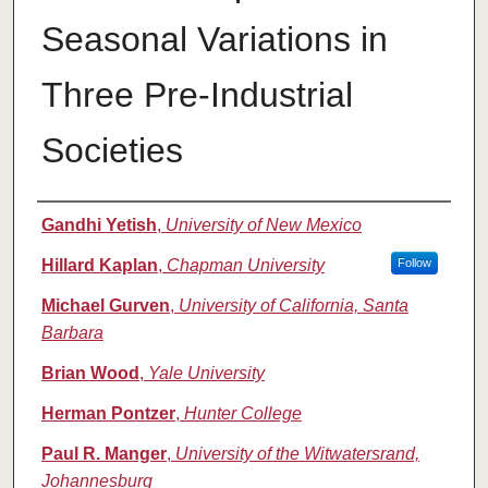
Seasonal Variations in
Three Pre-Industrial
Societies
Authors
Gandhi Yetish
,
University of New Mexico
Hillard Kaplan
,
Chapman University
Follow
Michael Gurven
,
University of California, Santa
Barbara
Brian Wood
,
Yale University
Herman Pontzer
,
Hunter College
Paul R. Manger
,
University of the Witwatersrand,
Johannesburg