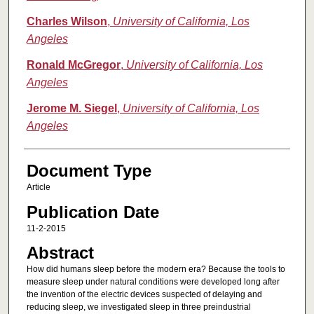
Charles Wilson
,
University of California, Los
Angeles
Ronald McGregor
,
University of California, Los
Angeles
Jerome M. Siegel
,
University of California, Los
Angeles
Document Type
Article
Publication Date
11-2-2015
Abstract
How did humans sleep before the modern era? Because the tools to
measure sleep under natural conditions were developed long after
the invention of the electric devices suspected of delaying and
reducing sleep, we investigated sleep in three preindustrial