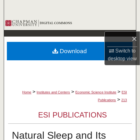
Search
Browse Collections
×
My Account
Download
Switch to
About
desktop
view
Digital Commons Network™
>
>
>
Home
Institutes and Centers
Economic Science Institute
ESI
>
Publications
213
ESI PUBLICATIONS
Natural Sleep and Its