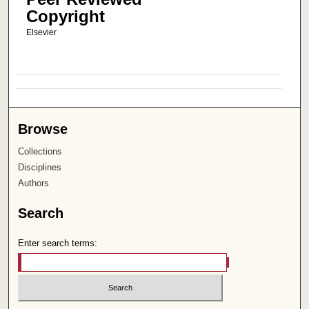
Copyright
Elsevier
Browse
Collections
Disciplines
Authors
Search
Enter search terms: