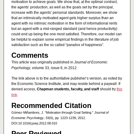
motivation to achieve goals. We show that, at the optimal contract,
the agents’ production, as well as the goals set by the principal,
increase with the agents’ personal standards. Moreover, we show
that an intrinsically motivated agent gets higher surplus than an
agent with no intrinsic motivation in the form of informational rents
but an agent with a mid-ranged standard (and hence productivity)
could end up being the one most satisfied. Therefore, our model can
be helpful to explain some empirical findings in the literature of job
satisfaction such as the so called “paradox of happiness”.
Comments
This article was originally published in
Journal of Economic
Psychology
, volume 33, issue 6, in 2012.
The link above is to the authoritative publisher’s version, as noted by
the Economic Science Institute, and may reside behind a paywall. If
denied access,
Chapman students, faculty, and staff
should try
this
link
.
Recommended Citation
Gómez-Miñambres, J. “Motivation through Goal Setting.”
Journal of
Economic Psychology
, 33(6), pp. 1223-1239, 2012.
DOI:10.1016/j.joep.2012.08.010
Peer Reviewed