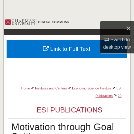
Search
Browse Collections
×
My Account
Switch to
desktop
view
Link to Full Text
About
Digital Commons Network™
>
>
>
Home
Institutes and Centers
Economic Science Institute
ESI
>
Publications
20
ESI PUBLICATIONS
Motivation through Goal