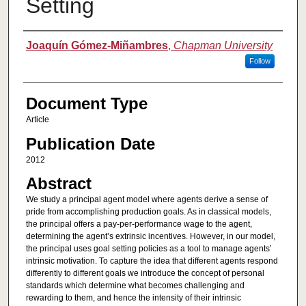
Setting
Authors
Joaquín Gómez-Miñambres
,
Chapman University
Follow
Document Type
Article
Publication Date
2012
Abstract
We study a principal agent model where agents derive a sense of
pride from accomplishing production goals. As in classical models,
the principal offers a pay-per-performance wage to the agent,
determining the agent’s extrinsic incentives. However, in our model,
the principal uses goal setting policies as a tool to manage agents’
intrinsic motivation. To capture the idea that different agents respond
differently to different goals we introduce the concept of personal
standards which determine what becomes challenging and
rewarding to them, and hence the intensity of their intrinsic