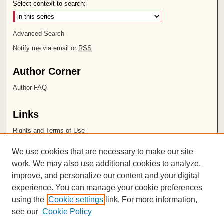
Select context to search:
Advanced Search
Notify me via email or
RSS
Author Corner
Author FAQ
Links
Rights and Terms of Use
Leatherby Libraries
We use cookies that are necessary to make our site
Chapman University
work. We may also use additional cookies to analyze,
improve, and personalize our content and your digital
ISSN 2572-1496
experience. You can manage your cookie preferences
using the
Cookie settings
link. For more information,
see our
Cookie Policy