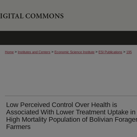
>
>
>
>
Home
Institutes and Centers
Economic Science Institute
ESI Publications
195
Low Perceived Control Over Health is
Associated With Lower Treatment Uptake in
High Mortality Population of Bolivian Forager
Farmers