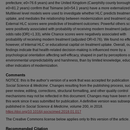
prefecture; e0=76.6 years) and the United Kingdom (Caerphilly county borough
e0=81.2 years) confirm that Tsimane (e0=54.1 years) have a more externalize
Multilevel level models were used to investigate whether HLC predicts treatme
uptake, and mediates the relationship between modernization and treatment up
External HLC scores were predictive of treatment outcomes: Powerful others s
were positively associated with probability of receiving modern treatment (adju
odds ratio [OR] =1.33), while Chance scores were negatively associated with
probability of receiving modern treatment (adjusted OR=0.76). We found no effe
however, of Internal HLC or educational capital on treatment uptake. Overall, o
findings indicate that health-related decision-making is influenced more by a
psychological orientation affecting self-efficacy, shaped in part by perceptions o
environmental unpredictability and harshness, than by limited knowledge, educ
other indicators of modernization.
Comments
NOTICE: this is the author’s version of a work that was accepted for publication 
Social Science & Medicine
. Changes resulting from the publishing process, su
peer review, editing, corrections, structural formatting, and other quality control
mechanisms may not be reflected in this document. Changes may have been 
this work since it was submitted for publication. A definitive version was subseq
published in
Social Science & Medicine
, volume 200, in 2018.
https://doi.org/10.1016/j.socscimed.2018.01.017
The Creative Commons license below applies only to this version of the article.
Recommended Citation