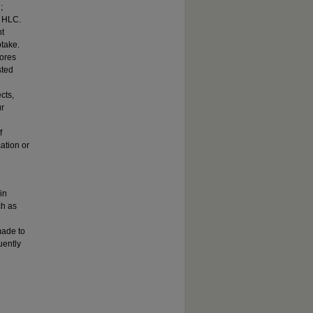
;
d HLC.
nt
take.
cores
sted
cts,
ur
f
ation or
in
ch as
made to
uently