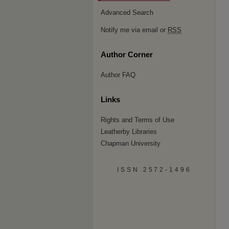
Advanced Search
Notify me via email or
RSS
Author Corner
Author FAQ
Links
Rights and Terms of Use
Leatherby Libraries
Chapman University
ISSN 2572-1496