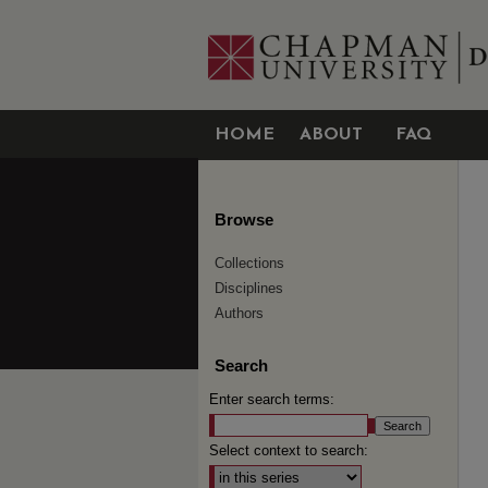
HOME
ABOUT
FAQ
Browse
Collections
Disciplines
Authors
Search
Enter search terms:
Select context to search: