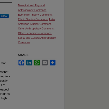
Biological and Physical
Anthropology Commons
,
Economic Theory Commons
,
Follow
Ethnic Studies Commons
,
Latin
American Studies Commons
,
Other Anthropology Commons
,
Other Economics Commons
,
Social and Cultural Anthropology
Commons
SHARE
Facebook
LinkedIn
WhatsApp
Email
Share
 than
ns that
ing in a
costly
s of
respect
rindians
 high