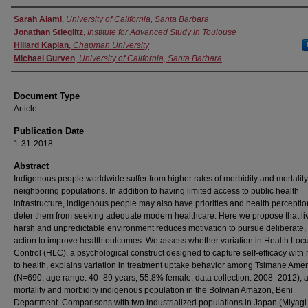
Authors
Sarah Alami
,
University of California, Santa Barbara
Jonathan Stieglitz
,
Institute for Advanced Study in Toulouse
Hillard Kaplan
,
Chapman University
Michael Gurven
,
University of California, Santa Barbara
Document Type
Article
Publication Date
1-31-2018
Abstract
Indigenous people worldwide suffer from higher rates of morbidity and mortality
neighboring populations. In addition to having limited access to public health
infrastructure, indigenous people may also have priorities and health perceptio
deter them from seeking adequate modern healthcare. Here we propose that liv
harsh and unpredictable environment reduces motivation to pursue deliberate, 
action to improve health outcomes. We assess whether variation in Health Locu
Control (HLC), a psychological construct designed to capture self-efficacy with 
to health, explains variation in treatment uptake behavior among Tsimane Ame
(N=690; age range: 40–89 years; 55.8% female; data collection: 2008–2012), a
mortality and morbidity indigenous population in the Bolivian Amazon, Beni
Department. Comparisons with two industrialized populations in Japan (Miyagi