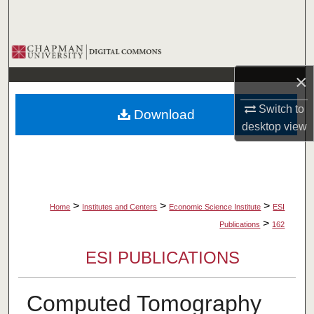
Search
Browse Collections
×
My Account
Switch to
Download
About
desktop
view
Digital Commons Network™
>
>
>
Home
Institutes and Centers
Economic Science Institute
ESI
>
Publications
162
ESI PUBLICATIONS
Computed Tomography