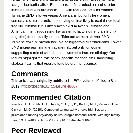
forager-horticulturalists. Earlier onset of reproduction and shorter
interbirth intervals are associated with reduced BMD for women.
Tsimane BMD is lower versus Americans, but only for women,
contrary to simple predictions relying on inactivity to explain skeletal
fragility. Minimal BMD differences exist between Tsimane and
American men, suggesting that systemic factors other than fertility
(e.g. diet) do not easily explain Tsimane women’s lower BMD.
Tsimane fracture prevalence is also higher versus Americans. Lower
BMD increases Tsimane fracture risk, but only for women,
suggesting a role of weak bone in women’s fracture etiology. Our
results highlight the role of sex-specific mechanisms underlying
skeletal fragility that operate long before menopause.
Comments
This article was originally published in
Elife
, volume 16, issue 8, in
2019.
https://doi.org/10.7554/eLife.48607
Recommended Citation
Stieglitz, J., Trumble, B. C., Finch, C. E., Li, D., Budoff, M. J., Kaplan, H., &
Gurven, M. D. (2019). Computed tomography shows high fracture
prevalence among physically active forager-horticulturalists with high fertility.
Elife, 16
(8), e48607. https://doi.org/10.7554/eLife.48607
Peer Reviewed