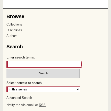
Browse
Collections
Disciplines
Authors
Search
Enter search terms:
Select context to search:
Advanced Search
Notify me via email or
RSS