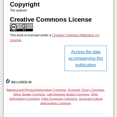
Copyright
The authors
Creative Commons License
This work is licensed under a
Creative Commons Attribution 4.0
License
.
Access the data
accompanying this
publication
INCLUDED IN
Biological and Physical Anthropology Commons
,
Economic Theory Commons
,
Ethnic Studies Commons
,
Latin American Studies Commons
,
Other
Anthropology Commons
,
Other Economics Commons
,
Social and Cultural
Anthropology Commons