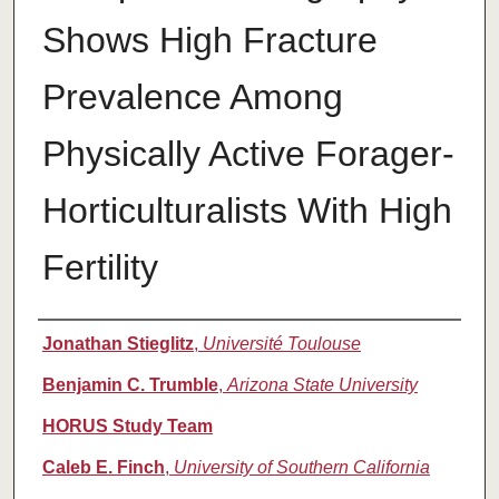
Shows High Fracture
Prevalence Among
Physically Active Forager-
Horticulturalists With High
Fertility
Authors
Jonathan Stieglitz
,
Université Toulouse
Benjamin C. Trumble
,
Arizona State University
HORUS Study Team
Caleb E. Finch
,
University of Southern California