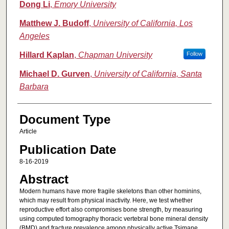
Dong Li
,
Emory University
Matthew J. Budoff
,
University of California, Los
Angeles
Hillard Kaplan
,
Chapman University
Follow
Michael D. Gurven
,
University of California, Santa
Barbara
Document Type
Article
Publication Date
8-16-2019
Abstract
Modern humans have more fragile skeletons than other hominins,
which may result from physical inactivity. Here, we test whether
reproductive effort also compromises bone strength, by measuring
using computed tomography thoracic vertebral bone mineral density
(BMD) and fracture prevalence among physically active Tsimane