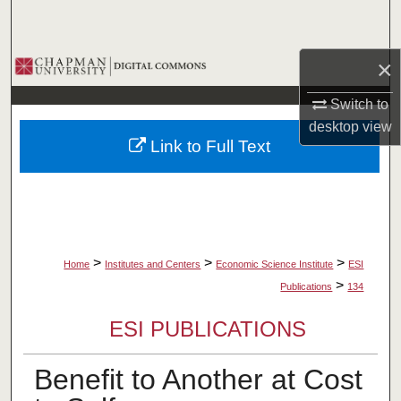
Search
Browse Collections
×
Switch to
My Account
desktop
view
Link to Full Text
About
Digital Commons Network™
>
>
>
Home
Institutes and Centers
Economic Science Institute
ESI
>
Publications
134
ESI PUBLICATIONS
Benefit to Another at Cost