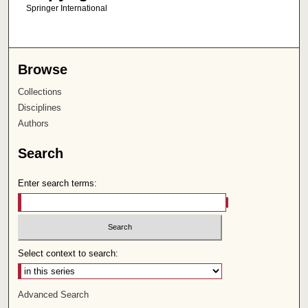
Springer International
Browse
Collections
Disciplines
Authors
Search
Enter search terms:
Select context to search:
Advanced Search