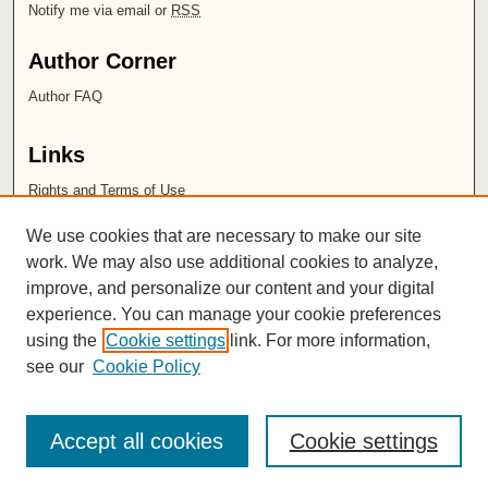
Notify me via email or
RSS
Author Corner
Author FAQ
Links
Rights and Terms of Use
Leatherby Libraries
We use cookies that are necessary to make our site
Chapman University
work. We may also use additional cookies to analyze,
improve, and personalize our content and your digital
ISSN 2572-1496
experience. You can manage your cookie preferences
using the
Cookie settings
link. For more information,
see our
Cookie Policy
Accept all cookies
Cookie settings