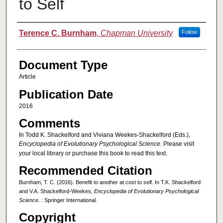
to Self
Authors
Terence C. Burnham
,
Chapman University
Follow
Document Type
Article
Publication Date
2016
Comments
In Todd K. Shackelford and Viviana Weekes-Shackelford (Eds.),
Encyclopedia of Evolutionary Psychological Science
. Please visit
your local library or purchase this book to read this text.
Recommended Citation
Burnham, T. C. (2016). Benefit to another at cost to self. In T.K. Shackelford
and V.A. Shackelford-Weekes,
Encyclopedia of Evolutionary Psychological
Science
. : Springer International.
Copyright