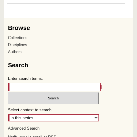
Browse
Collections
Disciplines
Authors
Search
Enter search terms:
Select context to search:
Advanced Search