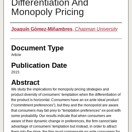
Differentiation And
Monopoly Pricing
Authors
Joaquín Gómez-Miñambres
,
Chapman University
Document Type
Article
Publication Date
2015
Abstract
We study the implications for monopoly pricing strategies and
product diversity of consumers’ temptation when the differentiation of
the product is horizontal. Consumers have an ex-ante ideal product
(“commitment preferences”), but they and the monopolist are aware
that consumers may fall prey to “temptation preferences” ex-post with
some probability. Our results indicate that when consumers are
aware of their dynamic change in preferences, the firm cannot take
advantage of consumers’ temptation but instead, in order to attract
them into the store, the firm must compensate ex-ante consumers for