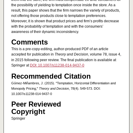
the possibility of yielding to temptation once inside the store. As a
result, this paper shows that the firm narrows the variety of products,
not offering those products close to temptation preferences.
Moreover, it is shown that product prices and firm’s profits decrease
with the probability of temptation and with the consumers’
awareness of their dynamic inconsistency.
Comments
This is a pre-copy-editing, author-produced PDF of an article
accepted for publication in
Theory and Decision
, volume 78, issue 4,
in 2015 following peer review. The final publication is available at
Springer at
DOI: 10.1007/s11238-014-9437-0
Recommended Citation
Gómez-Miñambres, J. (2015). "Temptation, Horizontal Differentiation and
Monopoly Pricing,"
Theory and Decision
, 78(4). 549-573. DOI:
10.1007/s11238-014-9437-0
Peer Reviewed
Copyright
Springer