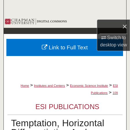
Search
Browse Collections
×
My Account
Switch to
desktop
view
Link to Full Text
About
Digital Commons Network™
>
>
>
Home
Institutes and Centers
Economic Science Institute
ESI
>
Publications
109
ESI PUBLICATIONS
Temptation, Horizontal