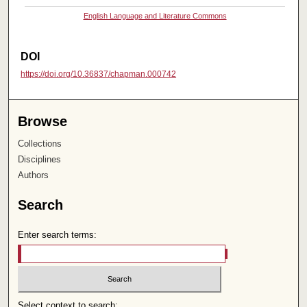
English Language and Literature Commons
DOI
https://doi.org/10.36837/chapman.000742
Browse
Collections
Disciplines
Authors
Search
Enter search terms:
Select context to search: