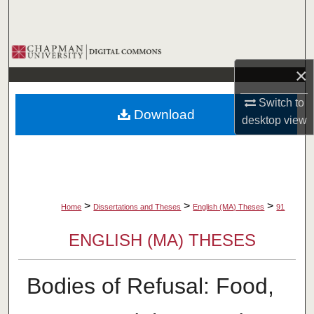
Search
Browse Collections
×
My Account
Switch to
Download
About
desktop
view
Digital Commons Network™
>
>
>
Home
Dissertations and Theses
English (MA) Theses
91
ENGLISH (MA) THESES
Bodies of Refusal: Food,