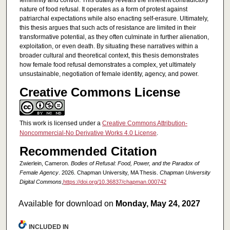
femininity and control. This duality reveals the inherent contradictory
nature of food refusal. It operates as a form of protest against
patriarchal expectations while also enacting self-erasure. Ultimately,
this thesis argues that such acts of resistance are limited in their
transformative potential, as they often culminate in further alienation,
exploitation, or even death. By situating these narratives within a
broader cultural and theoretical context, this thesis demonstrates
how female food refusal demonstrates a complex, yet ultimately
unsustainable, negotiation of female identity, agency, and power.
Creative Commons License
This work is licensed under a
Creative Commons Attribution-
Noncommercial-No Derivative Works 4.0 License
.
Recommended Citation
Zwierlein, Cameron.
Bodies of Refusal: Food, Power, and the Paradox of
Female Agency
. 2026. Chapman University, MA Thesis.
Chapman University
Digital Commons
,
https://doi.org/10.36837/chapman.000742
Available for download on
Monday, May 24, 2027
INCLUDED IN