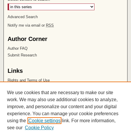
Advanced Search
Notify me via email or
RSS
Author Corner
Author FAQ
Submit Research
Links
Rights and Terms of Use
Leatherby Libraries
We use cookies that are necessary to make our site
Chapman University
work. We may also use additional cookies to analyze,
improve, and personalize our content and your digital
ISSN 2572-1496
experience. You can manage your cookie preferences
using the
Cookie settings
link. For more information,
see our
Cookie Policy