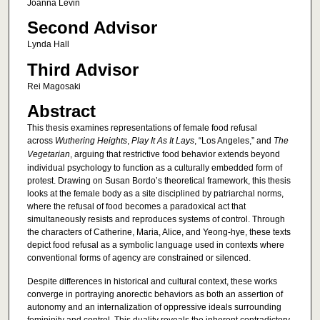
Joanna Levin
Second Advisor
Lynda Hall
Third Advisor
Rei Magosaki
Abstract
This thesis examines representations of female food refusal
across
Wuthering
Heights
,
Play
It
As
It
Lays
, “Los Angeles,” and
The
Vegetarian
, arguing that restrictive food behavior extends beyond
individual psychology to function as a culturally embedded form of
protest. Drawing on Susan Bordo’s theoretical framework, this thesis
looks at the female body as a site disciplined by patriarchal norms,
where the refusal of food becomes a paradoxical act that
simultaneously resists and reproduces systems of control. Through
the characters of Catherine, Maria, Alice, and Yeong-hye, these texts
depict food refusal as a symbolic language used in contexts where
conventional forms of agency are constrained or silenced.
Despite differences in historical and cultural context, these works
converge in portraying anorectic behaviors as both an assertion of
autonomy and an internalization of oppressive ideals surrounding