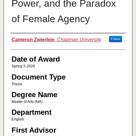
Power, and the Paradox
of Female Agency
Author
Cameron Zwierlein
,
Chapman University
Follow
Date of Award
Spring 5-2026
Document Type
Thesis
Degree Name
Master of Arts (MA)
Department
English
First Advisor