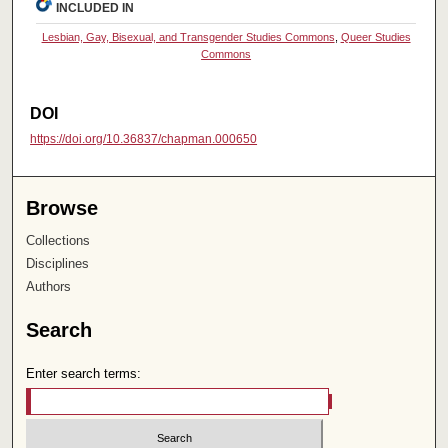
INCLUDED IN
Lesbian, Gay, Bisexual, and Transgender Studies Commons
,
Queer Studies
Commons
DOI
https://doi.org/10.36837/chapman.000650
Browse
Collections
Disciplines
Authors
Search
Enter search terms: