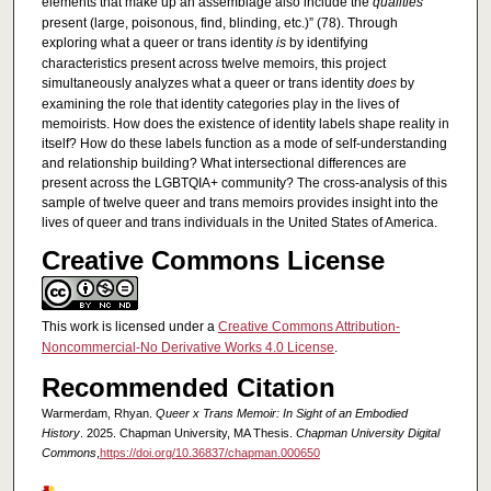
elements that make up an assemblage also include the
qualities
present (large, poisonous, find, blinding, etc.)” (78). Through
exploring what a queer or trans identity
is
by identifying
characteristics present across twelve memoirs, this project
simultaneously analyzes what a queer or trans identity
does
by
examining the role that identity categories play in the lives of
memoirists. How does the existence of identity labels shape reality in
itself? How do these labels function as a mode of self-understanding
and relationship building? What intersectional differences are
present across the LGBTQIA+ community? The cross-analysis of this
sample of twelve queer and trans memoirs provides insight into the
lives of queer and trans individuals in the United States of America.
Creative Commons License
This work is licensed under a
Creative Commons Attribution-
Noncommercial-No Derivative Works 4.0 License
.
Recommended Citation
Warmerdam, Rhyan.
Queer x Trans Memoir: In Sight of an Embodied
History
. 2025. Chapman University, MA Thesis.
Chapman University Digital
Commons
,
https://doi.org/10.36837/chapman.000650