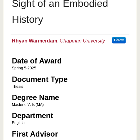
Sight of an Embodied
History
Author
Rhyan Warmerdam
,
Chapman University
Follow
Date of Award
Spring 5-2025
Document Type
Thesis
Degree Name
Master of Arts (MA)
Department
English
First Advisor