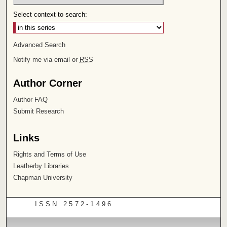
Select context to search:
Advanced Search
Notify me via email or
RSS
Author Corner
Author FAQ
Submit Research
Links
Rights and Terms of Use
Leatherby Libraries
Chapman University
ISSN 2572-1496