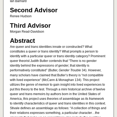
Ian Barnard
Second Advisor
Renee Hudson
Third Advisor
Morgan Read-Davidson
Abstract
Are queer and trans identities innate or constructed? What
constitutes a queer or trans identity? What prompts a person to
identify with a particular queer or trans identity category? Prominent
queer theorist Judith Butler contends that “There is no gender
identity behind the expressions of gender; that identity is
performatively constituted” (Butler,
Gender Trouble
34). However,
many scholars have claimed that Butler’s theory is “not compatible
with lived experience” (McCann & Monaghan 134). This project
utilizes the genre of memoir to gain insight into lived experiences to
put this theory to the test. Through a mini historical archive of twelve
queer and trans memoirs by authors born in the United States of
America, this project uses theories of assemblage as its framework
to identify characteristics of queer and trans identities in this context.
Stivale defines an assemblage as follows: “A collection of things and
their relations expresses something, a particular character…the