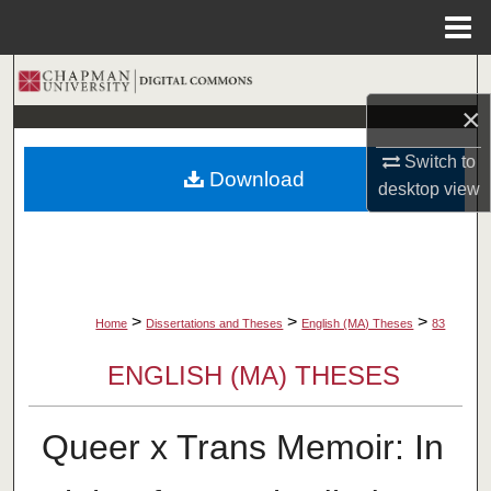
Menu
Home
Search
×
Browse Collections
Switch to
Download
My Account
desktop
view
About
Digital Commons Network™
>
>
>
Home
Dissertations and Theses
English (MA) Theses
83
ENGLISH (MA) THESES
Queer x Trans Memoir: In