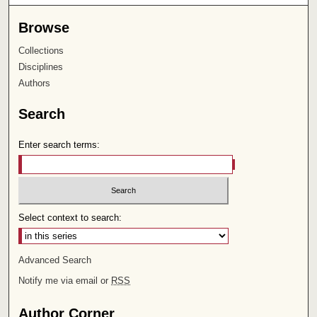
Browse
Collections
Disciplines
Authors
Search
Enter search terms:
Select context to search:
Advanced Search
Notify me via email or
RSS
Author Corner