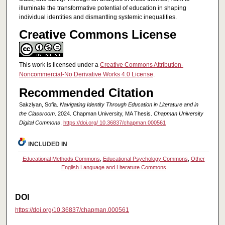
illuminate the transformative potential of education in shaping
individual identities and dismantling systemic inequalities.
Creative Commons License
This work is licensed under a
Creative Commons Attribution-
Noncommercial-No Derivative Works 4.0 License
.
Recommended Citation
Sakzlyan, Sofia.
Navigating Identity Through Education in Literature and in
the Classroom
. 2024. Chapman University, MA Thesis.
Chapman University
Digital Commons
,
https://doi.org/ 10.36837/chapman.000561
INCLUDED IN
Educational Methods Commons
,
Educational Psychology Commons
,
Other
English Language and Literature Commons
DOI
https://doi.org/10.36837/chapman.000561