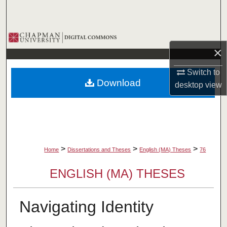
Search
Browse Collections
×
My Account
Switch to
Download
desktop
view
About
Digital Commons Network™
>
>
>
Home
Dissertations and Theses
English (MA) Theses
76
ENGLISH (MA) THESES
Navigating Identity