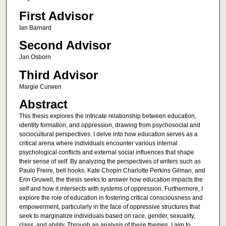
First Advisor
Ian Barnard
Second Advisor
Jan Osborn
Third Advisor
Margie Curwen
Abstract
This thesis explores the intricate relationship between education,
identity formation, and oppression, drawing from psychosocial and
sociocultural perspectives. I delve into how education serves as a
critical arena where individuals encounter various internal
psychological conflicts and external social influences that shape
their sense of self. By analyzing the perspectives of writers such as
Paulo Freire, bell hooks, Kate Chopin Charlotte Perkins Gilman, and
Erin Gruwell, the thesis seeks to answer how education impacts the
self and how it intersects with systems of oppression. Furthermore, I
explore the role of education in fostering critical consciousness and
empowerment, particularly in the face of oppressive structures that
seek to marginalize individuals based on race, gender, sexuality,
class, and ability. Through an analysis of these themes, I aim to