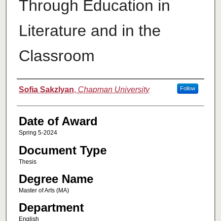
Through Education in
Literature and in the
Classroom
Author
Sofia Sakzlyan
,
Chapman University
Follow
Date of Award
Spring 5-2024
Document Type
Thesis
Degree Name
Master of Arts (MA)
Department
English