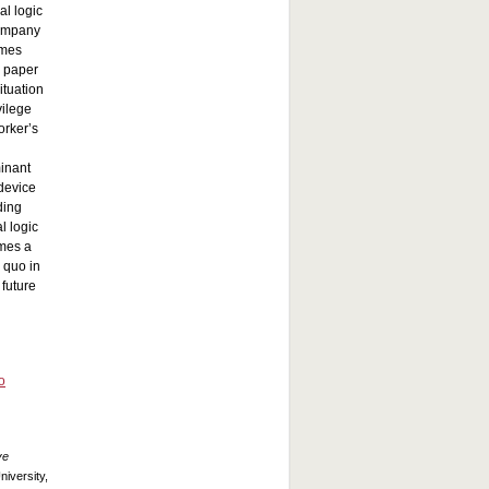
al logic
company
imes
s paper
ituation
vilege
orker’s
minant
 device
ding
l logic
omes a
 quo in
 future
o
ve
iversity,