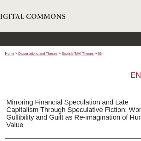
>
>
>
Home
Dissertations and Theses
English (MA) Theses
66
EN
Mirroring Financial Speculation and Late
Capitalism Through Speculative Fiction: Wo
Gullibility and Guilt as Re-imagination of H
Value