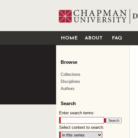
HOME
ABOUT
FAQ
Browse
Collections
Disciplines
Authors
Search
Enter search terms:
Select context to search: