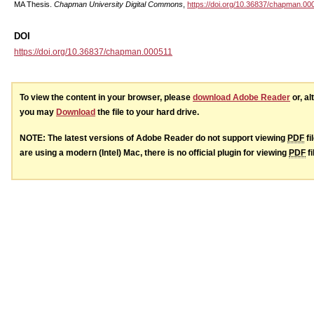
MA Thesis.
Chapman University Digital Commons
,
https://doi.org/10.36837/chapman.00
DOI
https://doi.org/10.36837/chapman.000511
To view the content in your browser, please
download Adobe Reader
or, al
you may
Download
the file to your hard drive.
NOTE: The latest versions of Adobe Reader do not support viewing
PDF
fi
are using a modern (Intel) Mac, there is no official plugin for viewing
PDF
fi