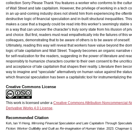
collection Sorry Please Thank You features a worker who conforms to the cultur
of Wall Street and late capitalism. However, the privilege of working in a tech 
in an up-and-coming industry does not shield him from experiencing the oftent
destructive logic of financial speculation and in-built structural inequalities. Thi
makes a case that a tragedy could be read into this worker’s seemingly stable s
in a way that can uncover the character’s truly sorry state from his illusion of pri
and choice. But first, readers must read empathetically into the failures of this w
colleagues, demonstrating that to be aware of others is to be aware of oneself.
Ultimately, reading this way will reveal that workers have value beyond the do
logic of late capitalism and Wall Street. Tragedy becomes an organic narrative
for self-realization for the readers, suggesting in the power of literature and rea
responsibly to humanize characters counter to their own consent to the uncritica
and acceptance of late capitalism that shapes their reality. Literature then bec
way to imagine and “speculate” alternatively on human value against the status
which financial speculation has been a capitalistic tool for instrumentalizing the
Creative Commons License
This work is licensed under a
Creative Commons Attribution-Noncommercial-N
Derivative Works 4.0 License
.
Recommended Citation
Koh, Ian Yi Heng.
Mirroring Financial Speculation and Late Capitalism Through Speculati
Fiction: Worker Gullibility and Guilt as Re-imagination of Human Value
. 2023. Chapman Un