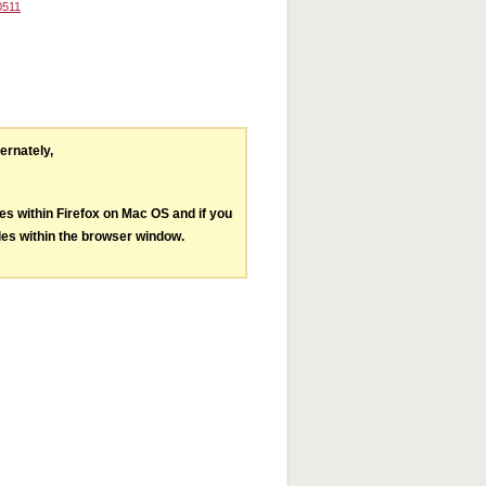
0511
ternately,
les within Firefox on Mac OS and if you
les within the browser window.