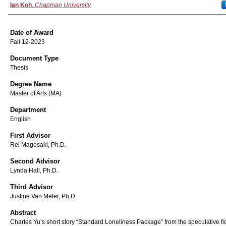
Author
Ian Koh
,
Chapman University
Date of Award
Fall 12-2023
Document Type
Thesis
Degree Name
Master of Arts (MA)
Department
English
First Advisor
Rei Magosaki, Ph.D.
Second Advisor
Lynda Hall, Ph.D.
Third Advisor
Justine Van Meter, Ph.D.
Abstract
Charles Yu’s short story “Standard Loneliness Package” from the speculative fi