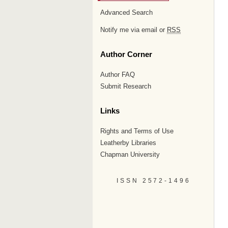
Advanced Search
Notify me via email or
RSS
Author Corner
Author FAQ
Submit Research
Links
Rights and Terms of Use
Leatherby Libraries
Chapman University
ISSN 2572-1496