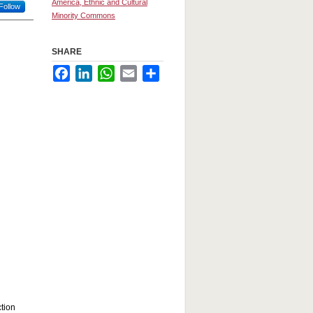
America, Ethnic and Cultural
Follow
Minority Commons
SHARE
Facebook
LinkedIn
WhatsApp
Email
Share
ction