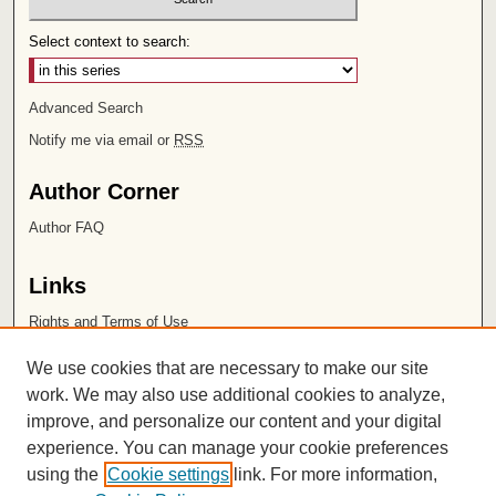
Select context to search:
Advanced Search
Notify me via email or
RSS
Author Corner
Author FAQ
Links
Rights and Terms of Use
Leatherby Libraries
We use cookies that are necessary to make our site
Chapman University
work. We may also use additional cookies to analyze,
improve, and personalize our content and your digital
ISSN 2572-1496
experience. You can manage your cookie preferences
using the
Cookie settings
link. For more information,