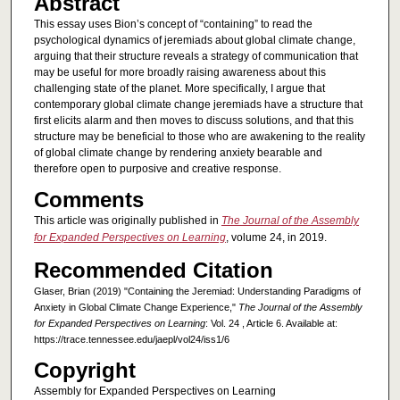
Abstract
This essay uses Bion’s concept of “containing” to read the
psychological dynamics of jeremiads about global climate change,
arguing that their structure reveals a strategy of communication that
may be useful for more broadly raising awareness about this
challenging state of the planet. More specifically, I argue that
contemporary global climate change jeremiads have a structure that
first elicits alarm and then moves to discuss solutions, and that this
structure may be beneficial to those who are awakening to the reality
of global climate change by rendering anxiety bearable and
therefore open to purposive and creative response.
Comments
This article was originally published in
The Journal of the Assembly
for Expanded Perspectives on Learning
, volume 24, in 2019.
Recommended Citation
Glaser, Brian (2019) "Containing the Jeremiad: Understanding Paradigms of
Anxiety in Global Climate Change Experience,"
The Journal of the Assembly
for Expanded Perspectives on Learning
: Vol. 24 , Article 6. Available at:
https://trace.tennessee.edu/jaepl/vol24/iss1/6
Copyright
Assembly for Expanded Perspectives on Learning