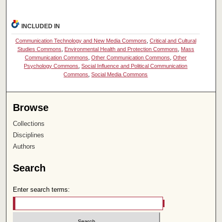
INCLUDED IN
Communication Technology and New Media Commons
,
Critical and Cultural
Studies Commons
,
Environmental Health and Protection Commons
,
Mass
Communication Commons
,
Other Communication Commons
,
Other
Psychology Commons
,
Social Influence and Political Communication
Commons
,
Social Media Commons
Browse
Collections
Disciplines
Authors
Search
Enter search terms: