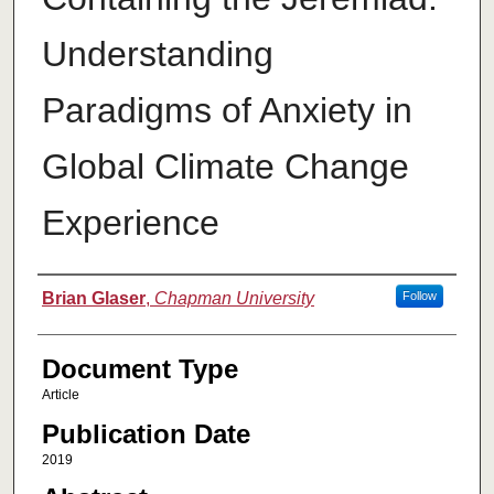
Understanding
Paradigms of Anxiety in
Global Climate Change
Experience
Authors
Brian Glaser
,
Chapman University
Follow
Document Type
Article
Publication Date
2019