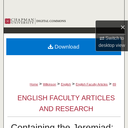
Search
Browse Collections
×
My Account
Switch to
desktop
view
Download
About
Digital Commons Network™
>
>
>
>
Home
Wilkinson
English
English Faculty Articles
89
ENGLISH FACULTY ARTICLES
AND RESEARCH
Containing the Jeremiad: