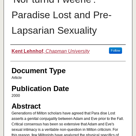
Paradise Lost and Pre-
Lapsarian Sexuality
Authors
Kent Lehnhof
,
Chapman University
Follow
Document Type
Article
Publication Date
2000
Abstract
Generations of Milton scholars have agreed that Para dise Lost
asserts a genital conjugality between Adam and Eve prior to the Fall.
Critical consensus has been so extensive that Adam and Eve's
sexual intimacy is a veritable non-question in Milton criticism. For
this reason, few Miltonists have analyzed the physical specifics of