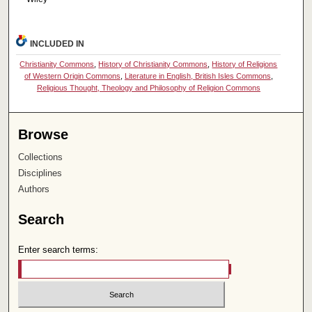
INCLUDED IN
Christianity Commons
,
History of Christianity Commons
,
History of Religions
of Western Origin Commons
,
Literature in English, British Isles Commons
,
Religious Thought, Theology and Philosophy of Religion Commons
Browse
Collections
Disciplines
Authors
Search
Enter search terms: