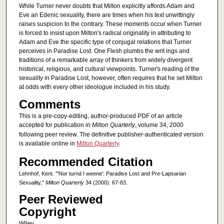
While Turner never doubts that Milton explicitly affords Adam and
Eve an Edenic sexuality, there are times when his text unwittingly
raises suspicion to the contrary. These moments occur when Turner
is forced to insist upon Milton's radical originality in attributing to
Adam and Eve the specific type of conjugal relations that Turner
perceives in Paradise Lost. One Flesh plumbs the writ ings and
traditions of a remarkable array of thinkers from widely divergent
historical, religious, and cultural viewpoints. Turner's reading of the
sexuality in Paradise Lost, however, often requires that he set Milton
at odds with every other ideologue included in his study.
Comments
This is a pre-copy-editing, author-produced PDF of an article
accepted for publication in
Milton Quarterly
, volume 34, 2000
following peer review. The definitive publisher-authenticated version
is available online in
Milton Quarterly
.
Recommended Citation
Lehnhof, Kent. "'Nor turnd I weene': Paradise Lost and Pre-Lapsarian
Sexuality,"
Milton Quarterly
34 (2000): 67-83.
Peer Reviewed
Copyright
Wiley