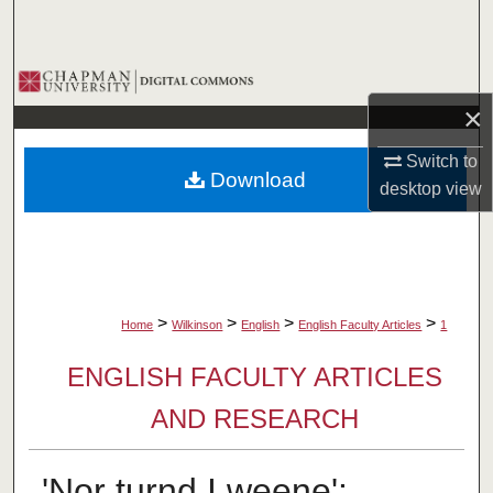
Search
Browse Collections
×
My Account
Switch to
Download
About
desktop
view
Digital Commons Network™
>
>
>
>
Home
Wilkinson
English
English Faculty Articles
1
ENGLISH FACULTY ARTICLES
AND RESEARCH
'Nor turnd I weene':