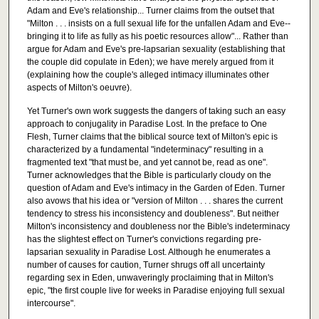
Adam and Eve's relationship... Turner claims from the outset that
"Milton . . . insists on a full sexual life for the unfallen Adam and Eve--
bringing it to life as fully as his poetic resources allow"... Rather than
argue for Adam and Eve's pre-lapsarian sexuality (establishing that
the couple did copulate in Eden); we have merely argued from it
(explaining how the couple's alleged intimacy illuminates other
aspects of Milton's oeuvre).
Yet Turner's own work suggests the dangers of taking such an easy
approach to conjugality in Paradise Lost. In the preface to One
Flesh, Turner claims that the biblical source text of Milton's epic is
characterized by a fundamental "indeterminacy" resulting in a
fragmented text "that must be, and yet cannot be, read as one".
Turner acknowledges that the Bible is particularly cloudy on the
question of Adam and Eve's intimacy in the Garden of Eden. Turner
also avows that his idea or "version of Milton . . . shares the current
tendency to stress his inconsistency and doubleness". But neither
Milton's inconsistency and doubleness nor the Bible's indeterminacy
has the slightest effect on Turner's convictions regarding pre-
lapsarian sexuality in Paradise Lost. Although he enumerates a
number of causes for caution, Turner shrugs off all uncertainty
regarding sex in Eden, unwaveringly proclaiming that in Milton's
epic, "the first couple live for weeks in Paradise enjoying full sexual
intercourse".