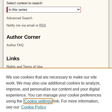
Select context to search:
Advanced Search
Notify me via email or
RSS
Author Corner
Author FAQ
Links
Rights and Terms of Use
Leatherby Libraries
We use cookies that are necessary to make our site
Chapman University
work. We may also use additional cookies to analyze,
improve, and personalize our content and your digital
ISSN 2572-1496
experience. You can manage your cookie preferences
using the
Cookie settings
link. For more information,
see our
Cookie Policy