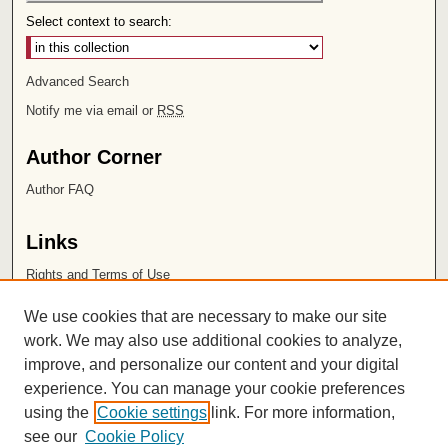
Select context to search:
Advanced Search
Notify me via email or
RSS
Author Corner
Author FAQ
Links
Rights and Terms of Use
Leatherby Libraries
We use cookies that are necessary to make our site
Chapman University
work. We may also use additional cookies to analyze,
improve, and personalize our content and your digital
ISSN 2572-1496
experience. You can manage your cookie preferences
using the
Cookie settings
link. For more information,
see our
Cookie Policy