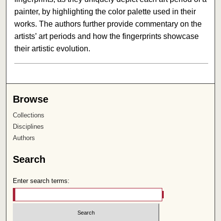
painter, by highlighting the color palette used in their
works. The authors further provide commentary on the
artists’ art periods and how the fingerprints showcase
their artistic evolution.
Browse
Collections
Disciplines
Authors
Search
Enter search terms: