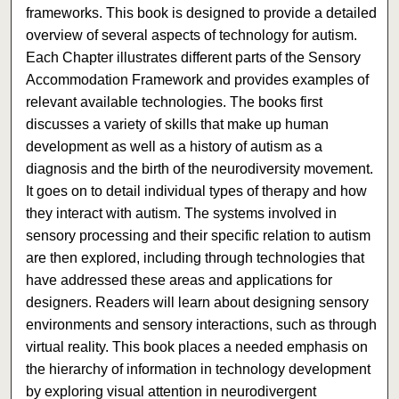
frameworks. This book is designed to provide a detailed
overview of several aspects of technology for autism.
Each Chapter illustrates different parts of the Sensory
Accommodation Framework and provides examples of
relevant available technologies. The books first
discusses a variety of skills that make up human
development as well as a history of autism as a
diagnosis and the birth of the neurodiversity movement.
It goes on to detail individual types of therapy and how
they interact with autism. The systems involved in
sensory processing and their specific relation to autism
are then explored, including through technologies that
have addressed these areas and applications for
designers. Readers will learn about designing sensory
environments and sensory interactions, such as through
virtual reality. This book places a needed emphasis on
the hierarchy of information in technology development
by exploring visual attention in neurodivergent