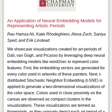
An Application of Neural Embedding Models for
Representing Artistic Periods
Rao Hamza Ali, Katie Rhodeghiero, Alexa Zuch, Saniya
Syed, and Erik Linstead
We showcase visualizations created for art periods of
Dalí, van Gogh, and Picasso by leveraging deep neural
embedding models like word2vec to represent color
features. First, the embedding vectors are generated for
every color used in artworks of these painters. Next, t-
distributed Stochastic Neighbor Embedding (t-SNE) is
applied to generate a two-dimensional visualizations of
the color space. Colors used in close proximity on the
canvas are observed as compact clusters in the
visualizations. These visualizations are termed as
fingerprints, as they uniquely depict each art period of a