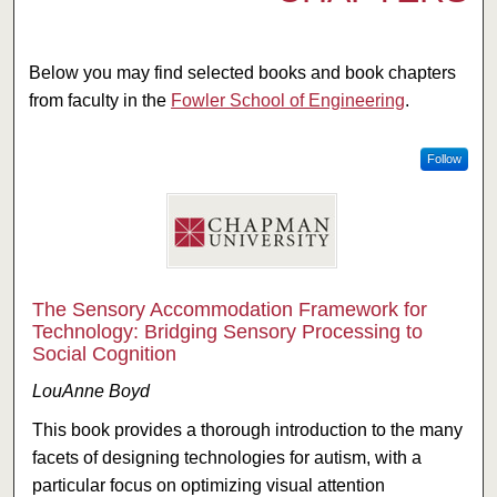
Below you may find selected books and book chapters
from faculty in the
Fowler School of Engineering
.
Follow
The Sensory Accommodation Framework for
Technology: Bridging Sensory Processing to
Social Cognition
LouAnne Boyd
This book provides a thorough introduction to the many
facets of designing technologies for autism, with a
particular focus on optimizing visual attention