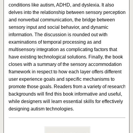
conditions like autism, ADHD, and dyslexia. It also
delves into the relationship between sensory perception
and nonverbal communication, the bridge between
sensory input and social behavior, and dynamic
information. The discussion is rounded out with
examinations of temporal processing as and
multisensory integration as complicating factors that
have existing technological solutions. Finally, the book
closes with a summary of the sensory accommodation
framework in respect to how each layer offers different
user experience goals and specific mechanisms to
promote those goals. Readers from a variety of research
backgrounds will find this book informative and useful,
while designers will learn essential skills for effectively
designing autism technologies.