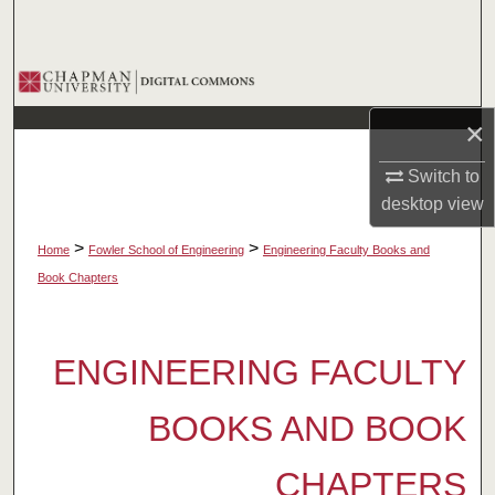
Search
Browse Collections
×
My Account
Switch to
About
desktop
view
Digital Commons Network™
>
>
Home
Fowler School of Engineering
Engineering Faculty Books and
Book Chapters
ENGINEERING FACULTY
BOOKS AND BOOK
CHAPTERS