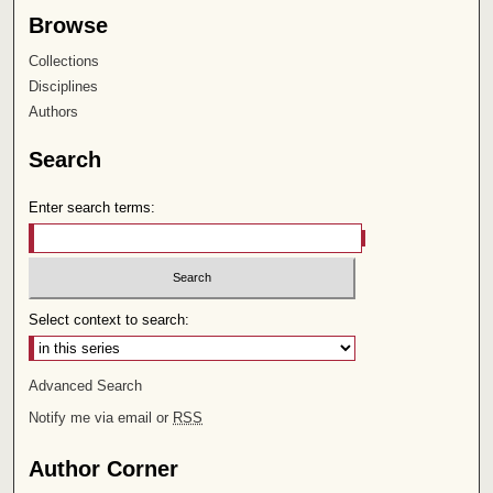
Browse
Collections
Disciplines
Authors
Search
Enter search terms:
Select context to search:
Advanced Search
Notify me via email or
RSS
Author Corner