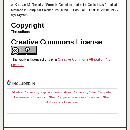
A. Kurz and J. Rosicky, “Strongly Complete Logics for Coalgebras,” Logical
Methods in Computer Science, vol. 8, no. 3, Sep. 2012. DOI: 10.2168/LMCS-
8(3:14)2012
Copyright
The authors
Creative Commons License
This work is licensed under a
Creative Commons Attribution 4.0
License
.
INCLUDED IN
Algebra Commons
,
Logic and Foundations Commons
,
Other Computer
Engineering Commons
,
Other Computer Sciences Commons
,
Other
Mathematics Commons