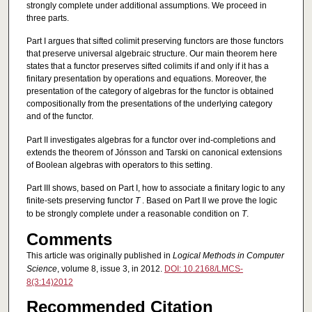
strongly complete under additional assumptions. We proceed in
three parts.
Part I argues that sifted colimit preserving functors are those functors
that preserve universal algebraic structure. Our main theorem here
states that a functor preserves sifted colimits if and only if it has a
finitary presentation by operations and equations. Moreover, the
presentation of the category of algebras for the functor is obtained
compositionally from the presentations of the underlying category
and of the functor.
Part II investigates algebras for a functor over ind-completions and
extends the theorem of Jónsson and Tarski on canonical extensions
of Boolean algebras with operators to this setting.
Part III shows, based on Part I, how to associate a finitary logic to any
finite-sets preserving functor
T
. Based on Part II we prove the logic
to be strongly complete under a reasonable condition on
T
.
Comments
This article was originally published in
Logical Methods in Computer
Science
, volume 8, issue 3, in 2012.
DOI: 10.2168/LMCS-
8(3:14)2012
Recommended Citation