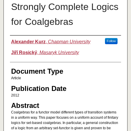
Strongly Complete Logics
for Coalgebras
Authors
Alexander Kurz
,
Chapman University
Follow
Jiří Rosický
,
Masaryk University
Document Type
Article
Publication Date
2012
Abstract
Coalgebras for a functor model different types of transition systems
in a uniform way. This paper focuses on a uniform account of finitary
logics for set-based coalgebras. In particular, a general construction
of a logic from an arbitrary set-functor is given and proven to be