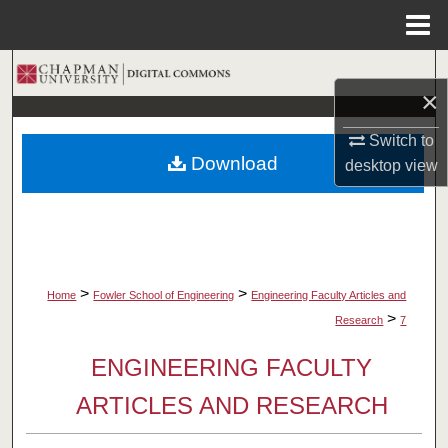
Menu
Home
Search
×
Browse Collections
Switch to
Download
desktop
view
My Account
About
Digital Commons Network™
>
>
Home
Fowler School of Engineering
Engineering Faculty Articles and
>
Research
7
ENGINEERING FACULTY
ARTICLES AND RESEARCH