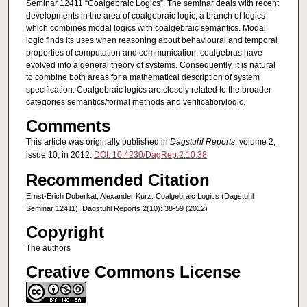
Seminar 12411 “Coalgebraic Logics”. The seminar deals with recent
developments in the area of coalgebraic logic, a branch of logics
which combines modal logics with coalgebraic semantics. Modal
logic finds its uses when reasoning about behavioural and temporal
properties of computation and communication, coalgebras have
evolved into a general theory of systems. Consequently, it is natural
to combine both areas for a mathematical description of system
specification. Coalgebraic logics are closely related to the broader
categories semantics/formal methods and verification/logic.
Comments
This article was originally published in
Dagstuhl Reports
, volume 2,
issue 10, in 2012.
DOI: 10.4230/DagRep.2.10.38
Recommended Citation
Ernst-Erich Doberkat, Alexander Kurz: Coalgebraic Logics (Dagstuhl
Seminar 12411). Dagstuhl Reports 2(10): 38-59 (2012)
Copyright
The authors
Creative Commons License