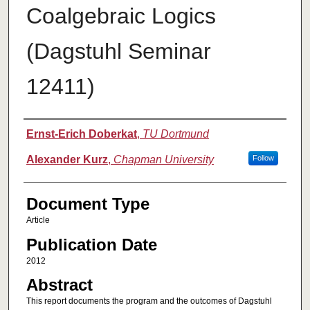
Coalgebraic Logics
(Dagstuhl Seminar
12411)
Authors
Ernst-Erich Doberkat
,
TU Dortmund
Alexander Kurz
,
Chapman University
Follow
Document Type
Article
Publication Date
2012
Abstract
This report documents the program and the outcomes of Dagstuhl