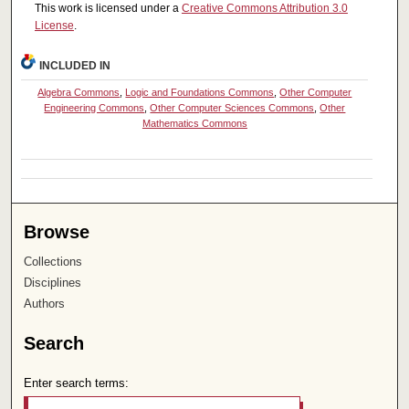
This work is licensed under a
Creative Commons Attribution 3.0
License
.
INCLUDED IN
Algebra Commons
,
Logic and Foundations Commons
,
Other Computer
Engineering Commons
,
Other Computer Sciences Commons
,
Other
Mathematics Commons
Browse
Collections
Disciplines
Authors
Search
Enter search terms: