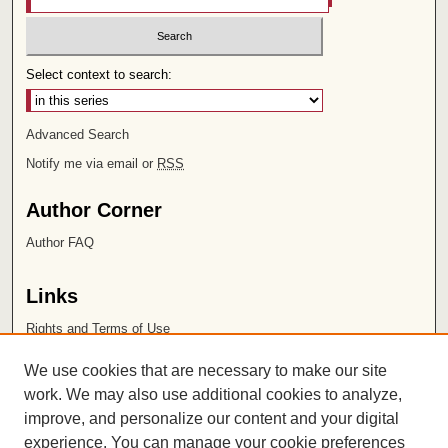
Select context to search:
Advanced Search
Notify me via email or
RSS
Author Corner
Author FAQ
Links
Rights and Terms of Use
Leatherby Libraries
We use cookies that are necessary to make our site
Chapman University
work. We may also use additional cookies to analyze,
improve, and personalize our content and your digital
ISSN 2572-1496
experience. You can manage your cookie preferences