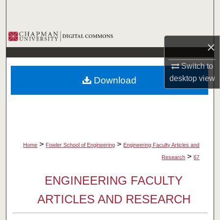
Search
Browse Collections
×
My Account
Switch to
desktop
view
Download
About
Digital Commons Network™
>
>
Home
Fowler School of Engineering
Engineering Faculty Articles and
>
Research
67
ENGINEERING FACULTY
ARTICLES AND RESEARCH