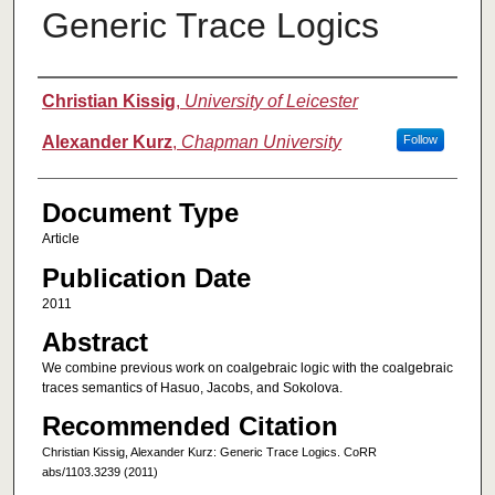
Generic Trace Logics
Authors
Christian Kissig
,
University of Leicester
Alexander Kurz
,
Chapman University
Follow
Document Type
Article
Publication Date
2011
Abstract
We combine previous work on coalgebraic logic with the coalgebraic
traces semantics of Hasuo, Jacobs, and Sokolova.
Recommended Citation
Christian Kissig, Alexander Kurz: Generic Trace Logics. CoRR
abs/1103.3239 (2011)