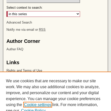
Select context to search:
Advanced Search
Notify me via email or
RSS
Author Corner
Author FAQ
Links
Rights and Terms of Use
Leatherby Libraries
We use cookies that are necessary to make our site
Chapman University
work. We may also use additional cookies to analyze,
improve, and personalize our content and your digital
ISSN 2572-1496
experience. You can manage your cookie preferences
using the
Cookie settings
link. For more information,
see our
Cookie Policy