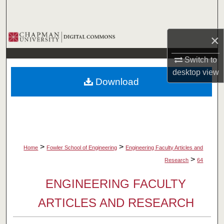
Search
Browse Collections
×
Switch to
My Account
desktop
view
Download
About
Digital Commons Network™
>
>
Home
Fowler School of Engineering
Engineering Faculty Articles and
>
Research
64
ENGINEERING FACULTY
ARTICLES AND RESEARCH