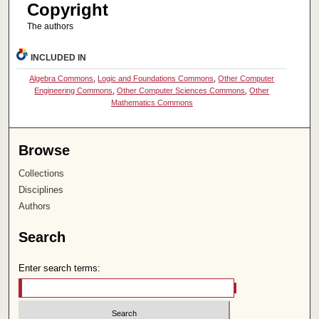
Copyright
The authors
INCLUDED IN
Algebra Commons
,
Logic and Foundations Commons
,
Other Computer
Engineering Commons
,
Other Computer Sciences Commons
,
Other
Mathematics Commons
Browse
Collections
Disciplines
Authors
Search
Enter search terms: