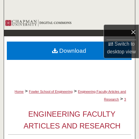
Search
Browse Collections
×
My Account
Switch to
Download
desktop
view
About
Digital Commons Network™
>
>
Home
Fowler School of Engineering
Engineering Faculty Articles and
>
Research
3
ENGINEERING FACULTY
ARTICLES AND RESEARCH