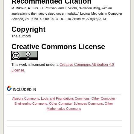
Recommended Citation
M. Bilkova, A. Kurz, D. Petrisan, and J. Velebil, “Relation lifting, with an
application to the many-valued cover modality,” Logical Methods in Computer
Science, vol. 9, no. 4, Oct. 2013. DOI: 10.2168/LMCS-9(4:8)2013
Copyright
The authors
Creative Commons License
This work is licensed under a
Creative Commons Attribution 4.0
License
.
INCLUDED IN
Algebra Commons
,
Logic and Foundations Commons
,
Other Computer
Engineering Commons
,
Other Computer Sciences Commons
,
Other
Mathematics Commons