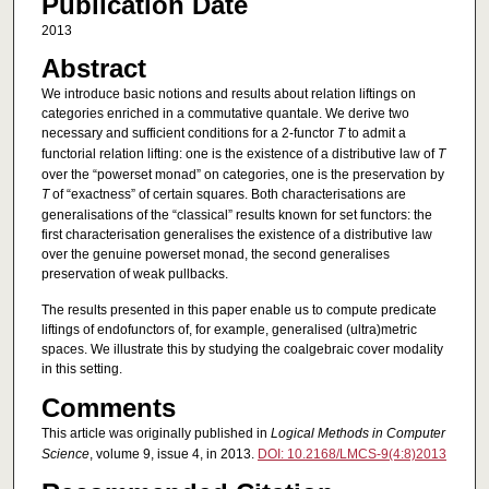
Publication Date
2013
Abstract
We introduce basic notions and results about relation liftings on
categories enriched in a commutative quantale. We derive two
necessary and sufficient conditions for a 2-functor
T
to admit a
functorial relation lifting: one is the existence of a distributive law of
T
over the “powerset monad” on categories, one is the preservation by
T
of “exactness” of certain squares. Both characterisations are
generalisations of the “classical” results known for set functors: the
first characterisation generalises the existence of a distributive law
over the genuine powerset monad, the second generalises
preservation of weak pullbacks.
The results presented in this paper enable us to compute predicate
liftings of endofunctors of, for example, generalised (ultra)metric
spaces. We illustrate this by studying the coalgebraic cover modality
in this setting.
Comments
This article was originally published in
Logical Methods in Computer
Science
, volume 9, issue 4, in 2013.
DOI: 10.2168/LMCS-9(4:8)2013