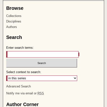
Browse
Collections
Disciplines
Authors
Search
Enter search terms:
Select context to search:
Advanced Search
Notify me via email or
RSS
Author Corner