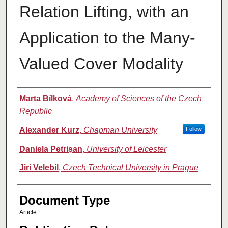
Relation Lifting, with an
Application to the Many-
Valued Cover Modality
Authors
Marta Bílková
,
Academy of Sciences of the Czech
Republic
Alexander Kurz
,
Chapman University
Follow
Daniela Petrişan
,
University of Leicester
Jirí Velebil
,
Czech Technical University in Prague
Document Type
Article