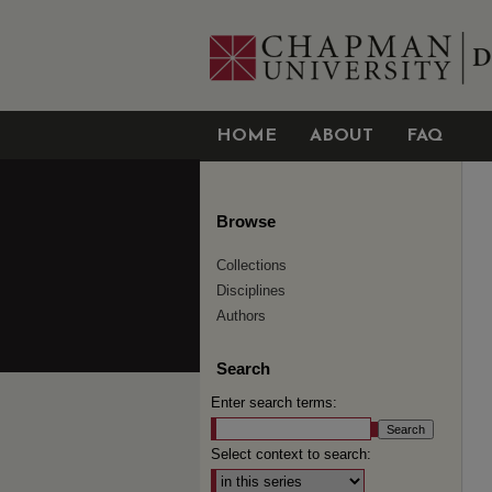
HOME
ABOUT
FAQ
Browse
Collections
Disciplines
Authors
Search
Enter search terms:
Select context to search: