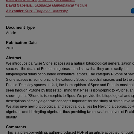
David Gabelaia
,
Razmadze Mathematical Institute
Alexander Kurz
,
Chapman University
Document Type
Article
Publication Date
2010
Abstract
We introduce pairwise Stone spaces as a natural bitopological generalization 
spaces—the duals of Boolean algebras—and show that they are exactly the
bitopological duals of bounded distributive lattices. The category PStone of pai
Stone spaces is isomorphic to the category Spec of spectral spaces and to the 
Pries of Priestley spaces. In fact, the isomorphism of Spec and Pries is most nat
seen through PStone by first establishing that Pries is isomorphic to PStone, a
showing that PStone is isomorphic to Spec. We provide the bitopological and s
descriptions of many algebraic concepts important for the study of distributive la
We also give new bitopological and spectral dualities for Heyting algebras, co
algebras, and bi-Heyting algebras, thus providing two new alternatives of Esaki
duality.
Comments
This is a pre-copy-editing, author-produced PDF of an article accepted for publi