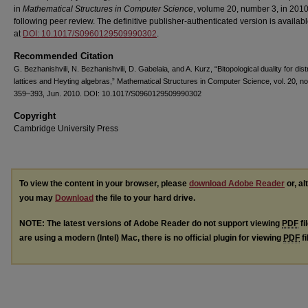
in
Mathematical Structures in Computer Science
, volume 20, number 3, in 201
following peer review. The definitive publisher-authenticated version is availab
at
DOI: 10.1017/S0960129509990302
.
Recommended Citation
G. Bezhanishvili, N. Bezhanishvili, D. Gabelaia, and A. Kurz, “Bitopological duality for dist
lattices and Heyting algebras,” Mathematical Structures in Computer Science, vol. 20, no
359–393, Jun. 2010. DOI: 10.1017/S0960129509990302
Copyright
Cambridge University Press
To view the content in your browser, please
download Adobe Reader
or, al
you may
Download
the file to your hard drive.
NOTE: The latest versions of Adobe Reader do not support viewing
PDF
fi
are using a modern (Intel) Mac, there is no official plugin for viewing
PDF
fi