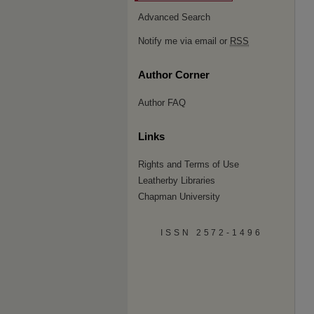
Advanced Search
Notify me via email or
RSS
Author Corner
Author FAQ
Links
Rights and Terms of Use
Leatherby Libraries
Chapman University
ISSN 2572-1496