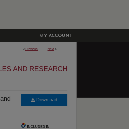
MY ACCOUNT
<
Previous
Next
>
CLES AND RESEARCH
s and
Download
INCLUDED IN