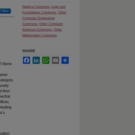
Algebra Commons
,
Logic and
Follow
Foundations Commons
,
Other
Computer Engineering
Commons
,
Other Computer
Sciences Commons
,
Other
Mathematics Commons
SHARE
Facebook
LinkedIn
WhatsApp
Email
Share
of Stone
rwise
category
urally
nd then
pectral
ttices.
-Heyting
a’s
cation