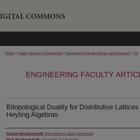
>
>
>
Home
Fowler School of Engineering
Engineering Faculty Articles and Research
21
ENGINEERING FACULTY ARTI
Bitopological Duality for Distributive Lattice
Heyting Algebras
Authors
Guram Bezhanishvili
,
New Mexico State University
Nick Bezhanishvili
,
University of Leicester