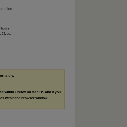
0
le online
ributive
. 03, pp.
ternately,
les within Firefox on Mac OS and if you
les within the browser window.