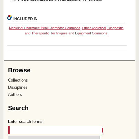
INCLUDED IN
Medicinal-Pharmaceutical Chemistry Commons
,
Other Analytical, Diagnostic
and Therapeutic Techniques and Equipment Commons
Browse
Collections
Disciplines
Authors
Search
Enter search terms: