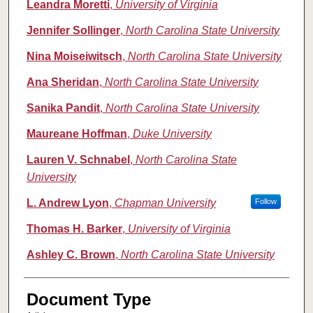
Leandra Moretti
,
University of Virginia
Jennifer Sollinger
,
North Carolina State University
Nina Moiseiwitsch
,
North Carolina State University
Ana Sheridan
,
North Carolina State University
Sanika Pandit
,
North Carolina State University
Maureane Hoffman
,
Duke University
Lauren V. Schnabel
,
North Carolina State
University
L. Andrew Lyon
,
Chapman University
Follow
Thomas H. Barker
,
University of Virginia
Ashley C. Brown
,
North Carolina State University
Document Type