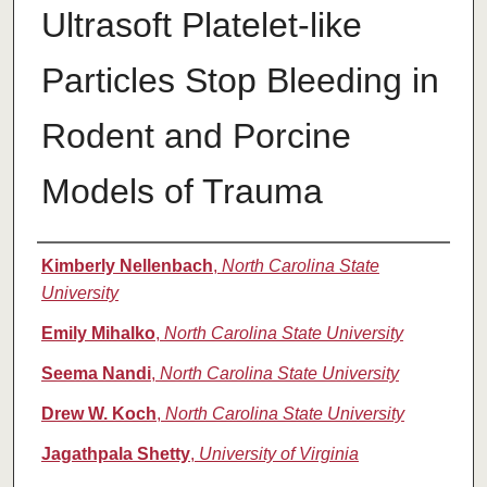
Ultrasoft Platelet-like
Particles Stop Bleeding in
Rodent and Porcine
Models of Trauma
Authors
Kimberly Nellenbach
,
North Carolina State
University
Emily Mihalko
,
North Carolina State University
Seema Nandi
,
North Carolina State University
Drew W. Koch
,
North Carolina State University
Jagathpala Shetty
,
University of Virginia