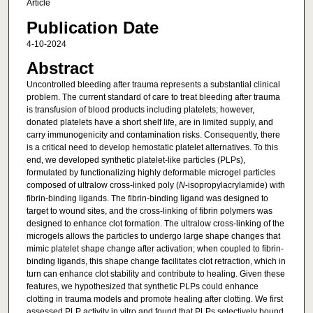
Article
Publication Date
4-10-2024
Abstract
Uncontrolled bleeding after trauma represents a substantial clinical
problem. The current standard of care to treat bleeding after trauma
is transfusion of blood products including platelets; however,
donated platelets have a short shelf life, are in limited supply, and
carry immunogenicity and contamination risks. Consequently, there
is a critical need to develop hemostatic platelet alternatives. To this
end, we developed synthetic platelet-like particles (PLPs),
formulated by functionalizing highly deformable microgel particles
composed of ultralow cross-linked poly (
N
-isopropylacrylamide) with
fibrin-binding ligands. The fibrin-binding ligand was designed to
target to wound sites, and the cross-linking of fibrin polymers was
designed to enhance clot formation. The ultralow cross-linking of the
microgels allows the particles to undergo large shape changes that
mimic platelet shape change after activation; when coupled to fibrin-
binding ligands, this shape change facilitates clot retraction, which in
turn can enhance clot stability and contribute to healing. Given these
features, we hypothesized that synthetic PLPs could enhance
clotting in trauma models and promote healing after clotting. We first
assessed PLP activity in vitro and found that PLPs selectively bound