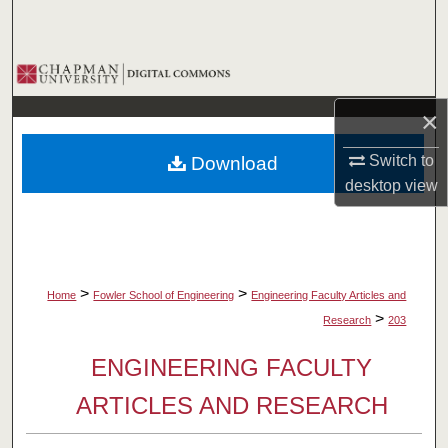
Search
Browse Collections
×
My Account
Switch to
Download
About
desktop
view
Digital Commons Network™
>
>
Home
Fowler School of Engineering
Engineering Faculty Articles and
>
Research
203
ENGINEERING FACULTY
ARTICLES AND RESEARCH