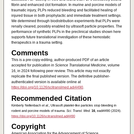
fibrin and enhanced clot formation. In murine and porcine models of
traumatic injury, PLPs reduced bleeding and facilitated healing of
injured tissue in both prophylactic and immediate treatment settings.
We determined through biodistribution experiments that PLPs were
renally cleared, possibly enabled by ultrasoft particle properties. The
performance of synthetic PLPs in the preclinical studies shown here
supports future translational investigation of these hemostatic
therapeutics in a trauma setting.
Comments
This is a pre-copy-editing, author-produced PDF of an article
accepted for publication in
Science Translational Medicine
, volume
16, in 2024 following peer review. This article may not exactly
replicate the final published version.
The definitive publisher-
authenticated version is available online at
https://doi.org/10.1126/scitranslmed.adi4490
.
Recommended Citation
Kimberly Nellenbach
et al.
, Ultrasoft platelet-like particles stop bleeding in
rodent and porcine models of trauma.
Sci. Transl. Med.
16
, eadi4490 (2024).
https://doi.org/10.1126/scitranslmed.adi4490
Copyright
American Association for the Advancement of Science