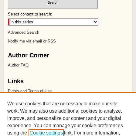
Select context to search:
Advanced Search
Notify me via email or
RSS
Author Corner
Author FAQ
Links
Rights and Terms of Use
Leatherby Libraries
We use cookies that are necessary to make our site
Chapman University
work. We may also use additional cookies to analyze,
improve, and personalize our content and your digital
ISSN 2572-1496
experience. You can manage your cookie preferences
using the
Cookie settings
link. For more information,