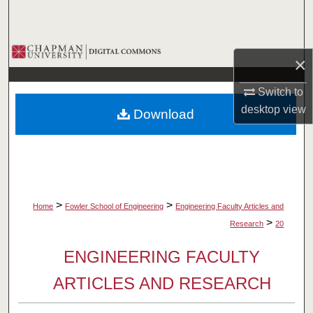
Search
Browse Collections
×
My Account
Switch to
desktop
view
Download
About
Digital Commons Network™
>
>
Home
Fowler School of Engineering
Engineering Faculty Articles and
>
Research
20
ENGINEERING FACULTY
ARTICLES AND RESEARCH