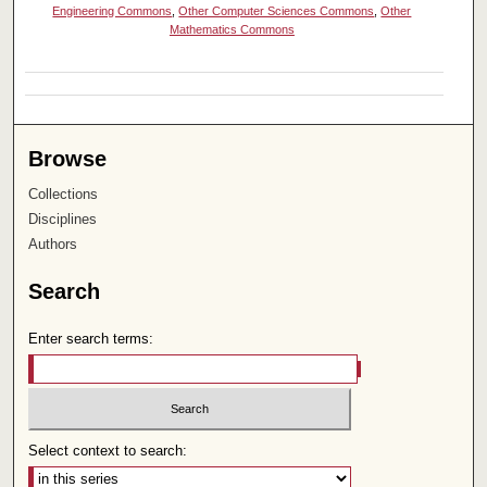
Engineering Commons
,
Other Computer Sciences Commons
,
Other
Mathematics Commons
Browse
Collections
Disciplines
Authors
Search
Enter search terms:
Select context to search: