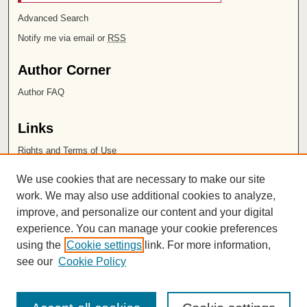
Advanced Search
Notify me via email or
RSS
Author Corner
Author FAQ
Links
Rights and Terms of Use
Leatherby Libraries
We use cookies that are necessary to make our site
Chapman University
work. We may also use additional cookies to analyze,
improve, and personalize our content and your digital
ISSN 2572-1496
experience. You can manage your cookie preferences
using the
Cookie settings
link. For more information,
see our
Cookie Policy