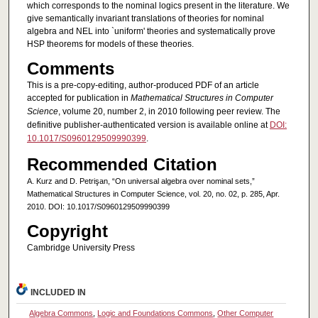
which corresponds to the nominal logics present in the literature. We
give semantically invariant translations of theories for nominal
algebra and NEL into `uniform' theories and systematically prove
HSP theorems for models of these theories.
Comments
This is a pre-copy-editing, author-produced PDF of an article
accepted for publication in
Mathematical Structures in Computer
Science
, volume 20, number 2, in 2010 following peer review. The
definitive publisher-authenticated version is available online at
DOI:
10.1017/S0960129509990399
.
Recommended Citation
A. Kurz and D. Petrişan, “On universal algebra over nominal sets,”
Mathematical Structures in Computer Science, vol. 20, no. 02, p. 285, Apr.
2010. DOI: 10.1017/S0960129509990399
Copyright
Cambridge University Press
INCLUDED IN
Algebra Commons
,
Logic and Foundations Commons
,
Other Computer