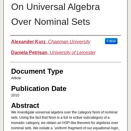
On Universal Algebra
Over Nominal Sets
Authors
Alexander Kurz
,
Chapman University
Follow
Daniela Petrişan
,
University of Leicester
Document Type
Article
Publication Date
2010
Abstract
We investigate universal algebra over the category Nom of nominal
sets. Using the fact that Nom is a full re ective subcategory of a
monadic category, we obtain an HSP-like theorem for algebras over
nominal sets. We isolate a `uniform' fragment of our equational logic,