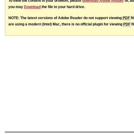
To view the content in your browser, please
download Adobe Reader
or, al
you may
Download
the file to your hard drive.
NOTE: The latest versions of Adobe Reader do not support viewing
PDF
fi
are using a modern (Intel) Mac, there is no official plugin for viewing
PDF
fi