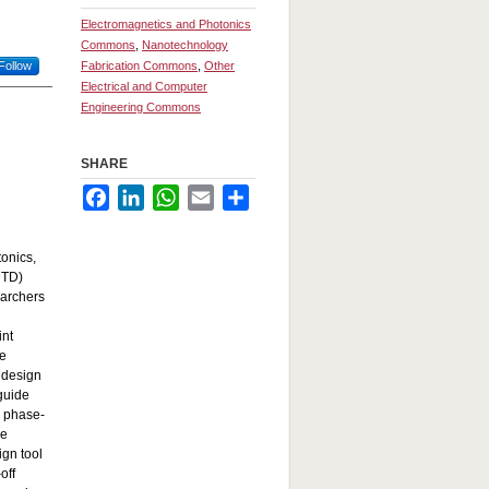
Electromagnetics and Photonics
Commons
,
Nanotechnology
Follow
Fabrication Commons
,
Other
Electrical and Computer
Engineering Commons
SHARE
Facebook
LinkedIn
WhatsApp
Email
Share
tonics,
DTD)
earchers
int
se
e design
guide
s phase-
he
ign tool
off