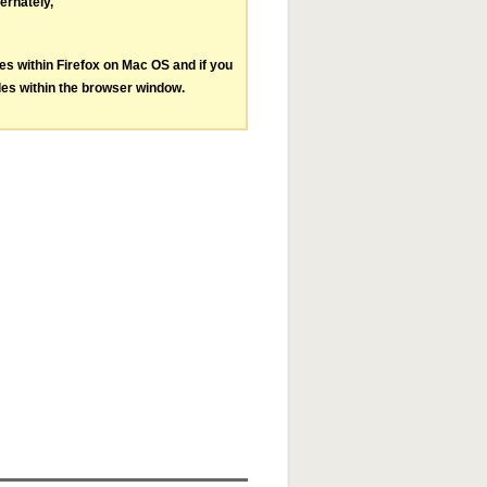
ternately,
les within Firefox on Mac OS and if you
les within the browser window.