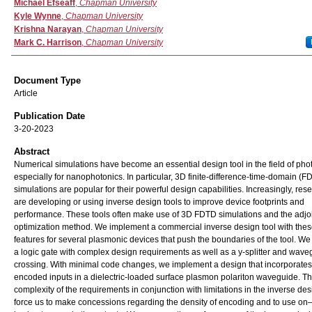
Authors
Michael Efseaff
,
Chapman University
Kyle Wynne
,
Chapman University
Krishna Narayan
,
Chapman University
Mark C. Harrison
,
Chapman University
Document Type
Article
Publication Date
3-20-2023
Abstract
Numerical simulations have become an essential design tool in the field of pho
especially for nanophotonics. In particular, 3D finite-difference-time-domain (F
simulations are popular for their powerful design capabilities. Increasingly, res
are developing or using inverse design tools to improve device footprints and
performance. These tools often make use of 3D FDTD simulations and the adjo
optimization method. We implement a commercial inverse design tool with the
features for several plasmonic devices that push the boundaries of the tool. W
a logic gate with complex design requirements as well as a y-splitter and wave
crossing. With minimal code changes, we implement a design that incorporate
encoded inputs in a dielectric-loaded surface plasmon polariton waveguide. T
complexity of the requirements in conjunction with limitations in the inverse des
force us to make concessions regarding the density of encoding and to use on–