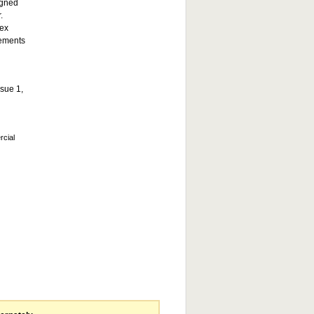
igned
.
lex
vements
ssue 1,
rcial