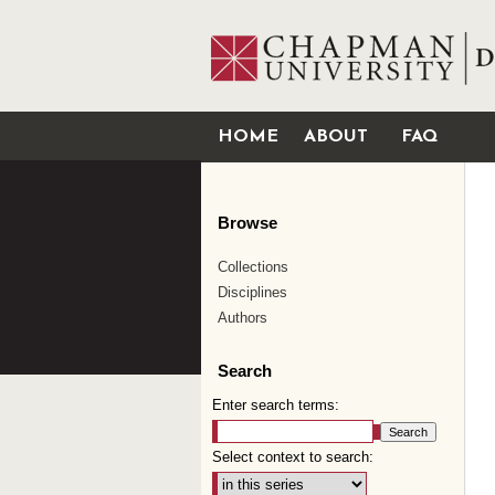
HOME
ABOUT
FAQ
Browse
Collections
Disciplines
Authors
Search
Enter search terms:
Select context to search: