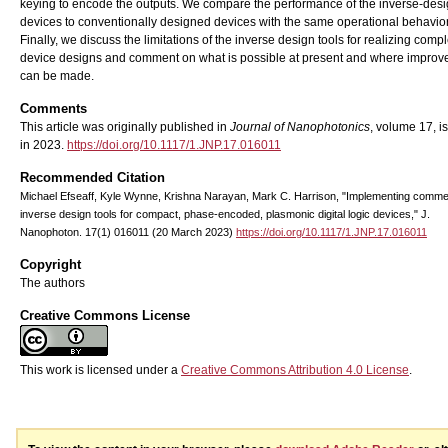
keying to encode the outputs. We compare the performance of the inverse-des
devices to conventionally designed devices with the same operational behavior
Finally, we discuss the limitations of the inverse design tools for realizing comp
device designs and comment on what is possible at present and where impro
can be made.
Comments
This article was originally published in
Journal of Nanophotonics
, volume 17, i
in 2023.
https://doi.org/10.1117/1.JNP.17.016011
Recommended Citation
Michael Efseaff, Kyle Wynne, Krishna Narayan, Mark C. Harrison, "Implementing comme
inverse design tools for compact, phase-encoded, plasmonic digital logic devices," J.
Nanophoton. 17(1) 016011 (20 March 2023)
https://doi.org/10.1117/1.JNP.17.016011
Copyright
The authors
Creative Commons License
This work is licensed under a
Creative Commons Attribution 4.0 License
.