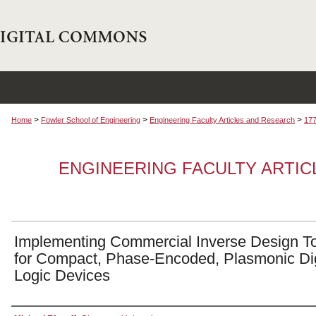
>
>
>
Home
Fowler School of Engineering
Engineering Faculty Articles and Research
17
ENGINEERING FACULTY ARTI
Implementing Commercial Inverse Design T
for Compact, Phase-Encoded, Plasmonic Dig
Logic Devices