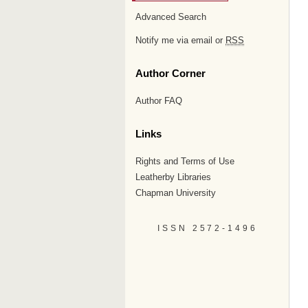
Advanced Search
Notify me via email or
RSS
Author Corner
Author FAQ
Links
Rights and Terms of Use
Leatherby Libraries
Chapman University
ISSN 2572-1496