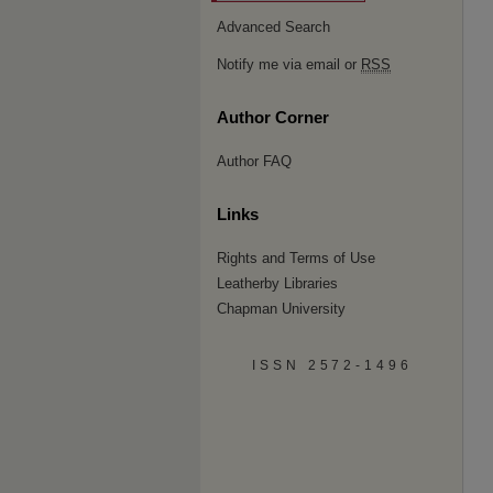
Advanced Search
Notify me via email or
RSS
Author Corner
Author FAQ
Links
Rights and Terms of Use
Leatherby Libraries
Chapman University
ISSN 2572-1496