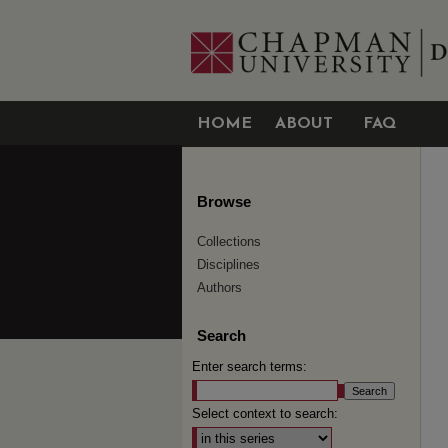
HOME
ABOUT
FAQ
Browse
Collections
Disciplines
Authors
Search
Enter search terms:
Select context to search: