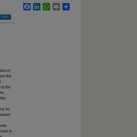
Facebook
LinkedIn
WhatsApp
Email
Share
Follow
ies of
are the
s.
 to the
the
 the
ny. As
 search
nile
eral in
an