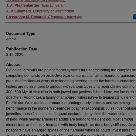
J. A. Pfeiffenberger
,
Tufts University
A. P. Summers
,
University of Washington
Cassandra M. Donatelli
,
Chapman University
Document Type
Article
Publication Date
8-12-2020
Abstract
Biological armours are potent model systems for understanding the complex ser
competing demands on protective exoskeletons; after all, armoured organisms 
product of millions of years of refined engineering under the harshest condition
Fishes are no strangers to armour, with various types of armour plating common
400–500 Myr of evolution in both jawed and jawless fishes. Here, we focus on 
poachers (Agonidae), a family of armoured fishes native to temperate waters of
Pacific rim. We examined armour morphology, body stiffness and swimming
performance in the northern spearnose poacher (Agonopsis vulsa) over ontoge
juveniles, these fishes make frequent nocturnal forays into the water column in
of food, while heavily armoured adults are bound to the benthos. Most armour
dimensions and density increase with body length, as does body stiffness. Juve
poachers have enlarged spines on their armour whereas adults invest more min
armour plate bases. Adults are stiffer and accelerate faster than juveniles with 