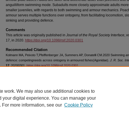
anguilliform swimming mode. Subadults more closely approximate adults more
smaller juveniles, with regards to both swimming and armour mechanics. Poac
armour serves multiple functions over ontogeny, from facilitating locomotion, s
sinking and providing defence.
Comments
This article was originally published in
Journal of the Royal Society Interface
, 
17, in 2020.
https://doi.org/10.1098/rsif.2020.0301
Recommended Citation
Kolmann MA, Peixoto T,Pfeiffenberger JA, Summers AP, Donatelli CM.2020 Swimming a
defence: competingneeds across ontogeny in armoured fishes(Agonidae).
J. R. Soc. Int
17
: 20200301.
https://doi.org/10.1098/rsif.2020.0301
Copyright
The authors
te work. We may also use additional cookies to
d your digital experience. You can manage your
. For more information, see our
Cookie Policy
Home
|
About
|
FAQ
|
My Account
|
Accessibility Statement
Privacy
Copyright