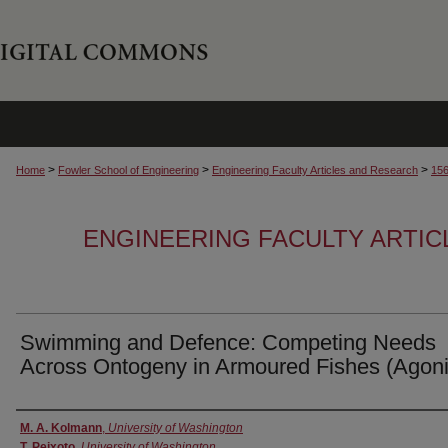
>
>
>
Home
Fowler School of Engineering
Engineering Faculty Articles and Research
15
ENGINEERING FACULTY ARTI
Swimming and Defence: Competing Needs
Across Ontogeny in Armoured Fishes (Agon
Authors
M. A. Kolmann
,
University of Washington
T. Peixoto
,
University of Washington