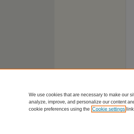
We use cookies that are necessary to make our si
analyze, improve, and personalize our content an
cookie preferences using the
Cookie settings
link