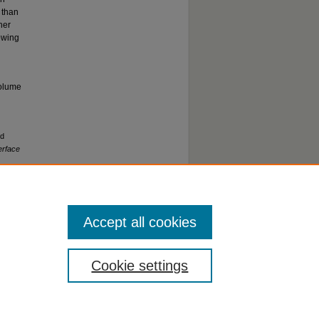
 than
her
lowing
volume
nd
erface
Accept all cookies
Cookie settings