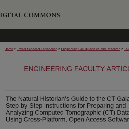
>
>
>
Home
Fowler School of Engineering
Engineering Faculty Articles and Research
14
ENGINEERING FACULTY ARTI
The Natural Historian’s Guide to the CT Gal
Step-by-Step Instructions for Preparing and
Analyzing Computed Tomographic (CT) Dat
Using Cross-Platform, Open Access Softwa