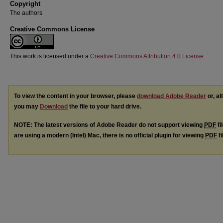
Copyright
The authors
Creative Commons License
This work is licensed under a
Creative Commons Attribution 4.0 License
.
To view the content in your browser, please
download Adobe Reader
or, al
you may
Download
the file to your hard drive.
NOTE: The latest versions of Adobe Reader do not support viewing
PDF
fi
are using a modern (Intel) Mac, there is no official plugin for viewing
PDF
fi