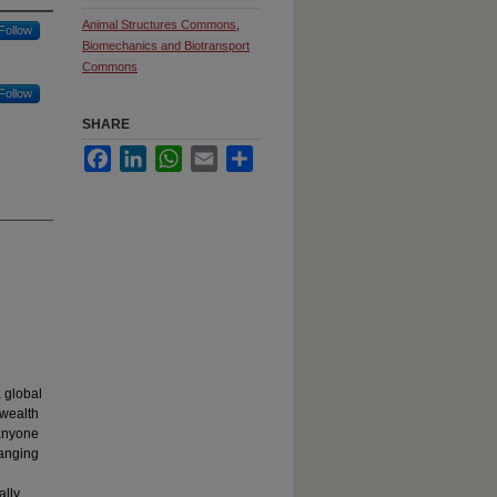
Animal Structures Commons
,
Follow
Biomechanics and Biotransport
Commons
Follow
SHARE
Facebook
LinkedIn
WhatsApp
Email
Share
 global
 wealth
 anyone
ranging
ally