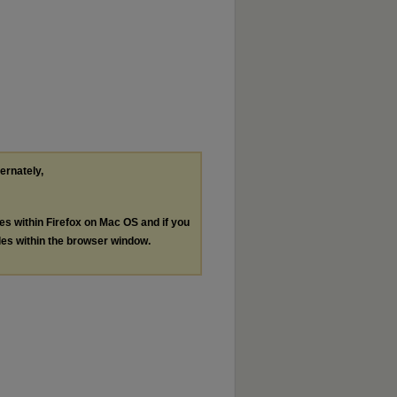
ternately,
les within Firefox on Mac OS and if you
les within the browser window.