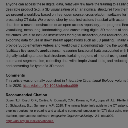
anyone can access these digital data, relatively few have the training to easily 
desirable product (e.g., a 3D visualization of an anatomical structure) from the
we present a workflow based on free, open source, cross-platform software for
processing CT data. We provide step-by-step instructions that start with acquir
data from a new reconstruction or an open access repository, and progress thr
visualizing, measuring, landmarking, and constructing digital 3D models of ana
structures. We also include instructions for digital dissection, data reduction, an
exporting data for use in downstream applications such as 3D printing. Finally,
provide Supplementary Videos and workflows that demonstrate how the workf
facilitates five specific applications: measuring functional traits associated with
digitally isolating anatomical structures, isolating regions of interest using semi-
automated segmentation, collecting data with simple visual tools, and reducing f
and converting file type of a 3D model.
Comments
This article was originally published in
Integrative Organismal Biology
, volume 
1, in 2020.
https://doi.org/10.1093/iob/obaa009
Recommended Citation
Buser, T.J., Boyd, O.F., Cortés, A., Donatelli, C.M., Kolmann, M.A., Luparell, J.L., Pfeiffen
J., Sidlauskas, B.L., Summers, A.P., 2020, The natural historian’s guide to the CT galaxy
step instructions for preparing and analyzing computed tomographic (CT) data using cr
platform, open access software.
Integrative Organismal Biology
, 2:1, obaa009.
https://doi.org/10.1093/iob/obaa009