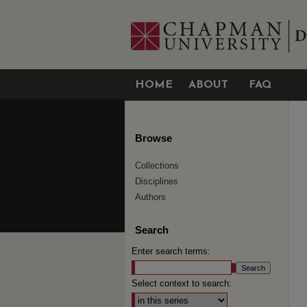
HOME
ABOUT
FAQ
Browse
Collections
Disciplines
Authors
Search
Enter search terms:
Select context to search: