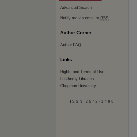
Advanced Search
Notify me via email or
RSS
Author Corner
Author FAQ
Links
Rights and Terms of Use
Leatherby Libraries
Chapman University
ISSN 2572-1496