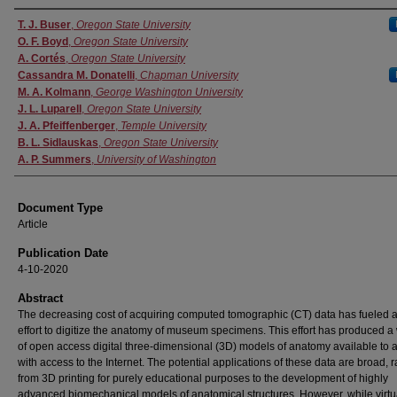
Authors
T. J. Buser
,
Oregon State University
O. F. Boyd
,
Oregon State University
A. Cortés
,
Oregon State University
Cassandra M. Donatelli
,
Chapman University
M. A. Kolmann
,
George Washington University
J. L. Luparell
,
Oregon State University
J. A. Pfeiffenberger
,
Temple University
B. L. Sidlauskas
,
Oregon State University
A. P. Summers
,
University of Washington
Document Type
Article
Publication Date
4-10-2020
Abstract
The decreasing cost of acquiring computed tomographic (CT) data has fueled a
effort to digitize the anatomy of museum specimens. This effort has produced a
of open access digital three-dimensional (3D) models of anatomy available to
with access to the Internet. The potential applications of these data are broad, 
from 3D printing for purely educational purposes to the development of highly
advanced biomechanical models of anatomical structures. However, while virtu