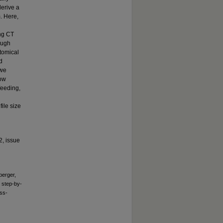
derive a
m. Here,
ing CT
ough
tomical
d
 we
low
 feeding,
ile size
2, issue
berger,
: step-by-
oss-