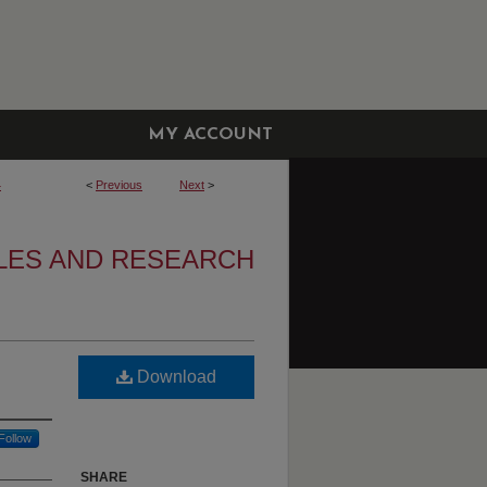
MY ACCOUNT
4
<
Previous
Next
>
CLES AND RESEARCH
Download
Follow
SHARE