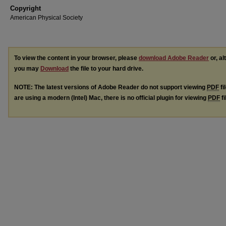
Copyright
American Physical Society
To view the content in your browser, please
download Adobe Reader
or, al
you may
Download
the file to your hard drive.
NOTE: The latest versions of Adobe Reader do not support viewing
PDF
fi
are using a modern (Intel) Mac, there is no official plugin for viewing
PDF
fi