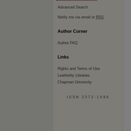
Advanced Search
Notify me via email or
RSS
Author Corner
Author FAQ
Links
Rights and Terms of Use
Leatherby Libraries
Chapman University
ISSN 2572-1496