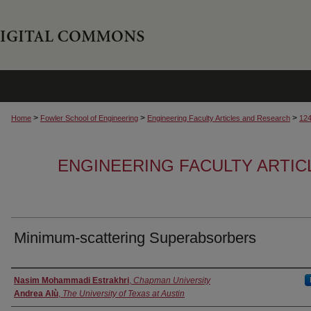
>
>
>
Home
Fowler School of Engineering
Engineering Faculty Articles and Research
12
ENGINEERING FACULTY ARTI
Minimum-scattering Superabsorbers
Authors
Nasim Mohammadi Estrakhri
,
Chapman University
Andrea Alù
,
The University of Texas at Austin