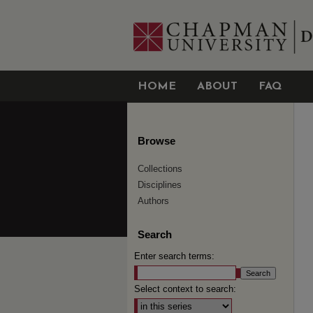
HOME
ABOUT
FAQ
Browse
Collections
Disciplines
Authors
Search
Enter search terms:
Select context to search: