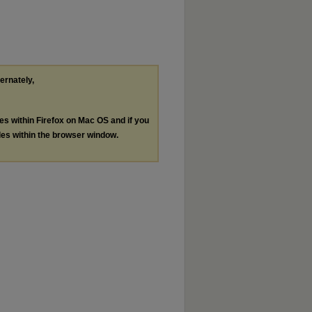
ternately,
les within Firefox on Mac OS and if you
les within the browser window.