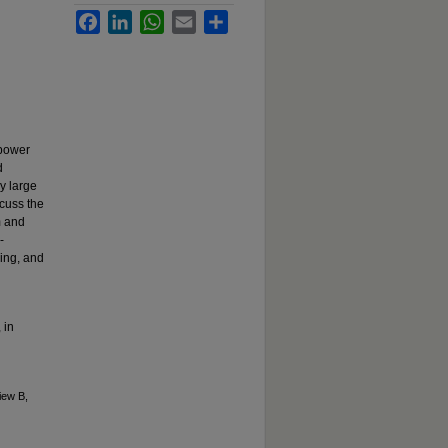
Facebook
LinkedIn
WhatsApp
Email
Share
 power
d
y large
scuss the
m and
-
sing, and
 in
iew B,