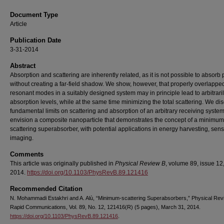
Document Type
Article
Publication Date
3-31-2014
Abstract
Absorption and scattering are inherently related, as it is not possible to absorb
without creating a far-field shadow. We show, however, that properly overlappe
resonant modes in a suitably designed system may in principle lead to arbitraril
absorption levels, while at the same time minimizing the total scattering. We di
fundamental limits on scattering and absorption of an arbitrary receiving syste
envision a composite nanoparticle that demonstrates the concept of a minimum
scattering superabsorber, with potential applications in energy harvesting, sen
imaging.
Comments
This article was originally published in
Physical Review B
, volume 89, issue 12,
2014.
https://doi.org/10.1103/PhysRevB.89.121416
Recommended Citation
N. Mohammadi Estakhri and A. Alù, “Minimum-scattering Superabsorbers,” Physical Rev
Rapid Communications, Vol. 89, No. 12, 121416(R) (5 pages), March 31, 2014.
https://doi.org/10.1103/PhysRevB.89.121416
.