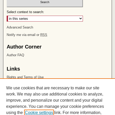
Select context to search:
Advanced Search
Notify me via email or
RSS
Author Corner
Author FAQ
Links
Rights and Terms of Use
Leatherby Libraries
We use cookies that are necessary to make our site
Chapman University
work. We may also use additional cookies to analyze,
improve, and personalize our content and your digital
ISSN 2572-1496
experience. You can manage your cookie preferences
using the
Cookie settings
link. For more information,