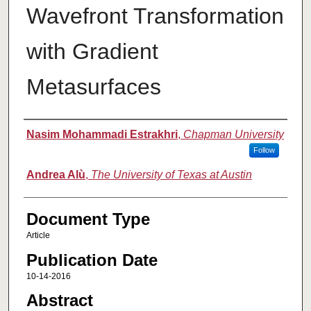
Wavefront Transformation
with Gradient
Metasurfaces
Authors
Nasim Mohammadi Estrakhri
,
Chapman University
Follow
Andrea Alù
,
The University of Texas at Austin
Document Type
Article
Publication Date
10-14-2016
Abstract