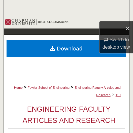
Search
Browse Collections
×
My Account
Switch to
desktop
view
Download
About
Digital Commons Network™
>
>
Home
Fowler School of Engineering
Engineering Faculty Articles and
>
Research
119
ENGINEERING FACULTY
ARTICLES AND RESEARCH