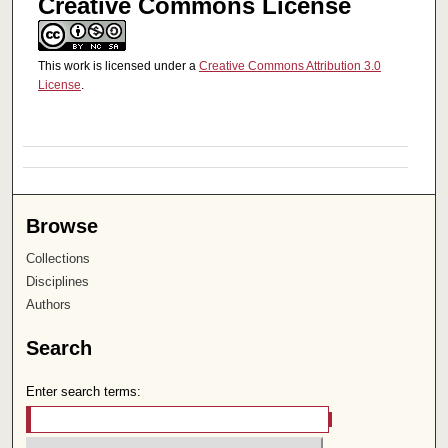
Creative Commons License
This work is licensed under a
Creative Commons Attribution 3.0
License
.
Browse
Collections
Disciplines
Authors
Search
Enter search terms: