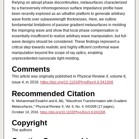
Relying on abrupt phase discontinuities, metasurfaces characterized
by a transversely inhomogeneous surface impedance profile have
been recently explored as an ultrathin platform to generate arbitrary
wave fronts over subwavelength thicknesses. Here, we outline
fundamental limitations of passive gradient metasurfaces in molding
the impinging wave and show that local phase compensation is
essentially insufficient to realize arbitrary wave manipulation, but full-
wave designs should be considered. These findings represent a
critical step towards realistic and highly efficient conformal wave
manipulation beyond the scope of ray optics, enabling
unprecedented nanoscale light molding.
Comments
This article was originally published in
Physical Review X
, volume 6,
issue 4, in 2016.
https://doi.org/10.1103/PhysRevX.6.041008
Recommended Citation
N. Mohammadi Estakhri and A. Alù, “Wavefront Transformation with Gradient
Metasurfaces,” Physical Review X, Vol. 6, No. 4, 041008 (17 pages),
October 14, 2016.
https://doi.org/10.1103/PhysRevX.6.041008
.
Copyright
The authors