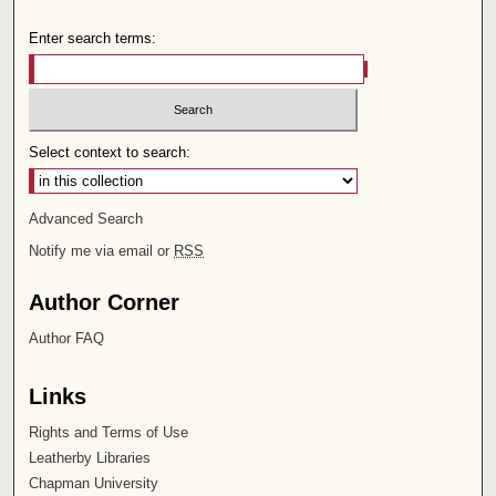
Enter search terms:
Select context to search:
Advanced Search
Notify me via email or
RSS
Author Corner
Author FAQ
Links
Rights and Terms of Use
Leatherby Libraries
Chapman University