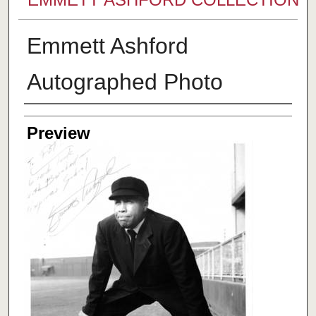
Emmett Ashford
Autographed Photo
Creator
Preview