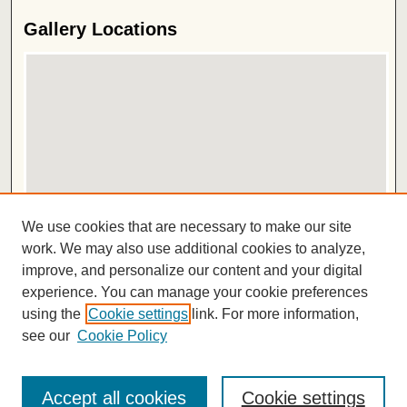
Gallery Locations
View gallery on map
We use cookies that are necessary to make our site
View gallery in Google Earth
work. We may also use additional cookies to analyze,
improve, and personalize our content and your digital
ISSN 2572-1496
experience. You can manage your cookie preferences
using the
Cookie settings
link. For more information,
see our
Cookie Policy
Accept all cookies
Cookie settings