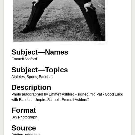
Subject—Names
Emmett Ashford
Subject—Topics
Athletes; Sports; Baseball
Description
Photo autographed by Emmett Ashford - signed, "To Pat - Good Luck
with Baseball Umpire School - Emmett Ashford"
Format
BW Photograph
Source
Bratton, Adrienne