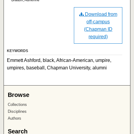
Download from
off-campus
(Chapman ID
required)
KEYWORDS
Emmett Ashford, black, African-American, umpire,
umpires, baseball, Chapman University, alumni
Browse
Collections
Disciplines
Authors
Search