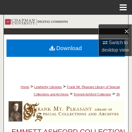
Menu
Home
Search
×
Browse Collections
Switch to
Download
desktop
view
My Account
About
Digital Commons Network™
>
>
Home
Leatherby Libraries
Frank Mt. Pleasant Library of Special
>
>
Collections and Archives
Emmett Ashford Collection
39
EMMETT ASHFORD COLLECTION