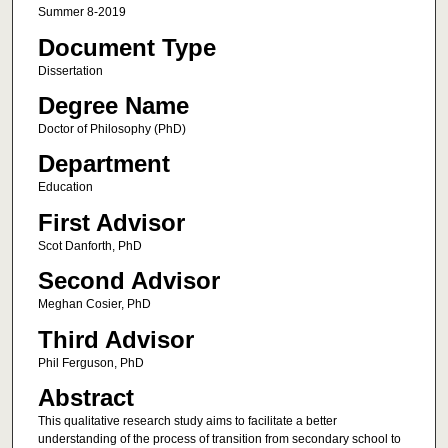
Summer 8-2019
Document Type
Dissertation
Degree Name
Doctor of Philosophy (PhD)
Department
Education
First Advisor
Scot Danforth, PhD
Second Advisor
Meghan Cosier, PhD
Third Advisor
Phil Ferguson, PhD
Abstract
This qualitative research study aims to facilitate a better
understanding of the process of transition from secondary school to