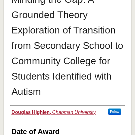
Grounded Theory
Exploration of Transition
from Secondary School to
Community College for
Students Identified with
Autism
Author
Douglas Highlen
,
Chapman University
Follow
Date of Award