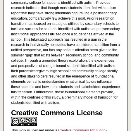
community college for students identified with autism. Previous
research indicates that though most students identified with autism
report that they have strong intentions of pursuing a postsecondary
education, comparatively few achieve this goal. Prior research on
transition has focused on strategies utilized by secondary schools to
facilitate success for students identified with autism or postsecondary
institutional approaches utilized once a student has arrived at the
school. This bifurcated approach has resulted in a gap in the
research in that virtually no studies have considered transition from a
unified perspective, nor has any serious attention been given to the
summer “gap” that exists between secondary school and community
college. Through a grounded theory exploration, the experiences
and perspectives of college-bound students identified with autism,
their parents/caregivers, high school and community college faculty
and other stakeholders resulted in the emergence of foundational
elements central to understanding what critical factors influence
these students and how these students and stakeholders experience
this transition. Furthermore, these foundational elements provide,
within the confines of this study, a preliminary model of transition for
students identified with autism.
Creative Commons License
This work is licensed under a
Creative Commons Attribution-