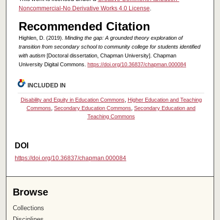
Noncommercial-No Derivative Works 4.0 License
.
Recommended Citation
Highlen, D. (2019).
Minding the gap: A grounded theory exploration of
transition from secondary school to community college for students identified
with autism
[Doctoral dissertation, Chapman University]. Chapman
University Digital Commons.
https://doi.org/10.36837/chapman.000084
INCLUDED IN
Disability and Equity in Education Commons
,
Higher Education and Teaching
Commons
,
Secondary Education Commons
,
Secondary Education and
Teaching Commons
DOI
https://doi.org/10.36837/chapman.000084
Browse
Collections
Disciplines