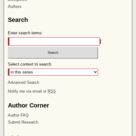
Authors
Search
Enter search terms:
Select context to search:
Advanced Search
Notify me via email or
RSS
Author Corner
Author FAQ
Submit Research