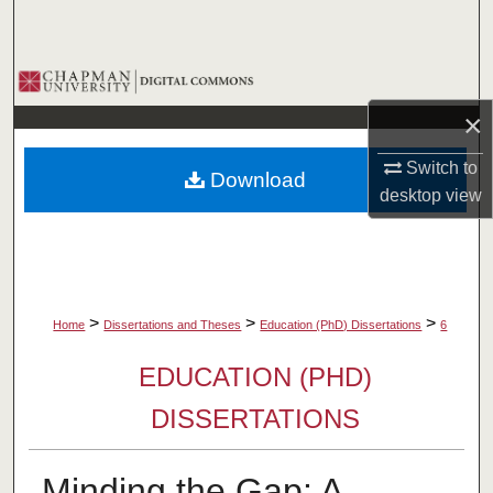
Search
Browse Collections
×
My Account
Switch to
Download
About
desktop
view
Digital Commons Network™
>
>
>
Home
Dissertations and Theses
Education (PhD) Dissertations
6
EDUCATION (PHD)
DISSERTATIONS
Minding the Gap: A