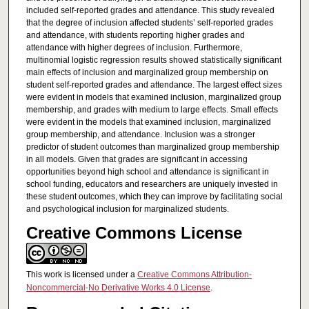
included self-reported grades and attendance. This study revealed
that the degree of inclusion affected students’ self-reported grades
and attendance, with students reporting higher grades and
attendance with higher degrees of inclusion. Furthermore,
multinomial logistic regression results showed statistically significant
main effects of inclusion and marginalized group membership on
student self-reported grades and attendance. The largest effect sizes
were evident in models that examined inclusion, marginalized group
membership, and grades with medium to large effects. Small effects
were evident in the models that examined inclusion, marginalized
group membership, and attendance. Inclusion was a stronger
predictor of student outcomes than marginalized group membership
in all models. Given that grades are significant in accessing
opportunities beyond high school and attendance is significant in
school funding, educators and researchers are uniquely invested in
these student outcomes, which they can improve by facilitating social
and psychological inclusion for marginalized students.
Creative Commons License
This work is licensed under a
Creative Commons Attribution-
Noncommercial-No Derivative Works 4.0 License
.