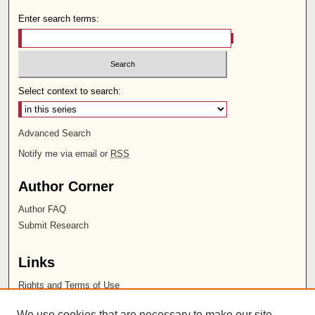
Enter search terms:
Select context to search:
Advanced Search
Notify me via email or
RSS
Author Corner
Author FAQ
Submit Research
Links
Rights and Terms of Use
Leatherby Libraries
We use cookies that are necessary to make our site