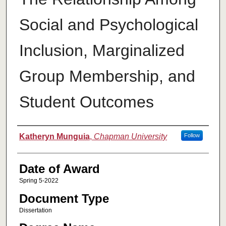
Social and Psychological
Inclusion, Marginalized
Group Membership, and
Student Outcomes
Author
Katheryn Munguia
,
Chapman University
Follow
Date of Award
Spring 5-2022
Document Type
Dissertation