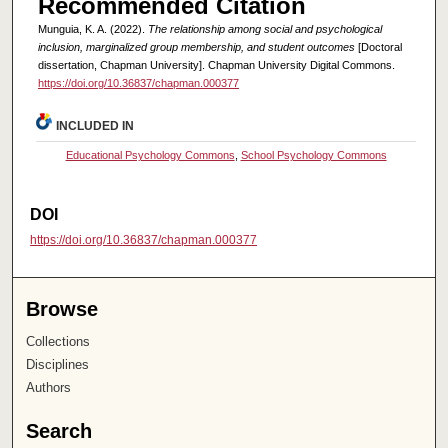
Recommended Citation
Munguia, K. A. (2022).
The relationship among social and psychological
inclusion, marginalized group membership, and student outcomes
[Doctoral
dissertation, Chapman University]. Chapman University Digital Commons.
https://doi.org/10.36837/chapman.000377
INCLUDED IN
Educational Psychology Commons
,
School Psychology Commons
DOI
https://doi.org/10.36837/chapman.000377
Browse
Collections
Disciplines
Authors
Search