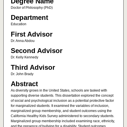
Degree Name
Doctor of Philosophy (PhD)
Department
Education
First Advisor
Dr. Anna Abdou
Second Advisor
Dr. Kelly Kennedy
Third Advisor
Dr. John Brady
Abstract
As diversity grows in the United States, schools are tasked with
supporting diverse students. This dissertation explored the concept
of social and psychological inclusion as a potential protective factor
for marginalized students. It examined the variables of inclusion,
marginalized group membership, and student outcomes using the
California Healthy Kids Survey administered to secondary students.
Marginalized group membership included examining race, ethnicity,
and the presence of bullying for a disability. Student outcomes