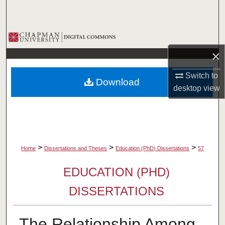
Search
Browse Collections
×
My Account
Switch to
Download
About
desktop
view
Digital Commons Network™
>
>
>
Home
Dissertations and Theses
Education (PhD) Dissertations
57
EDUCATION (PHD)
DISSERTATIONS
The Relationship Among