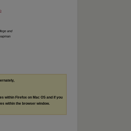
o
llege and
 Chapman
ternately,
les within Firefox on Mac OS and if you
les within the browser window.