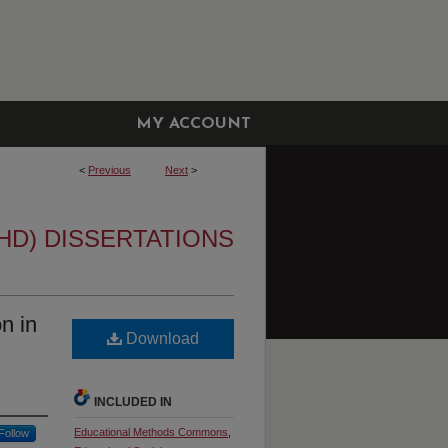
MY ACCOUNT
<
Previous
Next
>
HD) DISSERTATIONS
n in
Download
INCLUDED IN
Educational Methods Commons
,
Follow