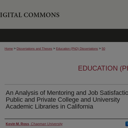
>
>
>
Home
Dissertations and Theses
Education (PhD) Dissertations
50
EDUCATION (P
An Analysis of Mentoring and Job Satisfactio
Public and Private College and University
Academic Libraries in California
Author
Kevin M. Ross
,
Chapman University