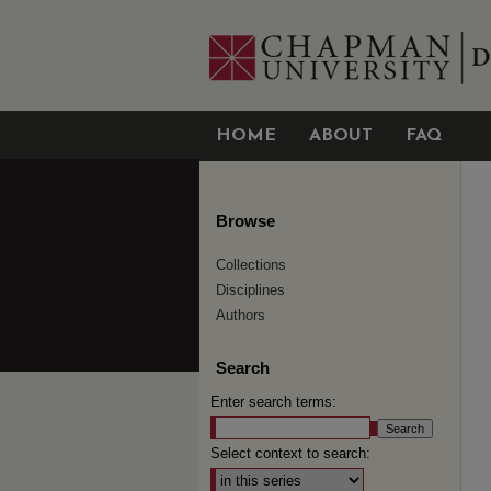
HOME
ABOUT
FAQ
Browse
Collections
Disciplines
Authors
Search
Enter search terms:
Select context to search: