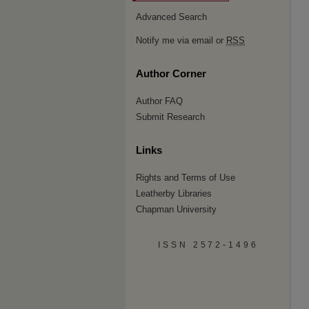
Advanced Search
Notify me via email or
RSS
Author Corner
Author FAQ
Submit Research
Links
Rights and Terms of Use
Leatherby Libraries
Chapman University
ISSN 2572-1496