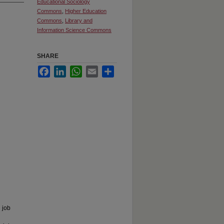
Educational Sociology
Commons
,
Higher Education
Commons
,
Library and
Information Science Commons
SHARE
Facebook
LinkedIn
WhatsApp
Email
Share
 job