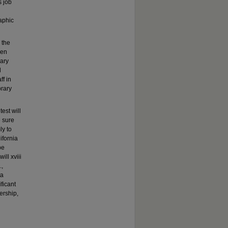
s job
aphic
 the
een
mary
d
ff in
brary
est will
e sure
ly to
ifornia
be
ill xviii
.,
ta
ficant
ership,