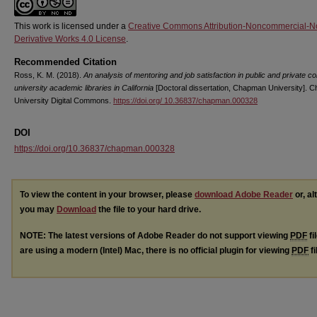
This work is licensed under a
Creative Commons Attribution-Noncommercial-N
Derivative Works 4.0 License
.
Recommended Citation
Ross, K. M. (2018).
An analysis of mentoring and job satisfaction in public and private co
university academic libraries in California
[Doctoral dissertation, Chapman University].
University Digital Commons.
https://doi.org/ 10.36837/chapman.000328
DOI
https://doi.org/10.36837/chapman.000328
To view the content in your browser, please
download Adobe Reader
or, al
you may
Download
the file to your hard drive.
NOTE: The latest versions of Adobe Reader do not support viewing
PDF
fi
are using a modern (Intel) Mac, there is no official plugin for viewing
PDF
fi