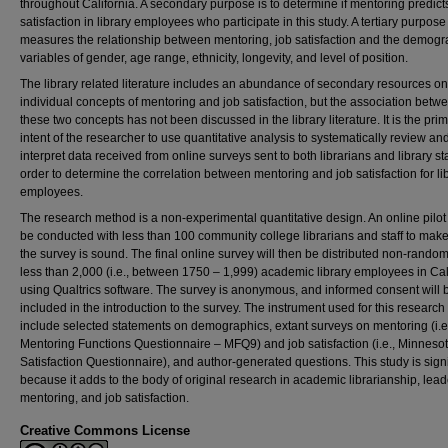
throughout California. A secondary purpose is to determine if mentoring predict
satisfaction in library employees who participate in this study. A tertiary purpose
measures the relationship between mentoring, job satisfaction and the demogr
variables of gender, age range, ethnicity, longevity, and level of position.
The library related literature includes an abundance of secondary resources on
individual concepts of mentoring and job satisfaction, but the association betw
these two concepts has not been discussed in the library literature. It is the pri
intent of the researcher to use quantitative analysis to systematically review an
interpret data received from online surveys sent to both librarians and library sta
order to determine the correlation between mentoring and job satisfaction for li
employees.
The research method is a non-experimental quantitative design. An online pilot t
be conducted with less than 100 community college librarians and staff to mak
the survey is sound. The final online survey will then be distributed non-random
less than 2,000 (i.e., between 1750 – 1,999) academic library employees in Cal
using Qualtrics software. The survey is anonymous, and informed consent will 
included in the introduction to the survey. The instrument used for this research w
include selected statements on demographics, extant surveys on mentoring (i.e
Mentoring Functions Questionnaire – MFQ9) and job satisfaction (i.e., Minneso
Satisfaction Questionnaire), and author-generated questions. This study is signi
because it adds to the body of original research in academic librarianship, lead
mentoring, and job satisfaction.
Creative Commons License