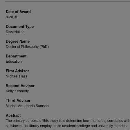
Date of Award
8-2018
Document Type
Dissertation
Degree Name
Doctor of Philosophy (PhD)
Department
Education
First Advisor
Michael Hass
Second Advisor
Kelly Kennedy
Third Advisor
Marisol Arredondo Samson
Abstract
The primary purpose of this study is to determine how mentoring correlates with
satisfaction for library employees in academic college and university libraries