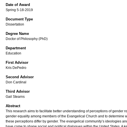
Date of Award
Spring 5-18-2019
Document Type
Dissertation
Degree Name
Doctor of Philosophy (PhD)
Department
Education
First Advisor
Kris DePedro
Second Advisor
Don Cardinal
Third Advisor
Gail Stearns
Abstract
This research aims to facilitate better understanding of perceptions of gender r
gender equality among members of the Evangelical Church and to determine 
these perceptions differ by gender. The evangelical community’s ideologies an
have come to shape social and political dialogues within the United States. A k