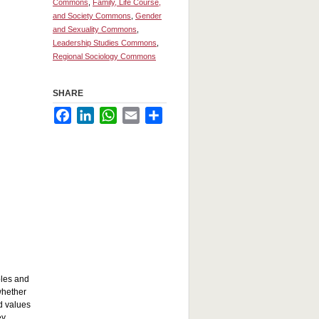
Commons
,
Family, Life Course,
and Society Commons
,
Gender
and Sexuality Commons
,
Leadership Studies Commons
,
Regional Sociology Commons
SHARE
Facebook
LinkedIn
WhatsApp
Email
Share
oles and
whether
d values
ey