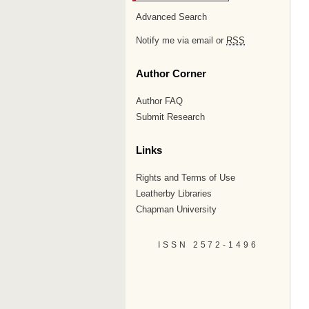
Advanced Search
Notify me via email or
RSS
Author Corner
Author FAQ
Submit Research
Links
Rights and Terms of Use
Leatherby Libraries
Chapman University
ISSN 2572-1496