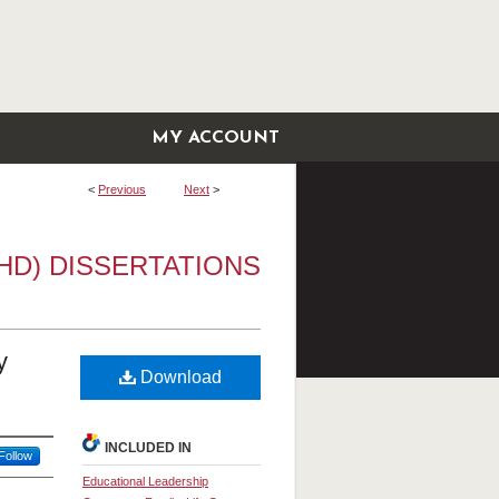
MY ACCOUNT
<
Previous
Next
>
HD) DISSERTATIONS
y
Download
INCLUDED IN
Follow
Educational Leadership