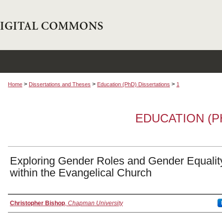
>
>
>
Home
Dissertations and Theses
Education (PhD) Dissertations
1
EDUCATION (P
Exploring Gender Roles and Gender Equalit
within the Evangelical Church
Author
Christopher Bishop
,
Chapman University