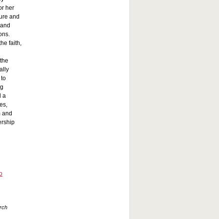
or her
ture and
 and
ons.
he faith,
 the
ally
 to
ng
d a
es,
m and
ership
o
urch