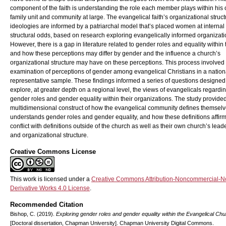
component of the faith is understanding the role each member plays within his 
family unit and community at large. The evangelical faith’s organizational struc
ideologies are informed by a patriarchal model that’s placed women at internal
structural odds, based on research exploring evangelically informed organizati
However, there is a gap in literature related to gender roles and equality within t
and how these perceptions may differ by gender and the influence a church’s
organizational structure may have on these perceptions. This process involved
examination of perceptions of gender among evangelical Christians in a nation
representative sample. These findings informed a series of questions designed
explore, at greater depth on a regional level, the views of evangelicals regardi
gender roles and gender equality within their organizations. The study provide
multidimensional construct of how the evangelical community defines themselv
understands gender roles and gender equality, and how these definitions affir
conflict with definitions outside of the church as well as their own church’s lead
and organizational structure.
Creative Commons License
This work is licensed under a
Creative Commons Attribution-Noncommercial-N
Derivative Works 4.0 License
.
Recommended Citation
Bishop, C. (2019).
Exploring gender roles and gender equality within the Evangelical Ch
[Doctoral dissertation, Chapman University]. Chapman University Digital Commons.