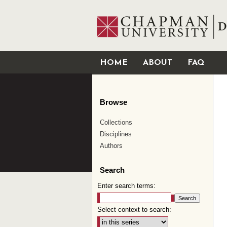
HOME
ABOUT
FAQ
Browse
Collections
Disciplines
Authors
Search
Enter search terms:
Select context to search: