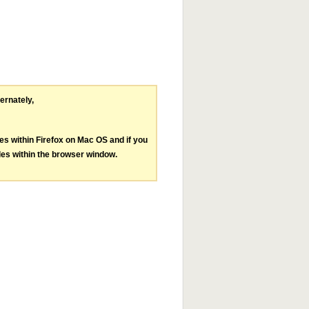
ternately,
les within Firefox on Mac OS and if you
les within the browser window.