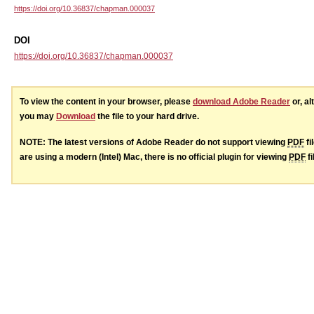
https://doi.org/10.36837/chapman.000037
DOI
https://doi.org/10.36837/chapman.000037
To view the content in your browser, please
download Adobe Reader
or, al
you may
Download
the file to your hard drive.
NOTE: The latest versions of Adobe Reader do not support viewing
PDF
fi
are using a modern (Intel) Mac, there is no official plugin for viewing
PDF
fi