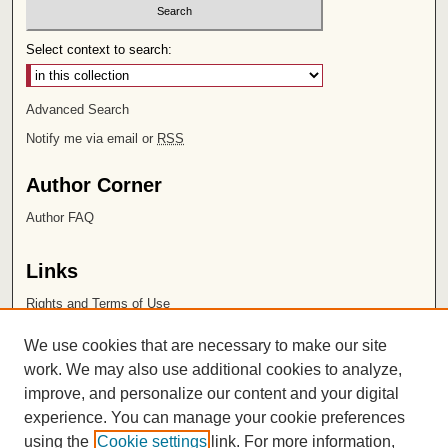
Select context to search:
Advanced Search
Notify me via email or
RSS
Author Corner
Author FAQ
Links
Rights and Terms of Use
Leatherby Libraries
We use cookies that are necessary to make our site
Chapman University
work. We may also use additional cookies to analyze,
improve, and personalize our content and your digital
ISSN 2572-1496
experience. You can manage your cookie preferences
using the
Cookie settings
link. For more information,