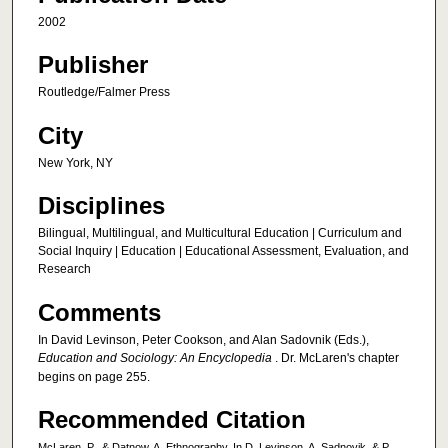
2002
Publisher
Routledge/Falmer Press
City
New York, NY
Disciplines
Bilingual, Multilingual, and Multicultural Education | Curriculum and
Social Inquiry | Education | Educational Assessment, Evaluation, and
Research
Comments
In David Levinson, Peter Cookson, and Alan Sadovnik (Eds.),
Education and Sociology: An Encyclopedia
. Dr. McLaren's chapter
begins on page 255.
Recommended Citation
McLaren, P., & Datnow, A. Ethnography. In D. Levinson, A. Sadnovik, & P.