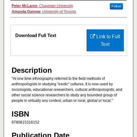
Authors
Peter McLaren
,
Chapman University
Follow
Amanda Datnow
,
University of Toronto
Files
Download Full Text
Link to Full
Text
Description
"At one time ethnography referred to the field methods of
anthropologists in studying "exotic" cultures. It is now used by
sociologists, educational researchers, cultural anthropologists, and
other social science researchers to study any bounded group of
people in virtually any context, urban or rural, global or local."
ISBN
9780815316152
Publication Date