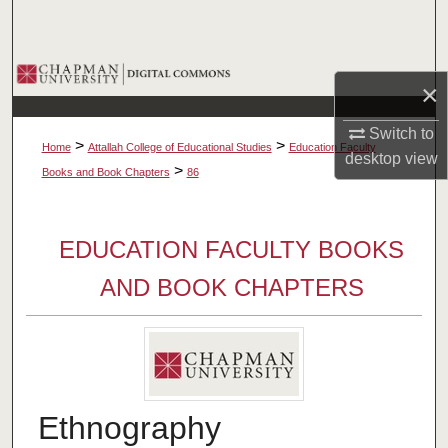
Search
Browse Collections
×
My Account
Switch to
>
>
Home
Attallah College of Educational Studies
Education Faculty
desktop
view
About
>
Books and Book Chapters
86
Digital Commons Network™
EDUCATION FACULTY BOOKS
AND BOOK CHAPTERS
Ethnography