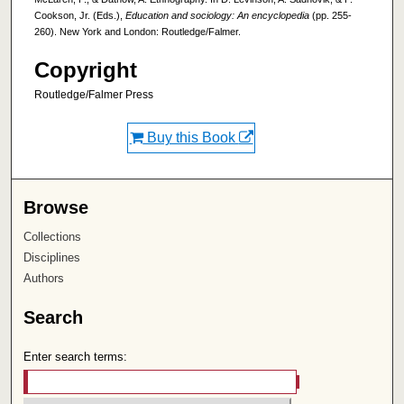
Cookson, Jr. (Eds.),
Education and sociology: An encyclopedia
(pp. 255-
260). New York and London: Routledge/Falmer.
Copyright
Routledge/Falmer Press
Buy this Book
Browse
Collections
Disciplines
Authors
Search
Enter search terms: