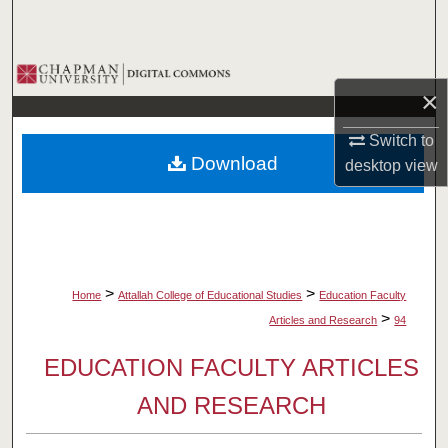
Search
Browse Collections
×
My Account
Switch to
Download
desktop
view
About
Digital Commons Network™
>
>
Home
Attallah College of Educational Studies
Education Faculty
>
Articles and Research
94
EDUCATION FACULTY ARTICLES
AND RESEARCH