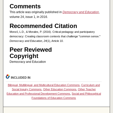
Comments
This article was originally published in
Democracy and Education
,
volume 24, issue 1, in 2016.
Recommended Citation
Monzó, L.D., & Morales, P. (2016). Critical pedagogy and participatory
democracy: Creating classroom contexts that challenge "common sense."
Democracy and Education, 24
(1), Article 10.
Peer Reviewed
Copyright
Democracy and Education
INCLUDED IN
Bilingual, Multilingual, and Multicultural Education Commons
,
Curriculum and
Social Inquiry Commons
,
Other Education Commons
,
Other Teacher
Education and Professional Development Commons
,
Social and Philosophical
Foundations of Education Commons