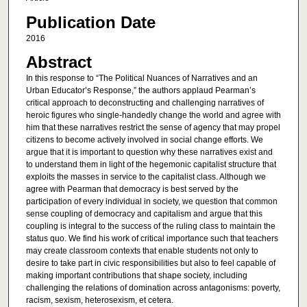
Publication Date
2016
Abstract
In this response to “The Political Nuances of Narratives and an
Urban Educator’s Response,” the authors applaud Pearman’s
critical approach to deconstructing and challenging narratives of
heroic figures who single-handedly change the world and agree with
him that these narratives restrict the sense of agency that may propel
citizens to become actively involved in social change efforts. We
argue that it is important to question why these narratives exist and
to understand them in light of the hegemonic capitalist structure that
exploits the masses in service to the capitalist class. Although we
agree with Pearman that democracy is best served by the
participation of every individual in society, we question that common
sense coupling of democracy and capitalism and argue that this
coupling is integral to the success of the ruling class to maintain the
status quo. We find his work of critical importance such that teachers
may create classroom contexts that enable students not only to
desire to take part in civic responsibilities but also to feel capable of
making important contributions that shape society, including
challenging the relations of domination across antagonisms: poverty,
racism, sexism, heterosexism, et cetera.