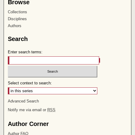
Browse
Collections
Disciplines
Authors
Search
Enter search terms:
Select context to search:
Advanced Search
Notify me via email or
RSS
Author Corner
Author FAQ