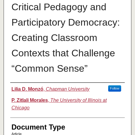
Critical Pedagogy and
Participatory Democracy:
Creating Classroom
Contexts that Challenge
“Common Sense”
Authors
Lilia D. Monzó
,
Chapman University
Follow
P. Zitlali Morales
,
The University of Illinois at
Chicago
Document Type
Article