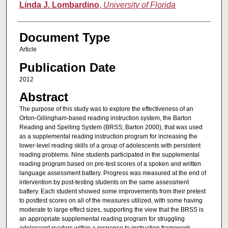
Linda J. Lombardino
,
University of Florida
Document Type
Article
Publication Date
2012
Abstract
The purpose of this study was to explore the effectiveness of an
Orton-Gillingham-based reading instruction system, the Barton
Reading and Spelling System (BRSS; Barton 2000), that was used
as a supplemental reading instruction program for increasing the
lower-level reading skills of a group of adolescents with persistent
reading problems. Nine students participated in the supplemental
reading program based on pre-test scores of a spoken and written
language assessment battery. Progress was measured at the end of
intervention by post-testing students on the same assessment
battery. Each student showed some improvements from their pretest
to posttest scores on all of the measures utilized, with some having
moderate to large effect sizes, supporting the view that the BRSS is
an appropriate supplemental reading program for struggling