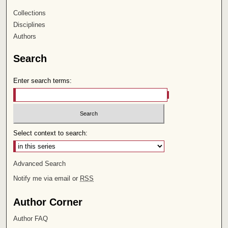
Collections
Disciplines
Authors
Search
Enter search terms:
Select context to search:
Advanced Search
Notify me via email or
RSS
Author Corner
Author FAQ