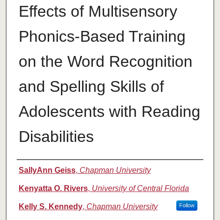
Effects of Multisensory
Phonics-Based Training
on the Word Recognition
and Spelling Skills of
Adolescents with Reading
Disabilities
Authors
SallyAnn Geiss
,
Chapman University
Kenyatta O. Rivers
,
University of Central Florida
Kelly S. Kennedy
,
Chapman University
Follow