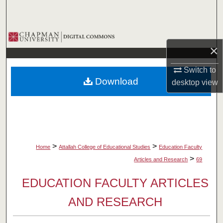
Search
Browse Collections
×
My Account
Switch to
Download
desktop
view
About
Digital Commons Network™
>
>
Home
Attallah College of Educational Studies
Education Faculty
>
Articles and Research
69
EDUCATION FACULTY ARTICLES
AND RESEARCH