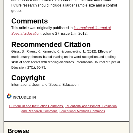
adolescent readers within a response to instruction framework.
Future research should include a larger sample size and a control
group.
Comments
This article was originally published in
International Journal of
Special Education
, volume 27, issue 1, in 2012.
Recommended Citation
Giess, S., Rivers, K., Kennedy, K., & Lombardino, L. (2012). Effects of
multisensory phonics-based training on the word recognition and spelling
skills of adolescents with reading disabilities. International Journal of Special
Education, 27(1), 60-73.
Copyright
International Journal of Special Education
INCLUDED IN
Curriculum and Instruction Commons
,
Educational Assessment, Evaluation,
and Research Commons
,
Educational Methods Commons
Browse