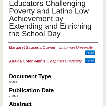
Educators Challenging
Poverty and Latino Low
Achievement by
Extending and Enriching
the School Day
Authors
Margaret Sauceda Curwen
,
Chapman University
Follow
Anaida Colon-Muñiz
,
Chapman University
Follow
Document Type
Article
Publication Date
7-2013
Abstract