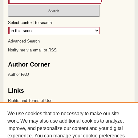
Select context to search:
Advanced Search
Notify me via email or
RSS
Author Corner
Author FAQ
Links
Rights and Terms of Use
Leatherby Libraries
We use cookies that are necessary to make our site
Chapman University
work. We may also use additional cookies to analyze,
improve, and personalize our content and your digital
ISSN 2572-1496
experience. You can manage your cookie preferences