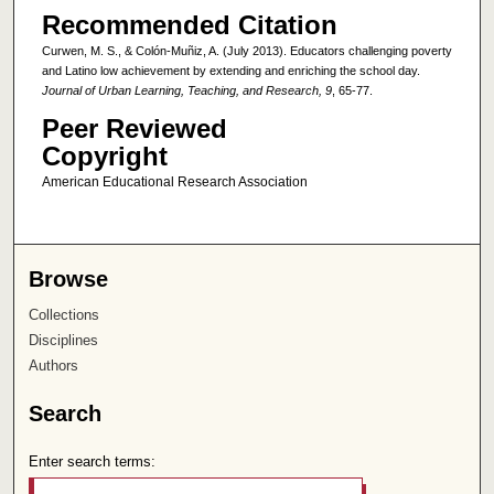
Recommended Citation
Curwen, M. S., & Colón-Muñiz, A. (July 2013). Educators challenging poverty
and Latino low achievement by extending and enriching the school day.
Journal of Urban Learning, Teaching, and Research, 9
, 65-77.
Peer Reviewed
Copyright
American Educational Research Association
Browse
Collections
Disciplines
Authors
Search
Enter search terms: