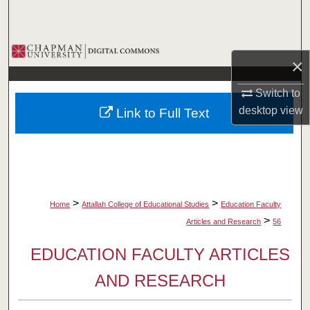
Search
Browse Collections
×
My Account
Switch to
desktop
view
Link to Full Text
About
Digital Commons Network™
>
>
Home
Attallah College of Educational Studies
Education Faculty
>
Articles and Research
56
EDUCATION FACULTY ARTICLES
AND RESEARCH