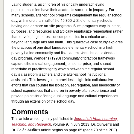
Latino students, as children of historically underachieving
populations, often have their academic success in jeopardy. For
many schools, after-school programs complement the regular school
day, with more than half of the 49,700 U.S. elementary schools
having one or more on-site programs. Such programs vary in intent,
purposes, and resources and typically emphasize remediation rather
than developing interests or competencies in curricular areas
beyond language arts and math. This qualitative case study explores
the practices of one dual language elementary school in a high
poverty Latino community and its academic/enrichment extended
day program. Wenger’s (1998) community of practice framework
captures the mutual engagement, joint enterprise, and shared
repertoire of practices tightly woven between the regular school
day’s classroom teachers and the after-school instructional
assistants. This investigation provides insight into collaborative
efforts that can counter the isolation, segregation, and mediocrity of
school experiences that children in poverty often experience and
provide points for offering dual language and cultural experiences
through an extension of the school day.
Comments
This article was originally published in
Journal of Urban Learning,
Teaching, and Research
, volume 9, in July 2013. Dr. Curwen's and
Dr. Colón-Muñiz's article begins on page 65 (page 70 of the PDF).