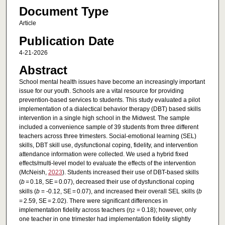
Document Type
Article
Publication Date
4-21-2026
Abstract
School mental health issues have become an increasingly important
issue for our youth. Schools are a vital resource for providing
prevention-based services to students. This study evaluated a pilot
implementation of a dialectical behavior therapy (DBT) based skills
intervention in a single high school in the Midwest. The sample
included a convenience sample of 39 students from three different
teachers across three trimesters. Social-emotional learning (SEL)
skills, DBT skill use, dysfunctional coping, fidelity, and intervention
attendance information were collected. We used a hybrid fixed
effects/multi-level model to evaluate the effects of the intervention
(McNeish,
2023
). Students increased their use of DBT-based skills
(
b =
0.18, SE = 0.07), decreased their use of dysfunctional coping
skills (
b
= -0.12, SE = 0.07), and increased their overall SEL skills (
b
= 2.59, SE = 2.02). There were significant differences in
implementation fidelity across teachers (η
= 0.18); however, only
2
one teacher in one trimester had implementation fidelity slightly