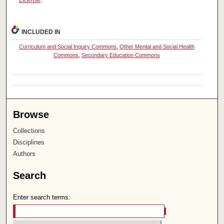
License
.
INCLUDED IN
Curriculum and Social Inquiry Commons
,
Other Mental and Social Health
Commons
,
Secondary Education Commons
Browse
Collections
Disciplines
Authors
Search
Enter search terms: