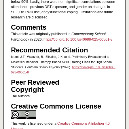
below 90%. Lastly, there were non-significant correlations between
attendance, previous DBT exposure, and gender on changes in
SEL, DBT skill use, or dysfunctional coping. Limitations and future
research are discussed.
Comments
This article was originally published in
Contemporary School
Psychology
in 2026.
https://doi.org/10.1007/s40688-025-00561-8
Recommended Citation
Izumi, J.T., Walczak, B., Elizalde, J.K. et al. Preliminary Evaluation of a
Dialectical Behavior Therapy-Based Skills Training Class for High School
Students.
Contemp School Psychol
(2026).
https://doi.org/10.1007/s40688-
025-00561-8
Peer Reviewed
Copyright
The authors
Creative Commons License
This work is licensed under a
Creative Commons Attribution 4.0