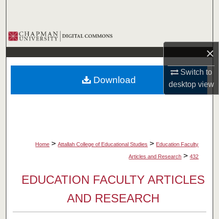
Search
Browse Collections
×
My Account
Switch to
Download
About
desktop
view
Digital Commons Network™
>
>
Home
Attallah College of Educational Studies
Education Faculty
>
Articles and Research
432
EDUCATION FACULTY ARTICLES
AND RESEARCH