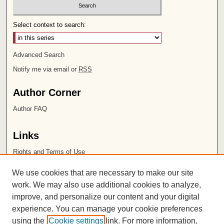
Select context to search:
Advanced Search
Notify me via email or
RSS
Author Corner
Author FAQ
Links
Rights and Terms of Use
Leatherby Libraries
We use cookies that are necessary to make our site
Chapman University
work. We may also use additional cookies to analyze,
improve, and personalize our content and your digital
ISSN 2572-1496
experience. You can manage your cookie preferences
using the
Cookie settings
link. For more information,