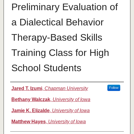
Preliminary Evaluation of
a Dialectical Behavior
Therapy-Based Skills
Training Class for High
School Students
Authors
Jared T. Izumi
,
Chapman University
Follow
Bethany Walczak
,
University of Iowa
Jamie K. Elizalde
,
University of Iowa
Matthew Hayes
,
University of Iowa