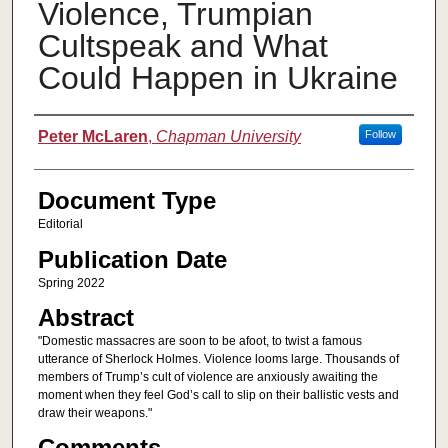
Violence, Trumpian
Cultspeak and What
Could Happen in Ukraine
Authors
Peter McLaren
,
Chapman University
Follow
Document Type
Editorial
Publication Date
Spring 2022
Abstract
"Domestic massacres are soon to be afoot, to twist a famous
utterance of Sherlock Holmes. Violence looms large. Thousands of
members of Trump’s cult of violence are anxiously awaiting the
moment when they feel God’s call to slip on their ballistic vests and
draw their weapons."
Comments