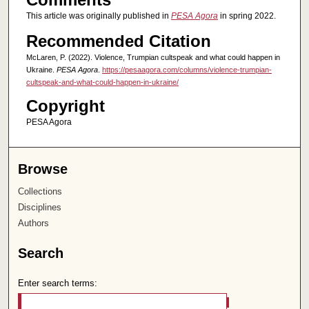
This article was originally published in
PESA Agora
in spring 2022.
Recommended Citation
McLaren, P. (2022). Violence, Trumpian cultspeak and what could happen in
Ukraine.
PESA Agora
.
https://pesaagora.com/columns/violence-trumpian-
cultspeak-and-what-could-happen-in-ukraine/
Copyright
PESA Agora
Browse
Collections
Disciplines
Authors
Search
Enter search terms: