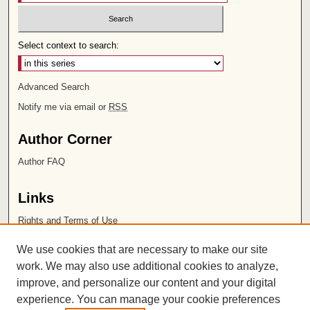
Select context to search:
Advanced Search
Notify me via email or
RSS
Author Corner
Author FAQ
Links
Rights and Terms of Use
Leatherby Libraries
We use cookies that are necessary to make our site
Chapman University
work. We may also use additional cookies to analyze,
improve, and personalize our content and your digital
ISSN 2572-1496
experience. You can manage your cookie preferences