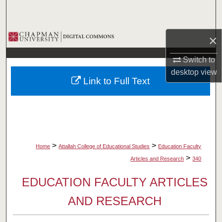
Search
Browse Collections
×
My Account
Switch to
desktop
view
Link to Full Text
About
Digital Commons Network™
>
>
Home
Attallah College of Educational Studies
Education Faculty
>
Articles and Research
340
EDUCATION FACULTY ARTICLES
AND RESEARCH