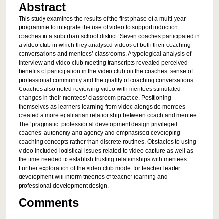
Abstract
This study examines the results of the first phase of a multi-year
programme to integrate the use of video to support induction
coaches in a suburban school district. Seven coaches participated in
a video club in which they analysed videos of both their coaching
conversations and mentees’ classrooms. A typological analysis of
interview and video club meeting transcripts revealed perceived
benefits of participation in the video club on the coaches’ sense of
professional community and the quality of coaching conversations.
Coaches also noted reviewing video with mentees stimulated
changes in their mentees’ classroom practice. Positioning
themselves as learners learning from video alongside mentees
created a more egalitarian relationship between coach and mentee.
The ‘pragmatic’ professional development design privileged
coaches’ autonomy and agency and emphasised developing
coaching concepts rather than discrete routines. Obstacles to using
video included logistical issues related to video capture as well as
the time needed to establish trusting relationships with mentees.
Further exploration of the video club model for teacher leader
development will inform theories of teacher learning and
professional development design.
Comments