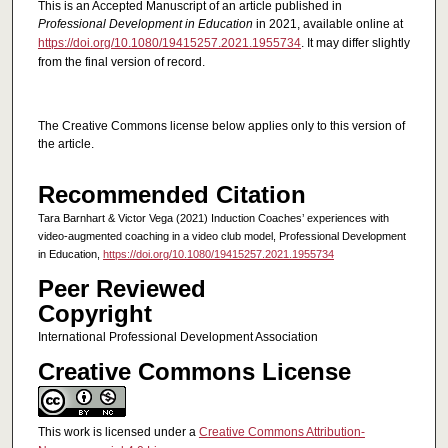
This is an Accepted Manuscript of an article published in
Professional Development in Education
in 2021, available online at
https://doi.org/10.1080/19415257.2021.1955734
. It may differ slightly
from the final version of record.
The Creative Commons license below applies only to this version of
the article.
Recommended Citation
Tara Barnhart & Victor Vega (2021) Induction Coaches’ experiences with
video-augmented coaching in a video club model, Professional Development
in Education,
https://doi.org/10.1080/19415257.2021.1955734
Peer Reviewed
Copyright
International Professional Development Association
Creative Commons License
This work is licensed under a
Creative Commons Attribution-