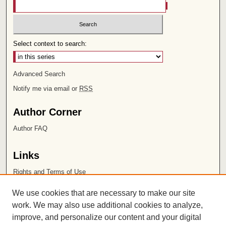
Select context to search:
Advanced Search
Notify me via email or
RSS
Author Corner
Author FAQ
Links
Rights and Terms of Use
Leatherby Libraries
We use cookies that are necessary to make our site
Chapman University
work. We may also use additional cookies to analyze,
improve, and personalize our content and your digital
ISSN 2572-1496