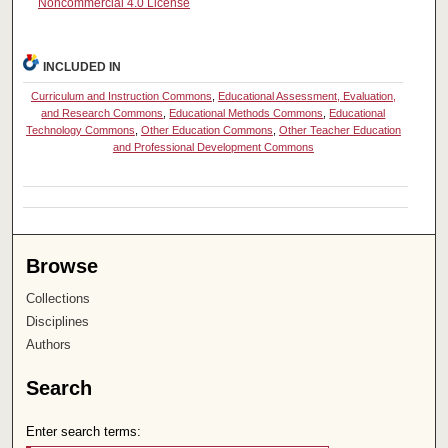
Noncommercial 4.0 License
INCLUDED IN
Curriculum and Instruction Commons
,
Educational Assessment, Evaluation,
and Research Commons
,
Educational Methods Commons
,
Educational
Technology Commons
,
Other Education Commons
,
Other Teacher Education
and Professional Development Commons
Browse
Collections
Disciplines
Authors
Search
Enter search terms: