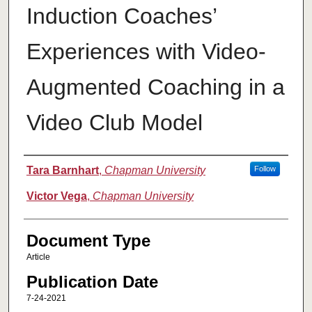
Induction Coaches’
Experiences with Video-
Augmented Coaching in a
Video Club Model
Authors
Tara Barnhart
,
Chapman University
Follow
Victor Vega
,
Chapman University
Document Type
Article
Publication Date
7-24-2021