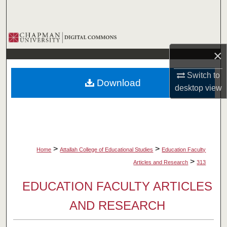
Search
Browse Collections
×
My Account
Switch to
Download
About
desktop
view
Digital Commons Network™
>
>
Home
Attallah College of Educational Studies
Education Faculty
>
Articles and Research
313
EDUCATION FACULTY ARTICLES
AND RESEARCH