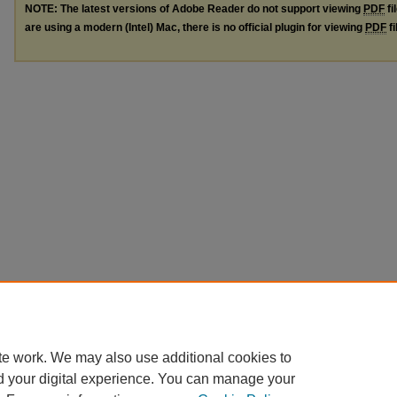
NOTE: The latest versions of Adobe Reader do not support viewing
PDF
fi
are using a modern (Intel) Mac, there is no official plugin for viewing
PDF
fi
te work. We may also use additional cookies to
d your digital experience. You can manage your