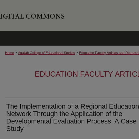
>
>
Home
Attallah College of Educational Studies
Education Faculty Articles and Researc
EDUCATION FACULTY ARTI
The Implementation of a Regional Education
Network Through the Application of the
Developmental Evaluation Process: A Case
Study