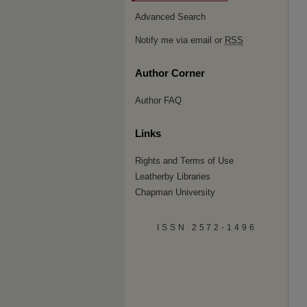
Advanced Search
Notify me via email or
RSS
Author Corner
Author FAQ
Links
Rights and Terms of Use
Leatherby Libraries
Chapman University
ISSN 2572-1496