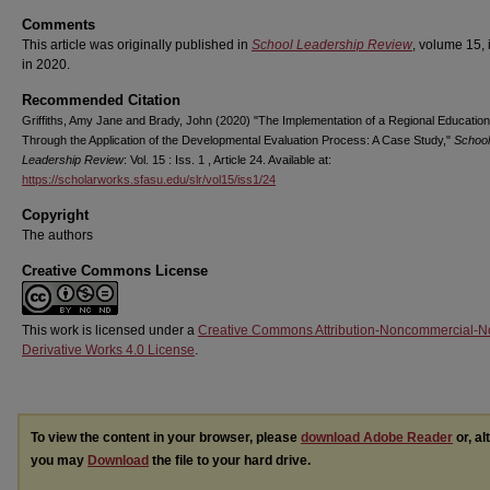
Comments
This article was originally published in
School Leadership Review
, volume 15, 
in 2020.
Recommended Citation
Griffiths, Amy Jane and Brady, John (2020) "The Implementation of a Regional Educatio
Through the Application of the Developmental Evaluation Process: A Case Study,"
School
Leadership Review
: Vol. 15 : Iss. 1 , Article 24. Available at:
https://scholarworks.sfasu.edu/slr/vol15/iss1/24
Copyright
The authors
Creative Commons License
This work is licensed under a
Creative Commons Attribution-Noncommercial-N
Derivative Works 4.0 License
.
To view the content in your browser, please
download Adobe Reader
or, al
you may
Download
the file to your hard drive.