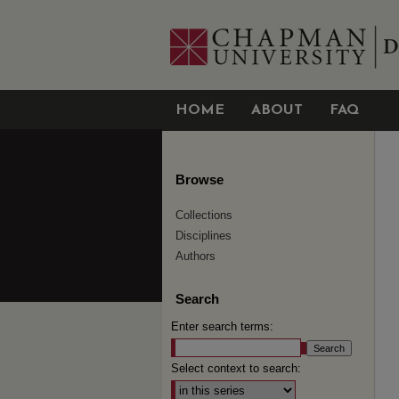
HOME
ABOUT
FAQ
Browse
Collections
Disciplines
Authors
Search
Enter search terms:
Select context to search: