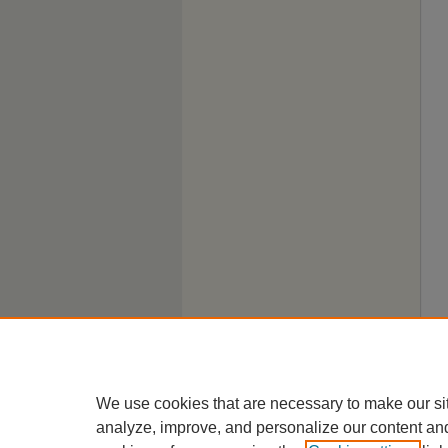
We use cookies that are necessary to make our si
analyze, improve, and personalize our content an