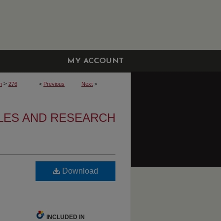
MY ACCOUNT
>
h
276
<
Previous
Next
>
CLES AND RESEARCH
Download
INCLUDED IN