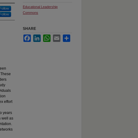
Educational Leadership
Follow
Commons
Follow
SHARE
Facebook
LinkedIn
WhatsApp
Email
Share
been
. These
ders
tudy
viduals
tion
x effort
wo years
 well as
ntation.
networks