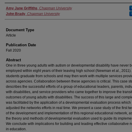
Authors
Amy Jane Griffiths
,
Chapman University
John Brady
,
Chapman University
Document Type
Article
Publication Date
Fall 2020
Abstract
One in three young adults with autism or developmental disability have never 
employed within eight years of their leaving high school (Newman et al., 2011)
students graduate from schools and may then work with multiple services provi
across agencies. Collaboration between these agencies is critical. This case s
describes the successful efforts of a group of educational leaders, parents, indi
with disabilities, and service providers who came together to improve the transi
outcomes of young adults with disabilities. The success of this large and comple
was facilitated by the application of a developmental evaluation process which
adjusted the networks efforts in real time. We present a case study of the first t
of the development and implementation of this regional educational network, as
the theory and methods of developmental evaluation used to guide its impleme
We conclude with implications for building and leading effective collaborative 
in education.