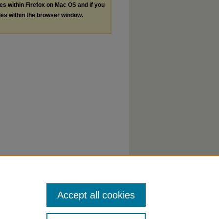
les within Firefox on Mac OS and if you
les within the browser window.
Accept all cookies