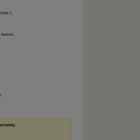
issue 1,
n Network
o
ternately,