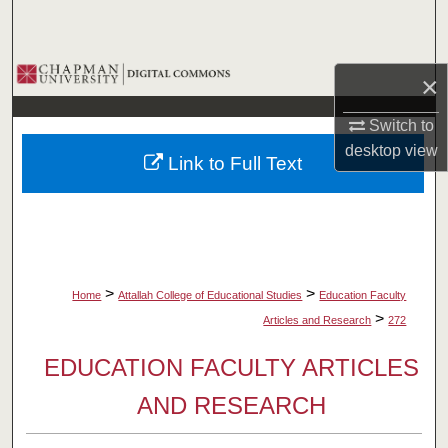
Search
Browse Collections
×
My Account
Switch to
desktop
view
Link to Full Text
About
Digital Commons Network™
>
>
Home
Attallah College of Educational Studies
Education Faculty
>
Articles and Research
272
EDUCATION FACULTY ARTICLES
AND RESEARCH