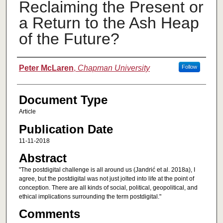
Reclaiming the Present or
a Return to the Ash Heap
of the Future?
Authors
Peter McLaren
,
Chapman University
Follow
Document Type
Article
Publication Date
11-11-2018
Abstract
"The postdigital challenge is all around us (Jandrić et al. 2018a), I
agree, but the postdigital was not just jolted into life at the point of
conception. There are all kinds of social, political, geopolitical, and
ethical implications surrounding the term postdigital."
Comments