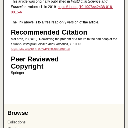
This article was originally published in
Postdigital Science and
Education
, volume 1, in 2019.
https://doi.org/10.1007/s42438-018-
0015-6
The link above is to a free read-only version of the article.
Recommended Citation
McLaren, P. (2019). Reclaiming the present or a return to the ash heap of the
future?
Postdigital Science and Education, 1
, 10-13.
https://doi.org/10.1007/s42438-018-0015-6
Peer Reviewed
Copyright
Springer
Browse
Collections