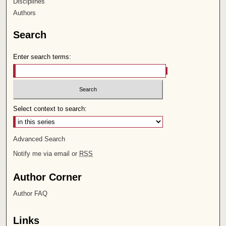
Disciplines
Authors
Search
Enter search terms:
Select context to search:
Advanced Search
Notify me via email or
RSS
Author Corner
Author FAQ
Links